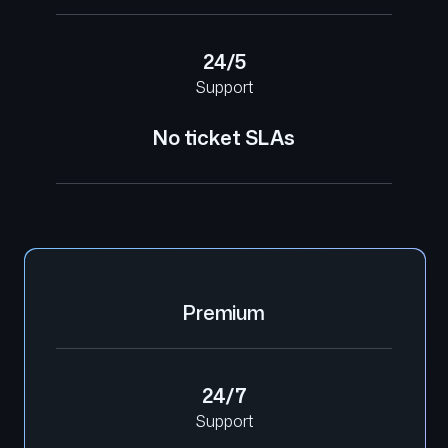
24/5
Support
No ticket SLAs
Premium
24/7
Support