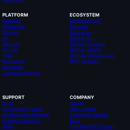
PLATFORM
ECOSYSTEM
Features
Developer API
Enterprise
Partners
Copilot
Education
AI
GitHub CLI
Security
GitHub Desktop
Pricing
GitHub Mobile
Team
GitHub Marketplace
Resources
MCP Registry
Roadmap
Compare GitHub
SUPPORT
COMPANY
Docs
About
Community Forum
Why GitHub
Professional Services
Customer Stories
Premium Support
Blog
Skills
The ReadME Project