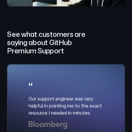
See what customers are
saying about GitHub
Premium Support
“
Our support engineer was very
helpful in pointing me to the exact
resource I needed in minutes.