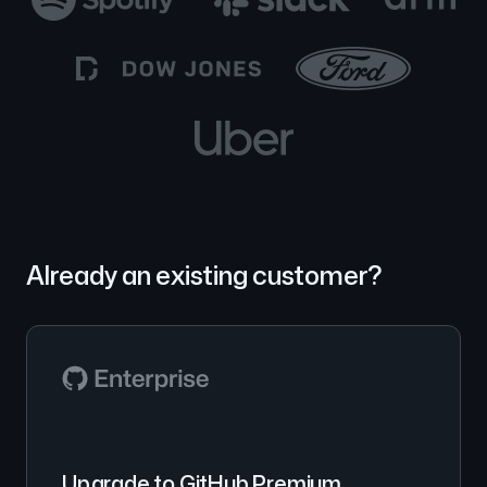
Already an existing customer?
Upgrade to GitHub Premium