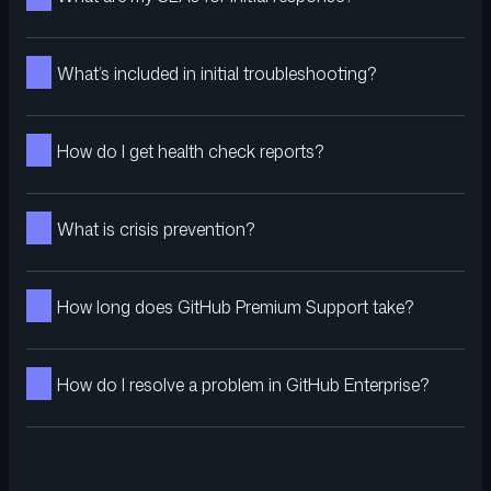
What’s included in initial troubleshooting?
How do I get health check reports?
What is crisis prevention?
How long does GitHub Premium Support take?
How do I resolve a problem in GitHub Enterprise?