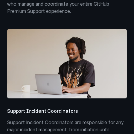
who manage and coordinate your entire GitHub
Premium Support experience.
Support Incident Coordinators
Support Incident Coordinators are responsible for any
major incident management, from initiation until