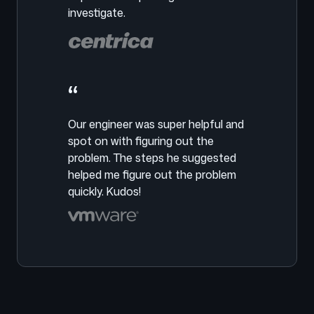
investigate.
“
Our engineer was super helpful and
spot on with figuring out the
problem. The steps he suggested
helped me figure out the problem
quickly. Kudos!