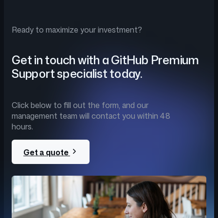
Ready to maximize your investment?
Get in touch with a GitHub Premium
Support specialist today.
Click below to fill out the form, and our
management team will contact you within 48
hours.
Get a quote