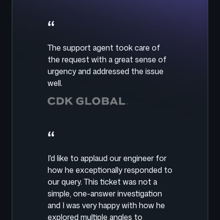
“
The support agent took care of
the request with a great sense of
urgency and addressed the issue
well.
“
I'd like to applaud our engineer for
how he exceptionally responded to
our query. This ticket was not a
simple, one-answer investigation
and I was very happy with how he
explored multiple angles to