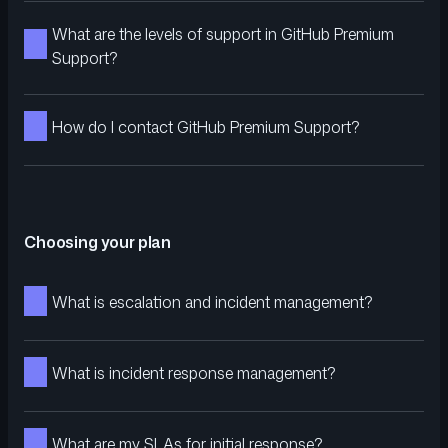
What are the levels of support in GitHub Premium
Support?
How do I contact GitHub Premium Support?
Choosing your plan
What is escalation and incident management?
What is incident response management?
What are my SLAs for initial response?