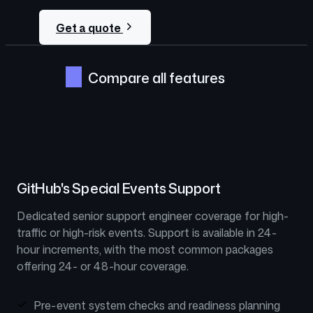
Get a quote
Compare all features
GitHub's Special Events Support
Dedicated senior support engineer coverage for high-
traffic or high-risk events. Support is available in 24-
hour increments, with the most common packages
offering 24- or 48-hour coverage.
Pre-event system checks and readiness planning