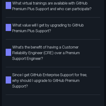
What virtual trainings are available with GitHub
Premium Plus Support and who can participate?
What value will I get by upgrading to GitHub
Premium Plus Support?
What’s the benefit of having a Customer
Reliability Engineer (CRE) over a Premium
Support Engineer?
Since I get GitHub Enterprise Support for free,
why should I upgrade to GitHub Premium
Support?