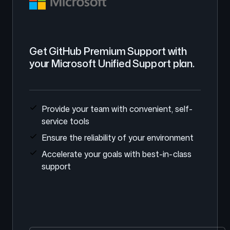
Get GitHub Premium Support with
your Microsoft Unified Support plan.
Provide your team with convenient, self-
service tools
Ensure the reliability of your environment
Accelerate your goals with best-in-class
support