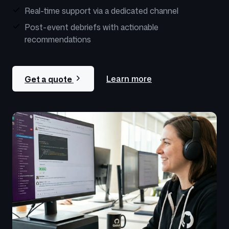
Real-time support via a dedicated channel
Post-event debriefs with actionable
recommendations
Learn more
Get a quote