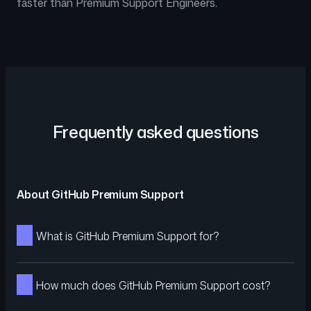
faster than Premium Support Engineers.
Frequently asked questions
About GitHub Premium Support
What is GitHub Premium Support for?
How much does GitHub Premium Support cost?