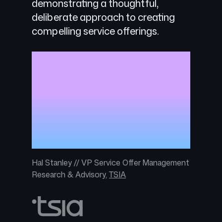
demonstrating a thoughtful,
deliberate approach to creating
compelling service offerings.
With three tiers of service options,
GitHub Premium Support provides
customers with smart services at
the right time to drive business
goals, while simplifying customer
choice and allowing for service
expansion as needed.
Hal Stanley // VP Service Offer Management
Research & Advisory,
TSIA