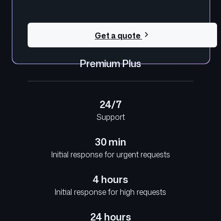
Get a quote
Premium Plus
24/7
Support
30 min
Initial response for urgent requests
4 hours
Initial response for high requests
24 hours