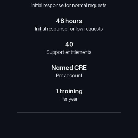
Initial response for normal requests
48 hours
Initial response for low requests
40
Support entitlements
Named CRE
Per account
1 training
Per year