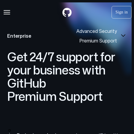
S
Navigation Menu
k
Sign in
i
p
t
Advanced Security
o
Enterprise
c
Premium Support
o
n
Get 24/7 support for
t
e
your business with
n
t
GitHub
Premium Support