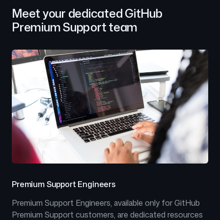
Meet your dedicated GitHub
Premium Support team
Premium Support Engineers
Premium Support Engineers, available only for GitHub
Premium Support customers, are dedicated resources