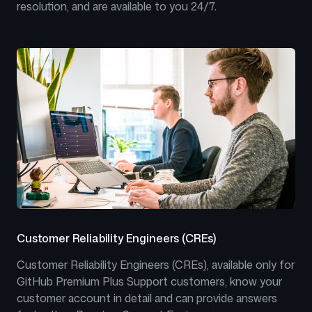
resolution, and are available to you 24/7.
Customer Reliability Engineers (CREs)
Customer Reliability Engineers (CREs), available only for
GitHub Premium Plus Support customers, know your
customer account in detail and can provide answers