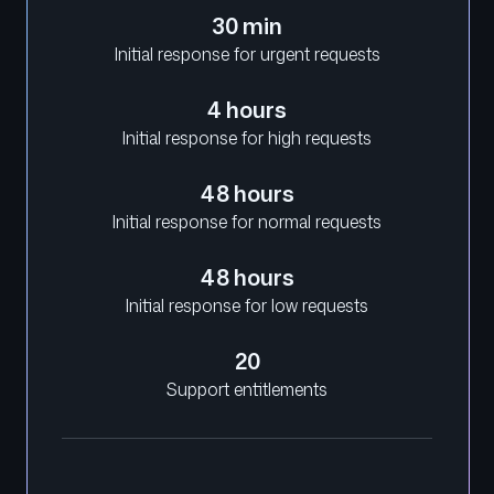
30 min
Initial response for urgent requests
4 hours
Initial response for high requests
48 hours
Initial response for normal requests
48 hours
Initial response for low requests
20
Support entitlements