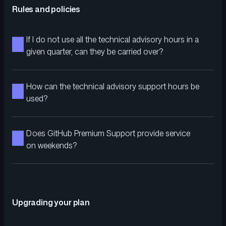
Rules and policies
If I do not use all the technical advisory hours in a
given quarter, can they be carried over?
How can the technical advisory support hours be
used?
Does GitHub Premium Support provide service
on weekends?
Upgrading your plan