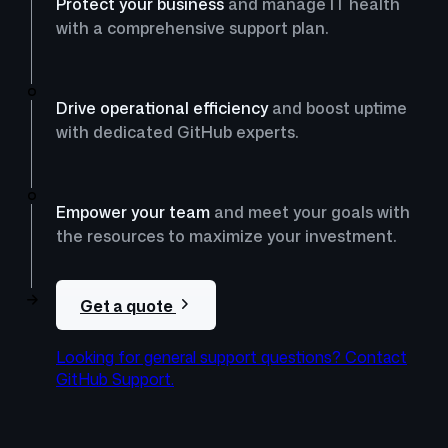
Protect your business
and manage IT health
with a comprehensive support plan.
Drive operational efficiency
and boost uptime
with dedicated GitHub experts.
Empower your team
and meet your goals with
the resources to maximize your investment.
Get a quote
Looking for general support questions? Contact
GitHub Support.