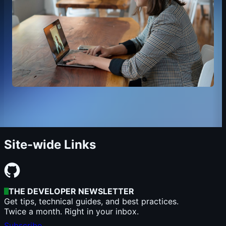
Site-wide Links
THE DEVELOPER NEWSLETTER
Get tips, technical guides, and best practices.
Twice a month. Right in your inbox.
Subscribe