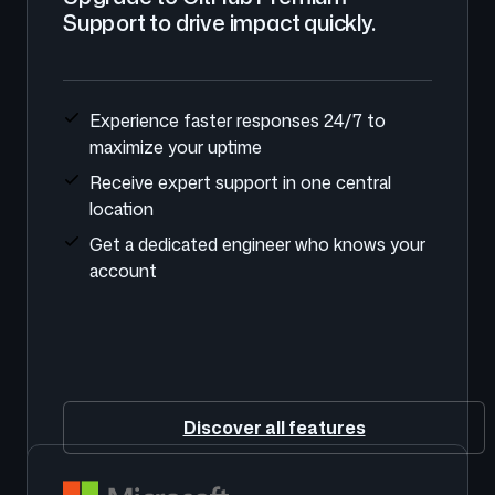
Support to drive impact quickly.
Experience faster responses 24/7 to
maximize your uptime
Receive expert support in one central
location
Get a dedicated engineer who knows your
account
Discover all features