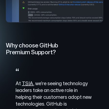
Why choose GitHub
Premium Support?
“
At
TSIA
, we're seeing technology
leaders take an active role in
helping their customers adopt new
technologies. GitHub is