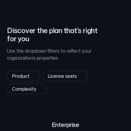
Discover the plan that’s right
for you
Use the dropdown filters to reflect your
organization’s properties.
Product
License seats
Complexity
Enterprise