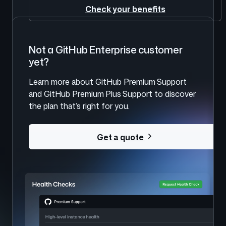
Check your benefits
Not a GitHub Enterprise customer
yet?
Learn more about GitHub Premium Support
and GitHub Premium Plus Support to discover
the plan that’s right for you.
Get a quote