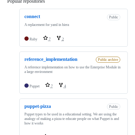
Popular repositories
Loading
connect
Public
A replacement for yaml in hiera
Ruby
7
2
reference_implementation
Public archive
A reference implementation on how to use the Enterprise Module in
a large environment
Puppet
7
4
puppet-pizza
Public
Puppet types to be used in a educational setting. We are using the
analogy of making a pizza te educate people on what Puppet is and
how it works