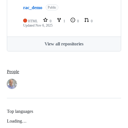
rac_demo
Public
HTML
0
1
0
0
Updated
Nov 6, 2025
View all repositories
People
Top languages
Loading…