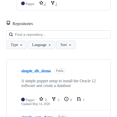
Puppet
2
1
Repositories
Loa
Type
Language
Sort
Showing
10
simple_db_demo
of
Public
86
repositories
A simple puppet setup to install the Oracle 12
software and create a database
Puppet
0
3
0
1
Updated
May 14, 2026