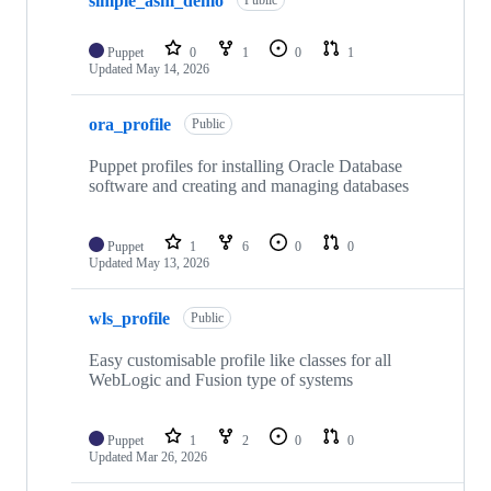
simple_asm_demo
Public
Puppet
0
1
0
1
Updated
May 14, 2026
ora_profile
Public
Puppet profiles for installing Oracle Database
software and creating and managing databases
Puppet
1
6
0
0
Updated
May 13, 2026
wls_profile
Public
Easy customisable profile like classes for all
WebLogic and Fusion type of systems
Puppet
1
2
0
0
Updated
Mar 26, 2026