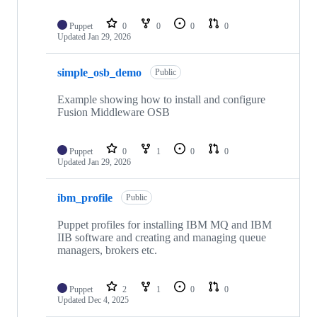
Puppet
0
0
0
0
Updated
Jan 29, 2026
simple_osb_demo
Public
Example showing how to install and configure
Fusion Middleware OSB
Puppet
0
1
0
0
Updated
Jan 29, 2026
ibm_profile
Public
Puppet profiles for installing IBM MQ and IBM
IIB software and creating and managing queue
managers, brokers etc.
Puppet
2
1
0
0
Updated
Dec 4, 2025