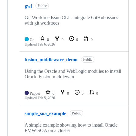
gwi
Public
Git Worktree Issue CLI - integrate GitHub issues
with git worktrees
Go
0
0
0
0
Updated
Feb 6, 2026
fusion_middleware_demo
Public
Using the Oracle and WebLogic modules to install
Oracle Fusion middleware
Puppet
0
0
0
0
Updated
Feb 5, 2026
simple_soa_example
Public
A simple example showing how to install Oracle
FMW SOA on a cluster