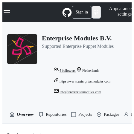
S
Navigation Menu
Appearance
k
Sign in
settings
i
p
t
o
Enterprise Modules B.V.
c
o
Supported Enterprise Puppet Modules
n
t
e
n
t
4
followers
Netherlands
https://www.enterprisemodules.com
info@enterprisemodules.com
Overview
Repositories
Projects
Packages
P