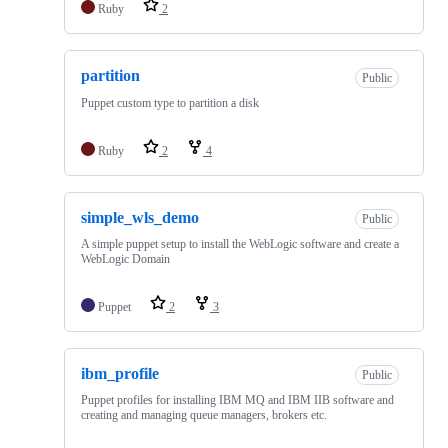
Ruby
2
partition
Public
Puppet custom type to partition a disk
Ruby
2
4
simple_wls_demo
Public
A simple puppet setup to install the WebLogic software and create a
WebLogic Domain
Puppet
2
3
ibm_profile
Public
Puppet profiles for installing IBM MQ and IBM IIB software and
creating and managing queue managers, brokers etc.