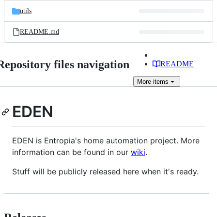
utils
README.md
Repository files navigation
README
More
items
EDEN
EDEN is Entropia's home automation project. More
information can be found in our
wiki
.
Stuff will be publicly released here when it's ready.