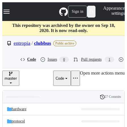
S
Navigation Menu
Appearance
k
Sign in
settings
i
p
t
This repository was archived by the owner on Sep 18,
o
2020. It is now read-only.
c
o
entropia
/
clubbus
Public archive
n
t
e
Code
Issues
Pull requests
0
1
n
t
Open more actions menu
master
Code
27 Commits
Folders
History
Latest
and
hardware
commit
files
protocol