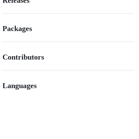
Releases
Packages
Contributors
Languages