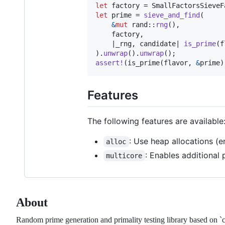
let
 factory = 
SmallFactorsSieveF
let
 prime = 
sieve_and_find
(
&
mut
 rand
::
rng
(
)
,
    factory
,
    |_rng
,
 candidate| 
is_prime
(
f
)
.
unwrap
(
)
.
unwrap
(
)
;
assert
!
(
is_prime
(
flavor
,
&
prime
)
Features
The following features are available
: Use heap allocations (e
alloc
: Enables additional 
multicore
About
Random prime generation and primality testing library based on `c