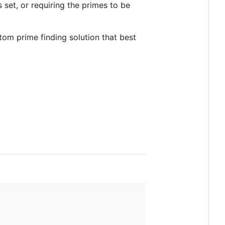
 set, or requiring the primes to be
tom prime finding solution that best