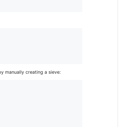
by manually creating a sieve: