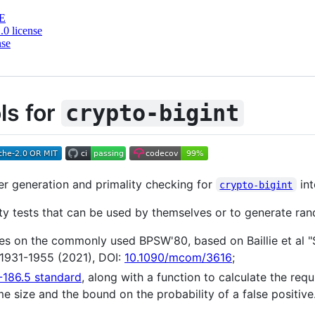
E
0 license
nse
ls for
crypto-bigint
er generation and primality checking for
int
crypto-bigint
lity tests that can be used by themselves or to generate ra
s on the commonly used BPSW'80, based on Baillie et al "S
 1931-1955 (2021), DOI:
10.1090/mcom/3616
;
-186.5 standard
, along with a function to calculate the req
e size and the bound on the probability of a false positive