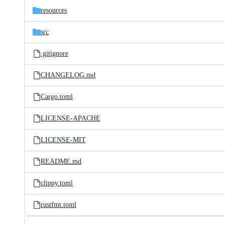
resources
src
.gitignore
CHANGELOG.md
Cargo.toml
LICENSE-APACHE
LICENSE-MIT
README.md
clippy.toml
rustfmt.toml