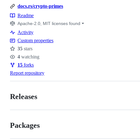
docs.rs/crypto-primes
Readme
Resources
Apache-2.0, MIT licenses found
Activity
Custom properties
35
stars
Stars
4
watching
Watchers
15
forks
Forks
Report repository
Releases
Packages