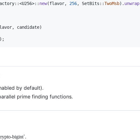
actory
::
<
U256
>
::
new
(
flavor
,
256
,
SetBits
::
TwoMsb
)
.
unwrap
lavor
,
 candidate
)
)
;
:
nabled by default).
parallel prime finding functions.
rypto-bigint`.