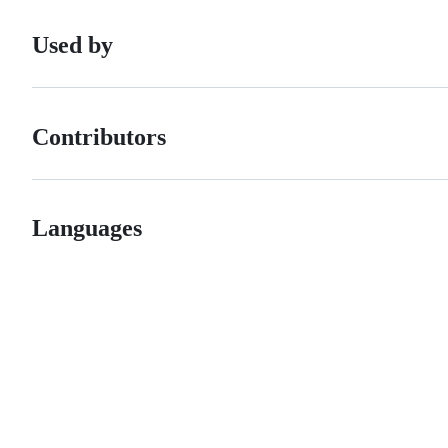
Used by
Contributors
Languages