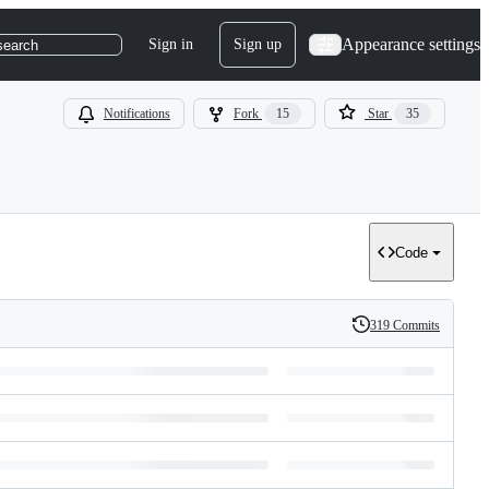
Appearance settings
Sign in
Sign up
search
Notifications
Fork
15
Star
35
Code
319 Commits
History