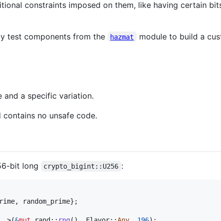
onal constraints imposed on them, like having certain bits
ity test components from the
module to build a cus
hazmat
 and a specific variation.
d contains no unsafe code.
56-bit long
:
crypto_bigint::U256
rime
,
 random_prime
}
;
_
>
(
&
mut
 rand
::
rng
(
)
,
Flavor
::
Any
,
196
)
;