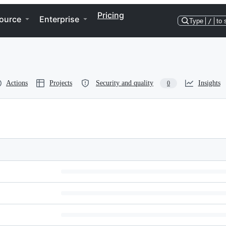
Pricing
ource
Enterprise
Type
/
to 
Actions
Projects
Security and quality
Insights
0