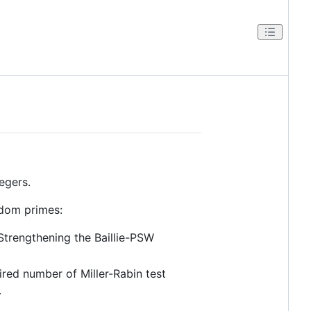
egers.
ndom primes:
trengthening the Baillie-PSW
uired number of Miller-Rabin test
.