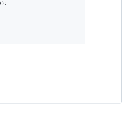
(
)
;