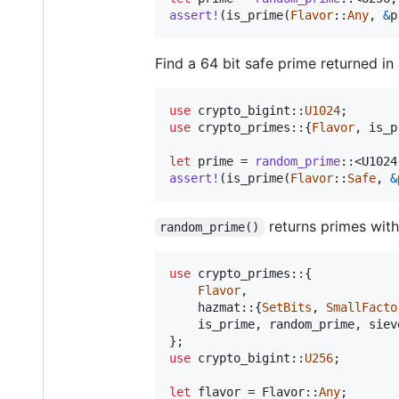
assert
!
(
is_prime
(
Flavor
::
Any
,
&
p
Find a 64 bit safe prime returned in
use
 crypto_bigint
::
U1024
;
use
 crypto_primes
::
{
Flavor
,
 is_p
let
 prime = 
random_prime
::
<
U1024
assert
!
(
is_prime
(
Flavor
::
Safe
,
&
returns primes with 
random_prime()
use
 crypto_primes
::
{
Flavor
,
    hazmat
::
{
SetBits
,
SmallFacto
    is_prime
,
 random_prime
,
 siev
}
;
use
 crypto_bigint
::
U256
;
let
 flavor = 
Flavor
::
Any
;