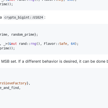
rime
)
)
;
 a
:
crypto_bigint::U1024
rime
,
 random_prime
}
;
,
_
>
(
&
mut
 rand
::
rng
(
)
,
Flavor
::
Safe
,
64
)
;
prime
)
)
;
MSB set. If a different behavior is desired, it can be done 
rsSieveFactory
}
,
e_and_find
,