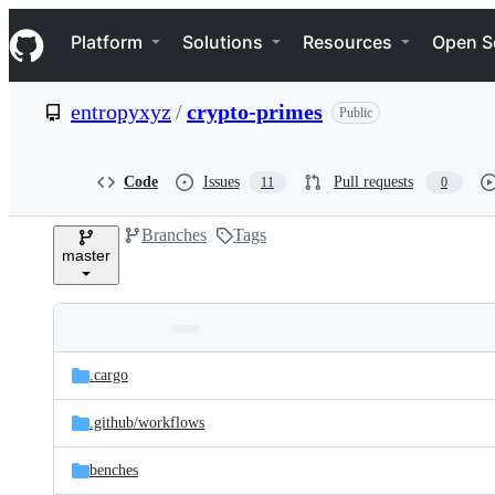
S
Navigation Menu
k
Platform
Solutions
Resources
Open S
i
p
t
entropyxyz
/
crypto-primes
Public
o
c
o
n
Code
Issues
Pull requests
11
0
t
e
Branches
Tags
n
master
t
Folders
Latest
and
.cargo
commit
files
.github/
workflows
benches