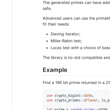
The generated primes can have additi
safe.
Advanced users can use the primal
fit their needs:
Sieving iterator;
Miller-Rabin test;
Lucas test with a choice of base
The library is no-std compatible an
Example
Find a 196 bit prime returned in a 2
use
 crypto_bigint
::
U256
;
use
 crypto_primes
::
{
Flavor
,
 is_p
let
 prime = 
random_prime
::
<
U256
,