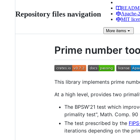
READM
Repository files navigation
Apache-2.
MIT lice
More
items
Prime number too
This library implements prime numb
At a high level, provides two prima
The BPSW'21 test which improve
primality test", Math. Comp. 90
The test prescribed by the
FIPS
iterations depending on the prim