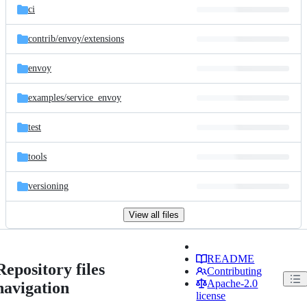
ci
contrib/
envoy/
extensions
envoy
examples/
service_envoy
test
tools
versioning
View all files
README
Repository files
Contributing
Apache-2.0
navigation
license