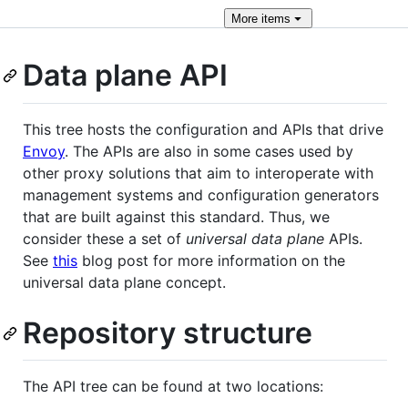
More
items
Data plane API
This tree hosts the configuration and APIs that drive
Envoy
. The APIs are also in some cases used by
other proxy solutions that aim to interoperate with
management systems and configuration generators
that are built against this standard. Thus, we
consider these a set of
universal data plane
APIs.
See
this
blog post for more information on the
universal data plane concept.
Repository structure
The API tree can be found at two locations: