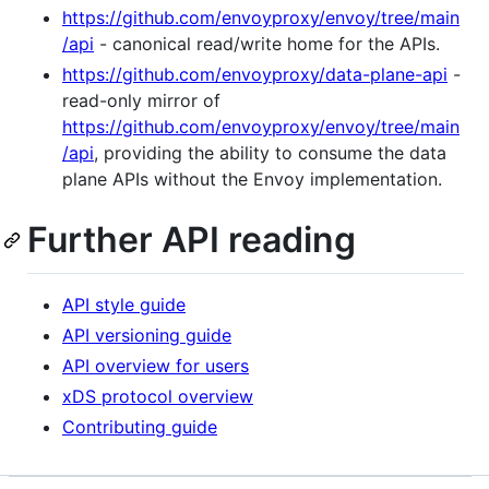
https://github.com/envoyproxy/envoy/tree/main
/api
- canonical read/write home for the APIs.
https://github.com/envoyproxy/data-plane-api
-
read-only mirror of
https://github.com/envoyproxy/envoy/tree/main
/api
, providing the ability to consume the data
plane APIs without the Envoy implementation.
Further API reading
API style guide
API versioning guide
API overview for users
xDS protocol overview
Contributing guide