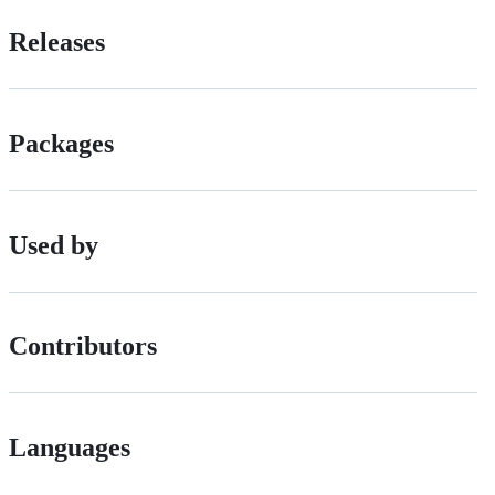
Releases
Packages
Used by
Contributors
Languages