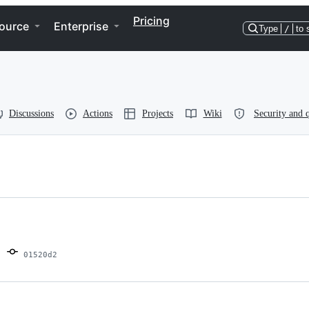
Pricing
ource
Enterprise
Type
/
to 
Discussions
Actions
Projects
Wiki
Security and q
01520d2