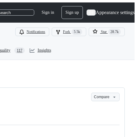
Appearance settings
Sign in
Sign up
search
Notifications
Fork
5.5k
Star
28.7k
uality
Insights
117
Compare