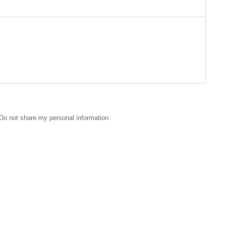
Do not share my personal information