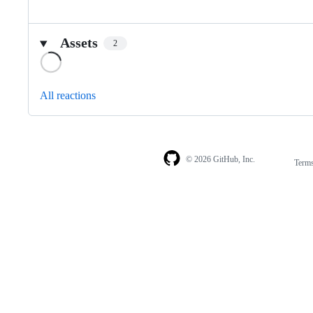
Assets
2
Loading
All reactions
© 2026 GitHub, Inc.
Term
Footer
Footer
navigation