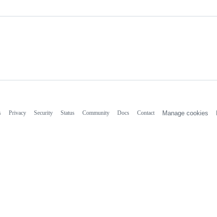
s
Privacy
Security
Status
Community
Docs
Contact
Manage cookies