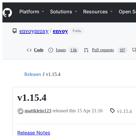
S
Navigation Menu
k
Platform
Solutions
Resources
Open S
i
p
t
envoyproxy
/
envoy
Public
o
c
o
n
Code
Issues
Pull requests
1.6k
197
t
e
n
t
Releases
v1.15.4
v1.15.4
mattklein123
released this
15 Apr 21:16
v1.15.4
Release Notes