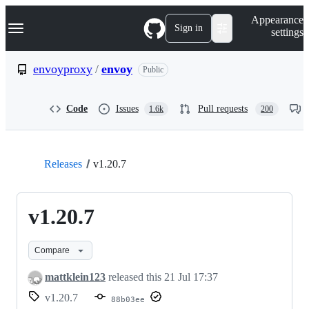
S
Navigation Menu
Appearance
k
Sign in
settings
i
p
t
envoyproxy
/
envoy
Public
o
c
o
Code
Issues
Pull requests
1.6k
200
n
t
e
n
t
Releases
v1.20.7
v1.20.7
Compare
mattklein123
released this
21 Jul 17:37
v1.20.7
88b03ee