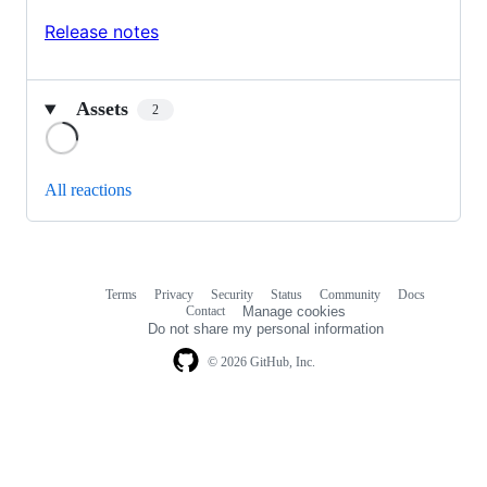
Release notes
Assets
2
Loading
All reactions
Terms
Privacy
Security
Status
Community
Docs
Footer
Footer
Contact
Manage cookies
navigation
Do not share my personal information
© 2026 GitHub, Inc.