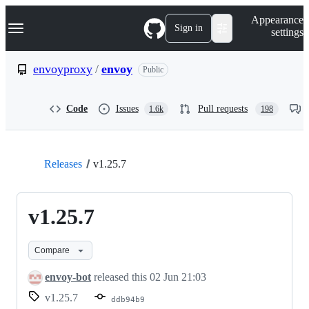
S
Navigation Menu
Appearance
k
Sign in
settings
i
p
t
envoyproxy
/
envoy
Public
o
c
o
Code
Issues
Pull requests
1.6k
198
n
t
e
n
t
Releases
v1.25.7
v1.25.7
Compare
envoy-bot
released this
02 Jun 21:03
v1.25.7
ddb94b9