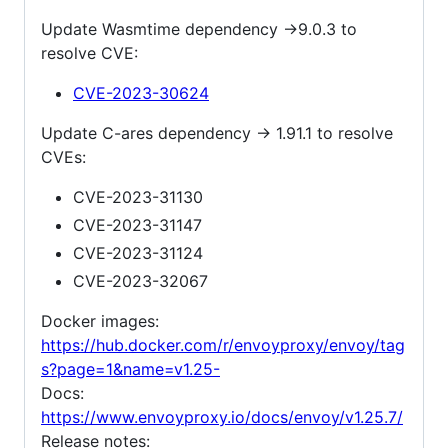
Update Wasmtime dependency ->9.0.3 to
resolve CVE:
CVE-2023-30624
Update C-ares dependency -> 1.91.1 to resolve
CVEs:
CVE-2023-31130
CVE-2023-31147
CVE-2023-31124
CVE-2023-32067
Docker images:
https://hub.docker.com/r/envoyproxy/envoy/tag
s?page=1&name=v1.25-
Docs:
https://www.envoyproxy.io/docs/envoy/v1.25.7/
Release notes: