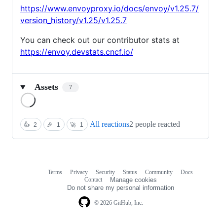
https://www.envoyproxy.io/docs/envoy/v1.25.7/
version_history/v1.25/v1.25.7
You can check out our contributor stats at
https://envoy.devstats.cncf.io/
Assets
7
Loading
All reactions
2 people reacted
👍
2
🎉
1
🚀
1
Terms
Privacy
Security
Status
Community
Docs
Footer
Footer
Contact
Manage cookies
navigation
Do not share my personal information
© 2026 GitHub, Inc.