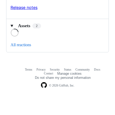
Release notes
Assets
2
Loading
All reactions
Terms
Privacy
Security
Status
Community
Docs
Footer
Footer
Contact
Manage cookies
navigation
Do not share my personal information
© 2026 GitHub, Inc.