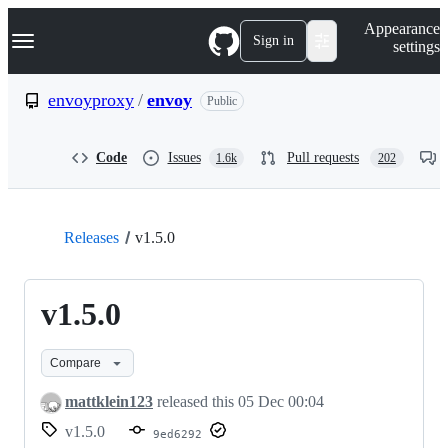
S
Navigation Menu
Appearance
k
Sign in
settings
i
p
t
envoyproxy
/
envoy
Public
o
c
o
Code
Issues
Pull requests
1.6k
202
n
t
e
n
t
Releases
v1.5.0
v1.5.0
Compare
mattklein123
released this
05 Dec 00:04
v1.5.0
9ed6292