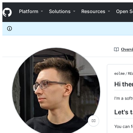
eolme
S
eolme
Navigation Menu
k
Platform
Solutions
Resources
Open S
i
p
t
o
c
o
n
Overv
t
e
n
t
eolme
/
RE
Hi the
I'm a sof
Let's t
🤷‍♂️
You can 