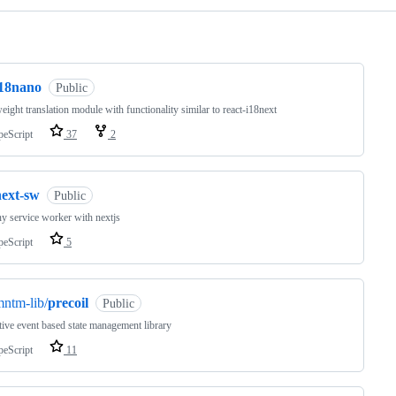
ng
i18nano
Public
eight translation module with functionality similar to react-i18next
peScript
37
2
next-sw
Public
y service worker with nextjs
peScript
5
ntm-lib/
precoil
Public
tive event based state management library
peScript
11