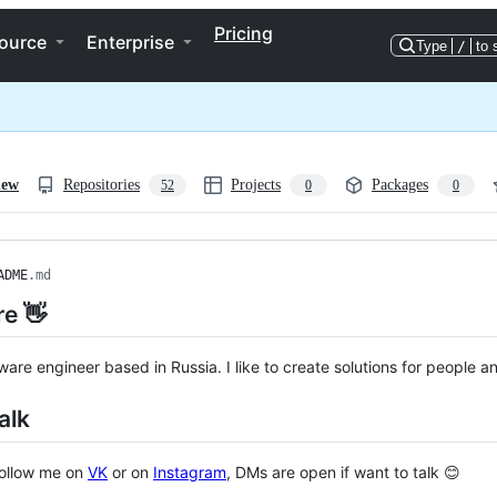
Pricing
ource
Enterprise
Type
/
to 
iew
Repositories
Projects
Packages
52
0
0
ADME
.md
re 👋
tware engineer based in Russia. I like to create solutions for people a
alk
follow me on
VK
or on
Instagram
, DMs are open if want to talk 😊