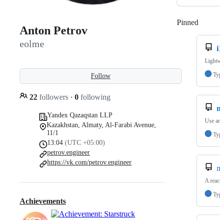
Pinned
Loadi
Anton Petrov
eolme
Lightw
Ty
Follow
22
followers
·
0
following
Yandex Qazaqstan LLP
Use an
Kazakhstan, Almaty, Al-Farabi Avenue,
11/1
Ty
13:04
(UTC +05:00)
petrov.engineer
https://vk.com/petrov.engineer
m
A reac
Ty
Achievements