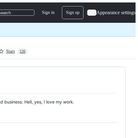
Appearance settings
Sign in
Sign up
search
Stars
120
nd business. Hell, yes, I love my work.