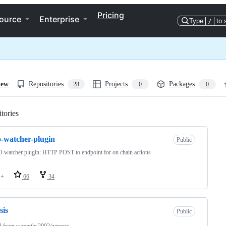
Pricing
ource
Enterprise
Type
/
to 
iew
Repositories
Projects
Packages
28
0
0
tories
Loading
o-watcher-plugin
Public
watcher plugin: HTTP POST to endpoint for on chain actions
++
66
34
sis
Public
d from
waxmihs2902/genesis