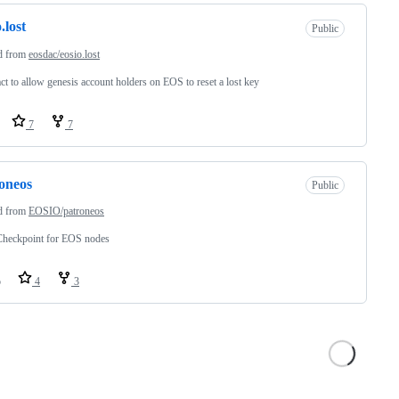
.lost
Public
d from
eosdac/eosio.lost
ct to allow genesis account holders on EOS to reset a lost key
7
7
oneos
Public
d from
EOSIO/patroneos
heckpoint for EOS nodes
o
4
3