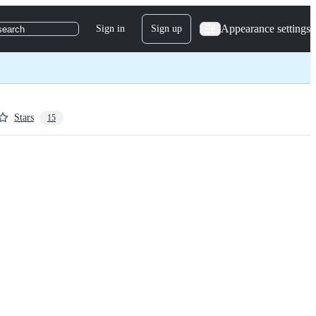
Appearance settings
Sign in
Sign up
search
Stars
15