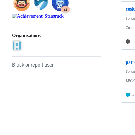
eosio
x2
Forke
Contra
Organizations
C
patr
Block or report user
Forke
RPC C
G