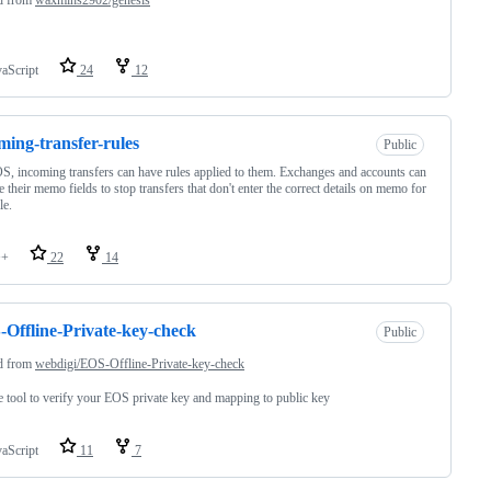
vaScript
24
12
ming-transfer-rules
Public
, incoming transfers can have rules applied to them. Exchanges and accounts can
e their memo fields to stop transfers that don't enter the correct details on memo for
le.
++
22
14
Offline-Private-key-check
Public
d from
webdigi/EOS-Offline-Private-key-check
e tool to verify your EOS private key and mapping to public key
vaScript
11
7