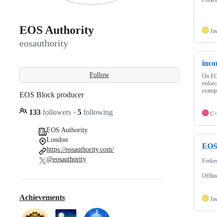
EOS Authority
Ja
eosauthority
inco
Follow
On EOS
enforc
examp
EOS Block producer
133
followers
·
5
following
C
EOS Authority
London
EOS-
https://eosauthority.com/
@eosauthority
Forke
Offlin
Achievements
Ja