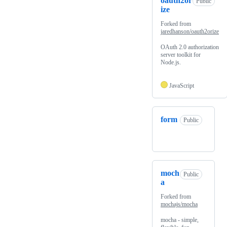
oauth2or
Public
ize
Forked from
jaredhanson/oauth2orize
OAuth 2.0 authorization
server toolkit for
Node.js.
JavaScript
form
Public
moch
Public
a
Forked from
mochajs/mocha
mocha - simple,