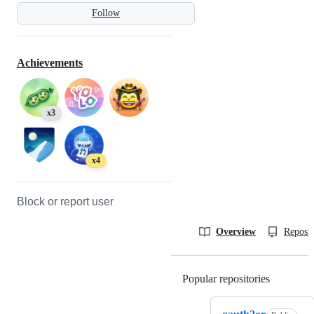
Follow
Achievements
x3
x4
Block or report user
Overview
Reposit
Popular repositories
Loading