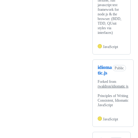
flexible, fun
javascript test
framework for
node.js & the
browser. (BDD,
TDD, QUnit
styles via
interfaces)
JavaScript
idioma
Public
tic.js
Forked from
rwaldron/idiomatic.js
Principles of Writing
Consistent, Idiomatic
JavaScript
JavaScript