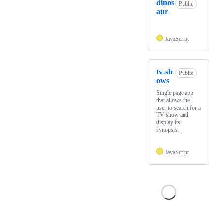
dinos
Public
aur
JavaScript
tv-sh
Public
ows
Single page app
that allows the
user to search for a
TV show and
display its
synopsis.
JavaScript