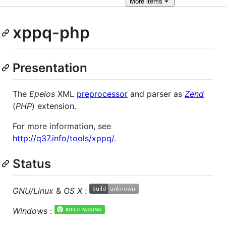
More
items
xppq-php
Presentation
The
Epeios
XML
preprocessor
and parser as
Zend
(
PHP
) extension.
For more information, see
http://q37.info/tools/xppq/
.
Status
GNU/Linux
&
OS X
:
Windows
: