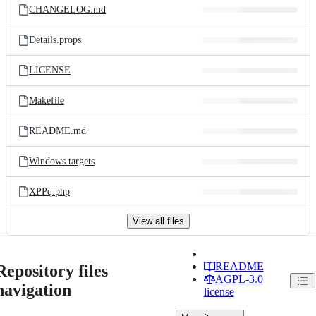
CHANGELOG.md
Details.props
LICENSE
Makefile
README.md
Windows.targets
XPPq.php
View all files
README
Repository files
AGPL-3.0
navigation
license