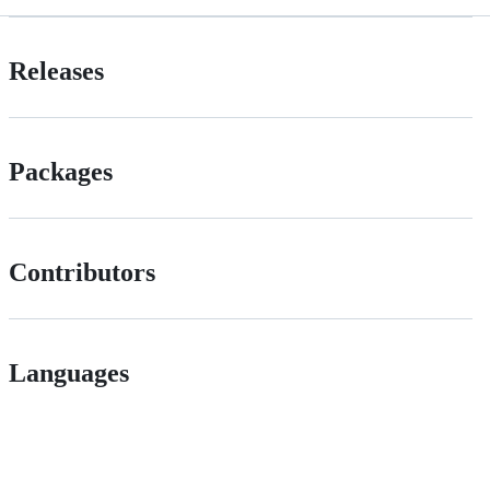
Releases
Packages
Contributors
Languages