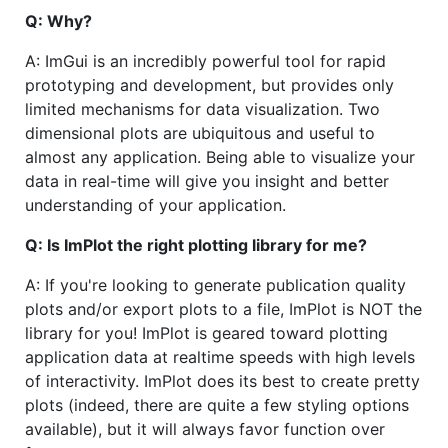
Q: Why?
A: ImGui is an incredibly powerful tool for rapid
prototyping and development, but provides only
limited mechanisms for data visualization. Two
dimensional plots are ubiquitous and useful to
almost any application. Being able to visualize your
data in real-time will give you insight and better
understanding of your application.
Q: Is ImPlot the right plotting library for me?
A: If you're looking to generate publication quality
plots and/or export plots to a file, ImPlot is NOT the
library for you! ImPlot is geared toward plotting
application data at realtime speeds with high levels
of interactivity. ImPlot does its best to create pretty
plots (indeed, there are quite a few styling options
available), but it will always favor function over