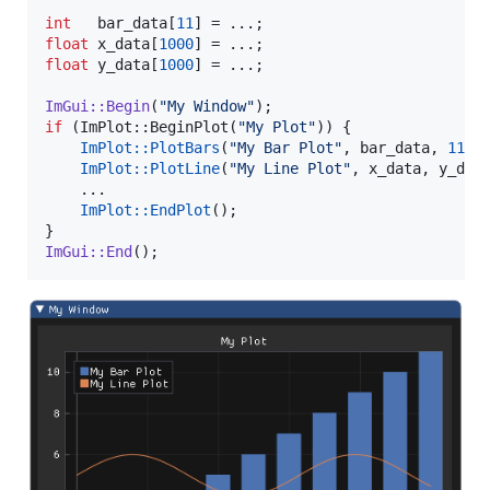
int
   bar_data[
11
float
 x_data[
1000
float
 y_data[
1000
] = ...;

ImGui::Begin
(
"
My Window
"
if
 (ImPlot::BeginPlot(
"
My Plot
"
)) {

ImPlot::PlotBars
(
"
My Bar Plot
"
, bar_data, 
11
);

ImPlot::PlotLine
(
"
My Line Plot
"
, x_data, y_dat
    ...

ImPlot::EndPlot
();

ImGui::End
();