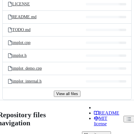
LICENSE
README.md
TODO.md
implot.cpp
implot.h
implot_demo.cpp
implot_internal.h
View all files
README
Repository files
MIT
navigation
license