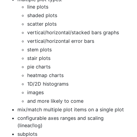
line plots
shaded plots
scatter plots
vertical/horizontal/stacked bars graphs
vertical/horizontal error bars
stem plots
stair plots
pie charts
heatmap charts
1D/2D histograms
images
and more likely to come
mix/match multiple plot items on a single plot
configurable axes ranges and scaling
(linear/log)
subplots