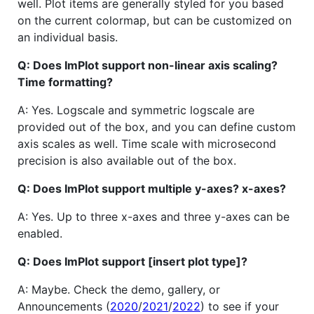
well. Plot items are generally styled for you based
on the current colormap, but can be customized on
an individual basis.
Q: Does ImPlot support non-linear axis scaling?
Time formatting?
A: Yes. Logscale and symmetric logscale are
provided out of the box, and you can define custom
axis scales as well. Time scale with microsecond
precision is also available out of the box.
Q: Does ImPlot support multiple y-axes? x-axes?
A: Yes. Up to three x-axes and three y-axes can be
enabled.
Q: Does ImPlot support [insert plot type]?
A: Maybe. Check the demo, gallery, or
Announcements (
2020
/
2021
/
2022
) to see if your