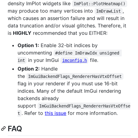
density ImPlot widgets like
ImPlot::PlotHeatmap()
may produce too many vertices into
,
ImDrawList
which causes an assertion failure and will result in
data truncation and/or visual glitches. Therefore, it
is
HIGHLY
recommended that you EITHER:
Option 1:
Enable 32-bit indices by
uncommenting
#define ImDrawIdx unsigned 
in your ImGui
file.
int
imconfig.h
Option 2:
Handle
the
ImGuiBackendFlags_RendererHasVtxOffset
flag in your renderer if you must use 16-bit
indices. Many of the default ImGui rendering
backends already
support
ImGuiBackendFlags_RendererHasVtxOffse
. Refer to
this issue
for more information.
t
FAQ