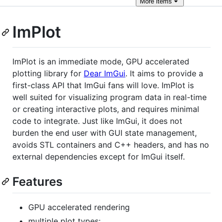
More
items
ImPlot
ImPlot is an immediate mode, GPU accelerated
plotting library for
Dear ImGui
. It aims to provide a
first-class API that ImGui fans will love. ImPlot is
well suited for visualizing program data in real-time
or creating interactive plots, and requires minimal
code to integrate. Just like ImGui, it does not
burden the end user with GUI state management,
avoids STL containers and C++ headers, and has no
external dependencies except for ImGui itself.
Features
GPU accelerated rendering
multiple plot types: