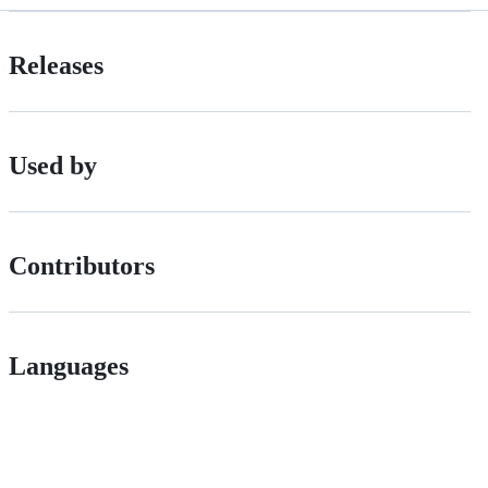
Releases
Used by
Contributors
Languages