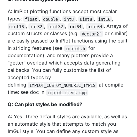
A: ImPlot plotting functions accept most scalar
types:
,
,
,
,
,
float
double
int8
uint8
int16
,
,
,
,
. Arrays of
uint16
int32
uint32
int64
uint64
custom structs or classes (e.g.
or similar)
Vector2f
are easily passed to ImPlot functions using the built-
in striding features (see
for
implot.h
documentation), and many plotters provide a
"getter" overload which accepts data generating
callbacks. You can fully customize the list of
accepted types by
defining
at compile
IMPLOT_CUSTOM_NUMERIC_TYPES
time: see doc in
.
implot_items.cpp
Q: Can plot styles be modified?
A: Yes. Three default styles are available, as well as
an automatic style that attempts to match you
ImGui style. You can define any custom style as