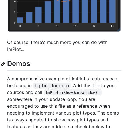
Of course, there's much more you can do with
ImPlot...
Demos
A comprehensive example of ImPlot's features can
be found in
. Add this file to your
implot_demo.cpp
sources and call
ImPlot::ShowDemoWindow()
somewhere in your update loop. You are
encouraged to use this file as a reference when
needing to implement various plot types. The demo
is always updated to show new plot types and
features as they are added, so check back with