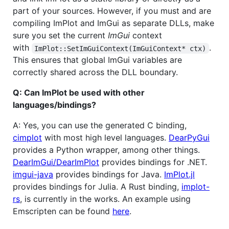
part of your sources. However, if you must and are
compiling ImPlot and ImGui as separate DLLs, make
sure you set the current
ImGui
context
with
.
ImPlot::SetImGuiContext(ImGuiContext* ctx)
This ensures that global ImGui variables are
correctly shared across the DLL boundary.
Q: Can ImPlot be used with other
languages/bindings?
A: Yes, you can use the generated C binding,
cimplot
with most high level languages.
DearPyGui
provides a Python wrapper, among other things.
DearImGui/DearImPlot
provides bindings for .NET.
imgui-java
provides bindings for Java.
ImPlot.jl
provides bindings for Julia. A Rust binding,
implot-
rs
, is currently in the works. An example using
Emscripten can be found
here
.