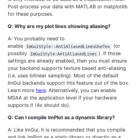
Post-process your data with MATLAB or matplotlib
for these purposes.
Q: Why are my plot lines showing aliasing?
A: You probably need to
enable
(or
ImGuiStyle::AntiAliasedLinesUseTex
possibly
). If those
ImGuiStyle:AntiAliasedLines
settings are already enabled, then you must ensure
your backend supports texture based anti-aliasing
(i.e. uses bilinear sampling). Most of the default
ImGui backends support this feature out of the box.
Learn more
here
. Alternatively, you can enable
MSAA at the application level if your hardware
supports it (4x should do).
Q: Can I compile ImPlot as a dynamic library?
A: Like ImGui, it is recommended that you compile
and link ImPlot as a
static
library or directly as a