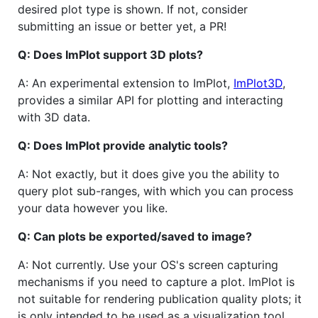
desired plot type is shown. If not, consider
submitting an issue or better yet, a PR!
Q: Does ImPlot support 3D plots?
A: An experimental extension to ImPlot,
ImPlot3D
,
provides a similar API for plotting and interacting
with 3D data.
Q: Does ImPlot provide analytic tools?
A: Not exactly, but it does give you the ability to
query plot sub-ranges, with which you can process
your data however you like.
Q: Can plots be exported/saved to image?
A: Not currently. Use your OS's screen capturing
mechanisms if you need to capture a plot. ImPlot is
not suitable for rendering publication quality plots; it
is only intended to be used as a visualization tool.