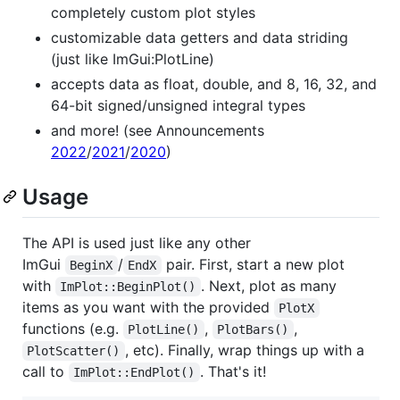
completely custom plot styles
customizable data getters and data striding
(just like ImGui:PlotLine)
accepts data as float, double, and 8, 16, 32, and
64-bit signed/unsigned integral types
and more! (see Announcements
2022
/
2021
/
2020
)
Usage
The API is used just like any other
ImGui
/
pair. First, start a new plot
BeginX
EndX
with
. Next, plot as many
ImPlot::BeginPlot()
items as you want with the provided
PlotX
functions (e.g.
,
,
PlotLine()
PlotBars()
, etc). Finally, wrap things up with a
PlotScatter()
call to
. That's it!
ImPlot::EndPlot()