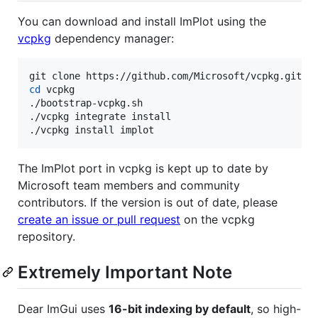
You can download and install ImPlot using the
vcpkg
dependency manager:
cd
 vcpkg

./bootstrap-vcpkg.sh

./vcpkg integrate install

./vcpkg install implot
The ImPlot port in vcpkg is kept up to date by
Microsoft team members and community
contributors. If the version is out of date, please
create an issue or pull request
on the vcpkg
repository.
Extremely Important Note
Dear ImGui uses
16-bit indexing by default
, so high-