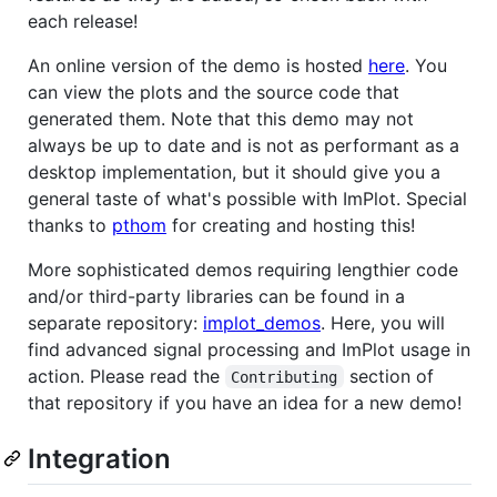
each release!
An online version of the demo is hosted
here
. You
can view the plots and the source code that
generated them. Note that this demo may not
always be up to date and is not as performant as a
desktop implementation, but it should give you a
general taste of what's possible with ImPlot. Special
thanks to
pthom
for creating and hosting this!
More sophisticated demos requiring lengthier code
and/or third-party libraries can be found in a
separate repository:
implot_demos
. Here, you will
find advanced signal processing and ImPlot usage in
action. Please read the
section of
Contributing
that repository if you have an idea for a new demo!
Integration