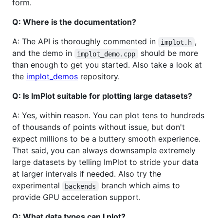
form.
Q: Where is the documentation?
A: The API is thoroughly commented in
,
implot.h
and the demo in
should be more
implot_demo.cpp
than enough to get you started. Also take a look at
the
implot_demos
repository.
Q: Is ImPlot suitable for plotting large datasets?
A: Yes, within reason. You can plot tens to hundreds
of thousands of points without issue, but don't
expect millions to be a buttery smooth experience.
That said, you can always downsample extremely
large datasets by telling ImPlot to stride your data
at larger intervals if needed. Also try the
experimental
branch which aims to
backends
provide GPU acceleration support.
Q: What data types can I plot?