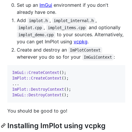
Set up an
ImGui
environment if you don't
already have one.
Add
,
,
implot.h
implot_internal.h
,
and optionally
implot.cpp
implot_items.cpp
to your sources. Alternatively,
implot_demo.cpp
you can get ImPlot using
vcpkg
.
Create and destroy an
ImPlotContext
wherever you do so for your
:
ImGuiContext
ImGui::CreateContext
ImPlot::CreateContext
();

ImPlot::DestroyContext
ImGui::DestroyContext
();
You should be good to go!
Installing ImPlot using vcpkg