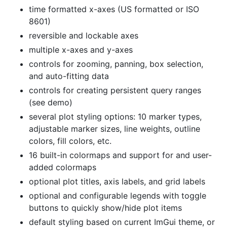
time formatted x-axes (US formatted or ISO
8601)
reversible and lockable axes
multiple x-axes and y-axes
controls for zooming, panning, box selection,
and auto-fitting data
controls for creating persistent query ranges
(see demo)
several plot styling options: 10 marker types,
adjustable marker sizes, line weights, outline
colors, fill colors, etc.
16 built-in colormaps and support for and user-
added colormaps
optional plot titles, axis labels, and grid labels
optional and configurable legends with toggle
buttons to quickly show/hide plot items
default styling based on current ImGui theme, or