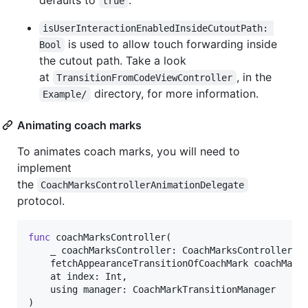
defaults to
.
true
isUserInteractionEnabledInsideCutoutPath: 
is used to allow touch forwarding inside
Bool
the cutout path. Take a look
at
, in the
TransitionFromCodeViewController
directory, for more information.
Example/
Animating coach marks
To animates coach marks, you will need to
implement
the
CoachMarksControllerAnimationDelegate
protocol.
func
 coachMarksController
(
    _ coachMarksController
:
CoachMarksController
,
    fetchAppearanceTransitionOfCoachMark coachMark
    at index
:
Int
,
    using manager
:
CoachMarkTransitionManager
)