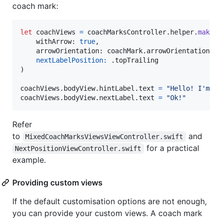
coach mark:
let
coachViews
=
 coachMarksController
.
helper
.
makeD
    withArrow
:
true
,
    arrowOrientation
:
 coachMark
.
arrowOrientation
nextLabelPosition:
.
)
coachViews
.
bodyView
.
hintLabel
.
text 
=
"
Hello! I'm a
coachViews
.
bodyView
.
nextLabel
.
text 
=
"
Ok!
"
Refer
to
and
MixedCoachMarksViewsViewController.swift
for a practical
NextPositionViewController.swift
example.
Providing custom views
If the default customisation options are not enough,
you can provide your custom views. A coach mark