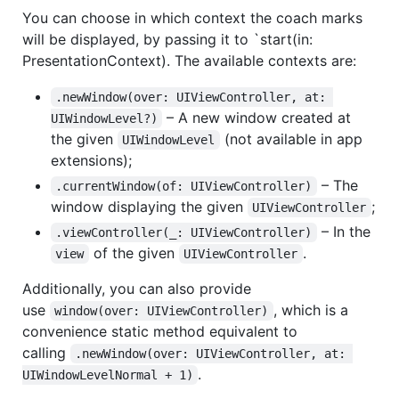
You can choose in which context the coach marks
will be displayed, by passing it to `start(in:
PresentationContext). The available contexts are:
.newWindow(over: UIViewController, at: 
– A new window created at
UIWindowLevel?)
the given
(not available in app
UIWindowLevel
extensions);
– The
.currentWindow(of: UIViewController)
window displaying the given
;
UIViewController
– In the
.viewController(_: UIViewController)
of the given
.
view
UIViewController
Additionally, you can also provide
use
, which is a
window(over: UIViewController)
convenience static method equivalent to
calling
.newWindow(over: UIViewController, at: 
.
UIWindowLevelNormal + 1)