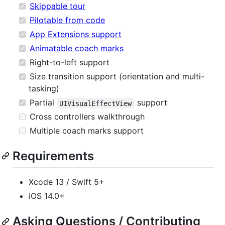
Skippable tour
Pilotable from code
App Extensions support
Animatable coach marks
Right-to-left support
Size transition support (orientation and multi-
tasking)
Partial
support
UIVisualEffectView
Cross controllers walkthrough
Multiple coach marks support
Requirements
Xcode 13 / Swift 5+
iOS 14.0+
Asking Questions / Contributing