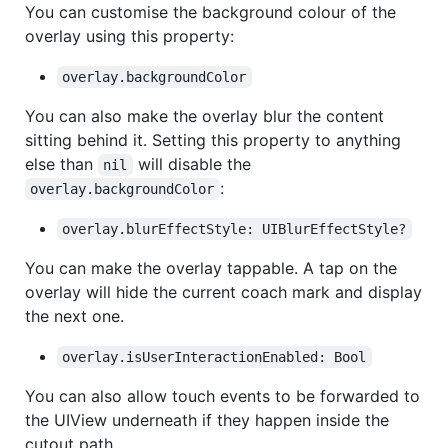
You can customise the background colour of the
overlay using this property:
overlay.backgroundColor
You can also make the overlay blur the content
sitting behind it. Setting this property to anything
else than
will disable the
nil
:
overlay.backgroundColor
overlay.blurEffectStyle: UIBlurEffectStyle?
You can make the overlay tappable. A tap on the
overlay will hide the current coach mark and display
the next one.
overlay.isUserInteractionEnabled: Bool
You can also allow touch events to be forwarded to
the UIView underneath if they happen inside the
cutout path…