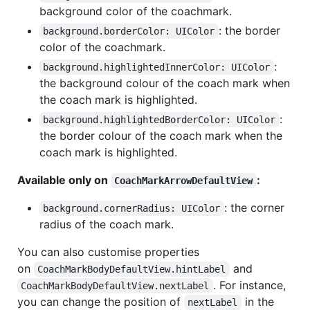
background color of the coachmark.
: the border
background.borderColor: UIColor
color of the coachmark.
:
background.highlightedInnerColor: UIColor
the background colour of the coach mark when
the coach mark is highlighted.
:
background.highlightedBorderColor: UIColor
the border colour of the coach mark when the
coach mark is highlighted.
Available only on
:
CoachMarkArrowDefaultView
: the corner
background.cornerRadius: UIColor
radius of the coach mark.
You can also customise properties
on
and
CoachMarkBodyDefaultView.hintLabel
. For instance,
CoachMarkBodyDefaultView.nextLabel
you can change the position of
in the
nextLabel