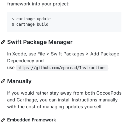
framework into your project:
$ carthage update

$ carthage build
Swift Package Manager
In Xcode, use File > Swift Packages > Add Package
Dependency and
use
.
https://github.com/ephread/Instructions
Manually
If you would rather stay away from both CocoaPods
and Carthage, you can install Instructions manually,
with the cost of managing updates yourself.
Embedded Framework