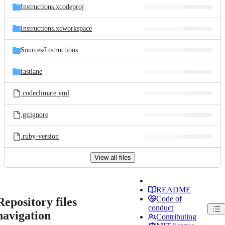
Instructions.xcodeproj
Instructions.xcworkspace
Sources/
Instructions
fastlane
.codeclimate.yml
.gitignore
.ruby-version
View all files
README
Code of
Repository files
conduct
navigation
Contributing