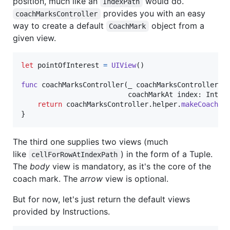
position, much like an
would do.
IndexPath
provides you with an easy
coachMarksController
way to create a default
object from a
CoachMark
given view.
let
pointOfInterest
=
UIView
(
)
func
 coachMarksController
(
_ coachMarksController
:
                          coachMarkAt index
:
Int
)
return
 coachMarksController
.
helper
.
makeCoachMa
}
The third one supplies two views (much
like
) in the form of a Tuple.
cellForRowAtIndexPath
The
body
view is mandatory, as it's the core of the
coach mark. The
arrow
view is optional.
But for now, let's just return the default views
provided by Instructions.