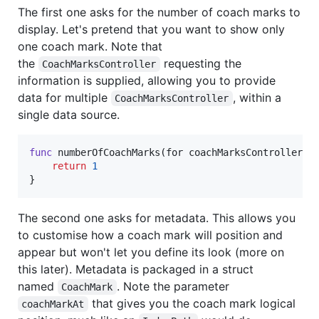
The first one asks for the number of coach marks to
display. Let's pretend that you want to show only
one coach mark. Note that
the
requesting the
CoachMarksController
information is supplied, allowing you to provide
data for multiple
, within a
CoachMarksController
single data source.
func
 numberOfCoachMarks
(
for coachMarksController
:
return
1
}
The second one asks for metadata. This allows you
to customise how a coach mark will position and
appear but won't let you define its look (more on
this later). Metadata is packaged in a struct
named
. Note the parameter
CoachMark
that gives you the coach mark logical
coachMarkAt