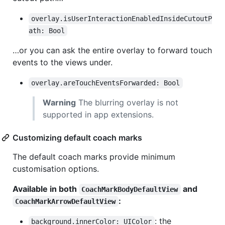
overlay.isUserInteractionEnabledInsideCutoutP
ath: Bool
…or you can ask the entire overlay to forward touch
events to the views under.
overlay.areTouchEventsForwarded: Bool
Warning
The blurring overlay is not
supported in app extensions.
Customizing default coach marks
The default coach marks provide minimum
customisation options.
Available in both
and
CoachMarkBodyDefaultView
:
CoachMarkArrowDefaultView
: the
background.innerColor: UIColor