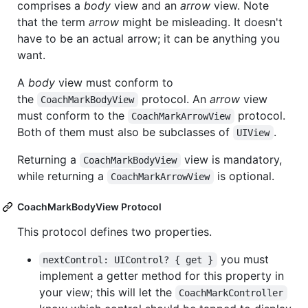
comprises a
body
view and an
arrow
view. Note
that the term
arrow
might be misleading. It doesn't
have to be an actual arrow; it can be anything you
want.
A
body
view must conform to
the
protocol. An
arrow
view
CoachMarkBodyView
must conform to the
protocol.
CoachMarkArrowView
Both of them must also be subclasses of
.
UIView
Returning a
view is mandatory,
CoachMarkBodyView
while returning a
is optional.
CoachMarkArrowView
CoachMarkBodyView Protocol
This protocol defines two properties.
you must
nextControl: UIControl? { get }
implement a getter method for this property in
your view; this will let the
CoachMarkController