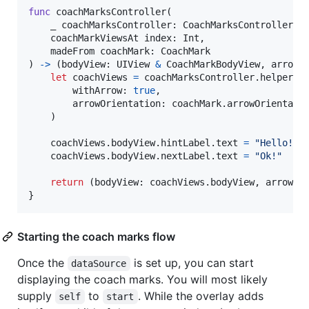
func
 coachMarksController
(
    _ coachMarksController
:
CoachMarksController
,
    coachMarkViewsAt index
:
Int
,
    madeFrom coachMark
:
CoachMark
)
->
(
bodyView
:
UIView
&
CoachMarkBodyView
,
 arrowV
let
coachViews
=
 coachMarksController
.
helper
.
m
        withArrow
:
true
,
        arrowOrientation
:
 coachMark
.
arrowOrientatio
)
    coachViews
.
bodyView
.
hintLabel
.
text 
=
"
Hello! I
    coachViews
.
bodyView
.
nextLabel
.
text 
=
"
Ok!
"
return
(
bodyView
:
 coachViews
.
bodyView
,
 arrowVi
}
Starting the coach marks flow
Once the
is set up, you can start
dataSource
displaying the coach marks. You will most likely
supply
to
. While the overlay adds
self
start