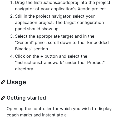
Drag the Instructions.xcodeproj into the project
navigator of your application's Xcode project.
Still in the project navigator, select your
application project. The target configuration
panel should show up.
Select the appropriate target and in the
"General" panel, scroll down to the "Embedded
Binaries" section.
Click on the + button and select the
"Instructions.framework" under the "Product"
directory.
Usage
Getting started
Open up the controller for which you wish to display
coach marks and instantiate a