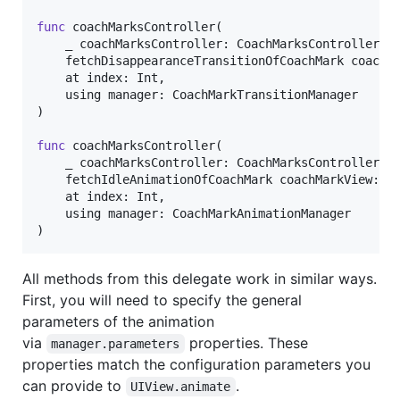
func
 coachMarksController
(
    _ coachMarksController
:
CoachMarksController
,
    fetchDisappearanceTransitionOfCoachMark coachM
    at index
:
Int
,
    using manager
:
CoachMarkTransitionManager
)
func
 coachMarksController
(
    _ coachMarksController
:
CoachMarksController
,
    fetchIdleAnimationOfCoachMark coachMarkView
:
U
    at index
:
Int
,
    using manager
:
CoachMarkAnimationManager
)
All methods from this delegate work in similar ways.
First, you will need to specify the general
parameters of the animation
via
properties. These
manager.parameters
properties match the configuration parameters you
can provide to
.
UIView.animate