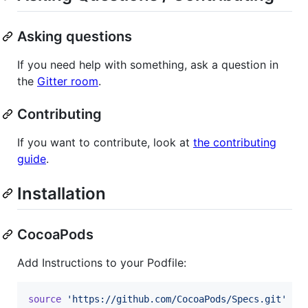
Asking questions
If you need help with something, ask a question in
the
Gitter room
.
Contributing
If you want to contribute, look at
the contributing
guide
.
Installation
CocoaPods
Add Instructions to your Podfile:
source
'https://github.com/CocoaPods/Specs.git'