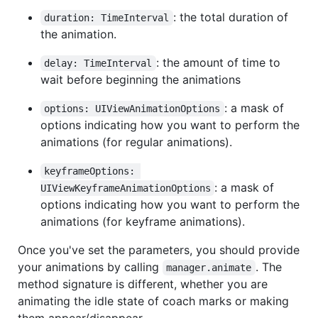
: the total duration of
duration: TimeInterval
the animation.
: the amount of time to
delay: TimeInterval
wait before beginning the animations
: a mask of
options: UIViewAnimationOptions
options indicating how you want to perform the
animations (for regular animations).
keyframeOptions: 
: a mask of
UIViewKeyframeAnimationOptions
options indicating how you want to perform the
animations (for keyframe animations).
Once you've set the parameters, you should provide
your animations by calling
. The
manager.animate
method signature is different, whether you are
animating the idle state of coach marks or making