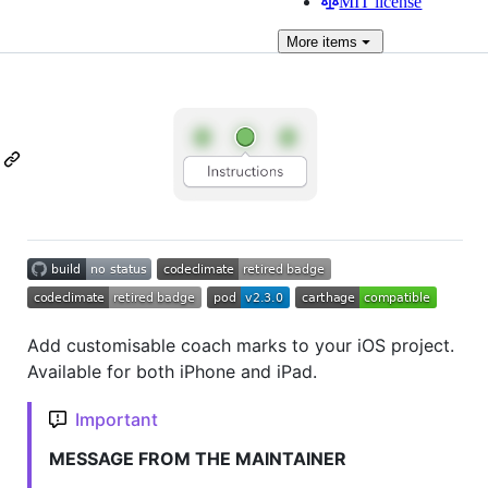
MIT license
More
items
Add customisable coach marks to your iOS project.
Available for both iPhone and iPad.
Important
MESSAGE FROM THE MAINTAINER