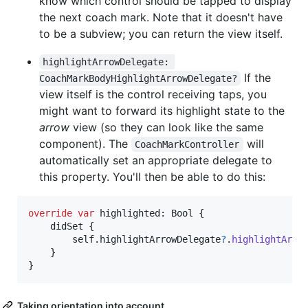
know which control should be tapped to display
the next coach mark. Note that it doesn't have
to be a subview; you can return the view itself.
highlightArrowDelegate: 
If the
CoachMarkBodyHighlightArrowDelegate?
view itself is the control receiving taps, you
might want to forward its highlight state to the
arrow
view (so they can look like the same
component). The
will
CoachMarkController
automatically set an appropriate delegate to
this property. You'll then be able to do this:
override
var
highlighted
:
Bool
{
    didSet 
{
self
.
highlightArrowDelegate
?
.
highlightArro
}
}
Taking orientation into account