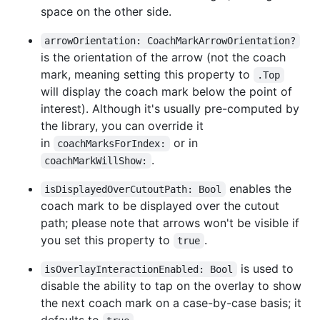
space on the other side.
arrowOrientation: CoachMarkArrowOrientation?
is the orientation of the arrow (not the coach
mark, meaning setting this property to
.Top
will display the coach mark below the point of
interest). Although it's usually pre-computed by
the library, you can override it
in
or in
coachMarksForIndex:
.
coachMarkWillShow:
enables the
isDisplayedOverCutoutPath: Bool
coach mark to be displayed over the cutout
path; please note that arrows won't be visible if
you set this property to
.
true
is used to
isOverlayInteractionEnabled: Bool
disable the ability to tap on the overlay to show
the next coach mark on a case-by-case basis; it