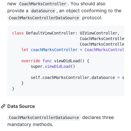
new
. You should also
CoachMarksController
provide a
, an object conforming to the
dataSource
protocol.
CoachMarksControllerDataSource
class
DefaultViewController
:
UIViewController
,
CoachMarksControllerD
CoachMarksControllerD
let
coachMarksController
=
CoachMarksControlle
override
func
 viewDidLoad
(
)
{
        super
.
viewDidLoad
(
)
self
.
coachMarksController
.
dataSource 
=
sel
}
}
Data Source
declares three
CoachMarksControllerDataSource
mandatory methods.