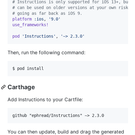
# Instructions is only supported for iOS 13+, but 
# can be used on older versions at your own risk,
# going as far back as iOS 9.
platform
:ios
,
'9.0'
use_frameworks!
pod
'Instructions'
,
'~> 2.3.0'
Then, run the following command:
$ pod install
Carthage
Add Instructions to your Cartfile:
You can then update, build and drag the generated