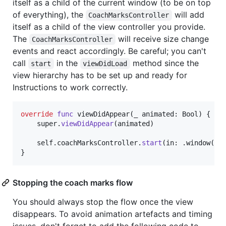
itself as a child of the current window (to be on top
of everything), the
will add
CoachMarksController
itself as a child of the view controller you provide.
The
will receive size change
CoachMarksController
events and react accordingly. Be careful; you can't
call
in the
method since the
start
viewDidLoad
view hierarchy has to be set up and ready for
Instructions to work correctly.
override
func
 viewDidAppear
(
_ animated
:
Bool
)
{
    super
.
viewDidAppear
(
animated
)
self
.
coachMarksController
.
start
(
in
:
.
window
(
ov
}
Stopping the coach marks flow
You should always stop the flow once the view
disappears. To avoid animation artefacts and timing