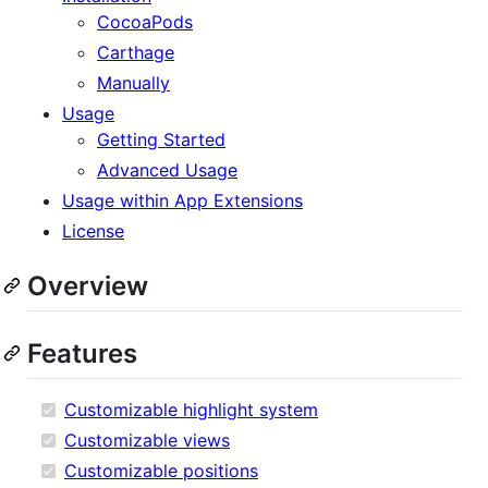
CocoaPods
Carthage
Manually
Usage
Getting Started
Advanced Usage
Usage within App Extensions
License
Overview
Features
Customizable highlight system
Customizable views
Customizable positions