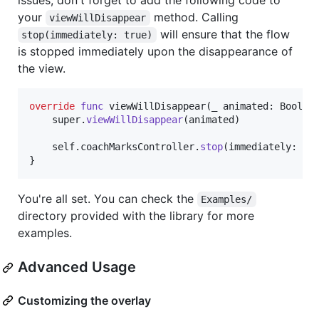
issues, don't forget to add the following code to
your
method. Calling
viewWillDisappear
will ensure that the flow
stop(immediately: true)
is stopped immediately upon the disappearance of
the view.
override
func
 viewWillDisappear
(
_ animated
:
Bool
)
    super
.
viewWillDisappear
(
animated
)
self
.
coachMarksController
.
stop
(
immediately
:
tr
}
You're all set. You can check the
Examples/
directory provided with the library for more
examples.
Advanced Usage
Customizing the overlay