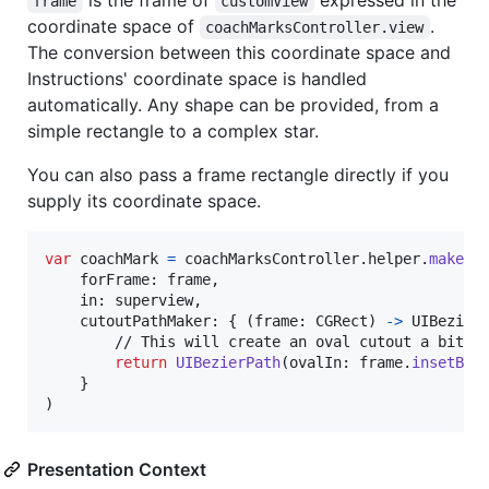
is the frame of
expressed in the
frame
customView
coordinate space of
.
coachMarksController.view
The conversion between this coordinate space and
Instructions' coordinate space is handled
automatically. Any shape can be provided, from a
simple rectangle to a complex star.
You can also pass a frame rectangle directly if you
supply its coordinate space.
var
coachMark
=
 coachMarksController
.
helper
.
makeCo
    forFrame
:
 frame
,
    in
:
 superview
,
    cutoutPathMaker
:
{
(
frame
:
CGRect
)
->
UIBezier
        // This will create an oval cutout a bit la
return
UIBezierPath
(
ovalIn
:
 frame
.
insetBy
(
}
)
Presentation Context