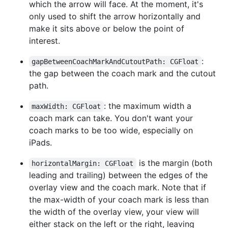
which the arrow will face. At the moment, it's
only used to shift the arrow horizontally and
make it sits above or below the point of
interest.
:
gapBetweenCoachMarkAndCutoutPath: CGFloat
the gap between the coach mark and the cutout
path.
: the maximum width a
maxWidth: CGFloat
coach mark can take. You don't want your
coach marks to be too wide, especially on
iPads.
is the margin (both
horizontalMargin: CGFloat
leading and trailing) between the edges of the
overlay view and the coach mark. Note that if
the max-width of your coach mark is less than
the width of the overlay view, your view will
either stack on the left or the right, leaving