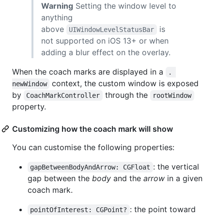
Warning
Setting the window level to
anything
above
is
UIWindowLevelStatusBar
not supported on iOS 13+ or when
adding a blur effect on the overlay.
When the coach marks are displayed in a
. 
context, the custom window is exposed
newWindow
by
through the
CoachMarkController
rootWindow
property.
Customizing how the coach mark will show
You can customise the following properties:
: the vertical
gapBetweenBodyAndArrow: CGFloat
gap between the
body
and the
arrow
in a given
coach mark.
: the point toward
pointOfInterest: CGPoint?