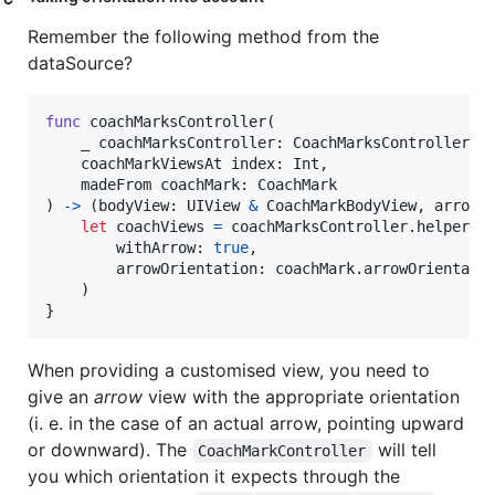
Remember the following method from the
dataSource?
func
 coachMarksController
(
    _ coachMarksController
:
CoachMarksController
,
    coachMarkViewsAt index
:
Int
,
    madeFrom coachMark
:
CoachMark
)
->
(
bodyView
:
UIView
&
CoachMarkBodyView
,
 arrowV
let
coachViews
=
 coachMarksController
.
helper
.
m
        withArrow
:
true
,
        arrowOrientation
:
 coachMark
.
arrowOrientatio
)
}
When providing a customised view, you need to
give an
arrow
view with the appropriate orientation
(i. e. in the case of an actual arrow, pointing upward
or downward). The
will tell
CoachMarkController
you which orientation it expects through the