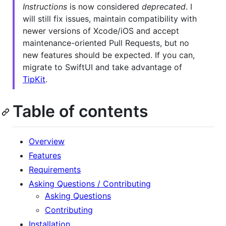
Instructions
is now considered
deprecated
. I
will still fix issues, maintain compatibility with
newer versions of Xcode/iOS and accept
maintenance-oriented Pull Requests, but no
new features should be expected. If you can,
migrate to SwiftUI and take advantage of
TipKit
.
Table of contents
Overview
Features
Requirements
Asking Questions / Contributing
Asking Questions
Contributing
Installation