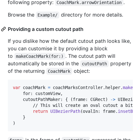
following property:
.
CoachMark.arrowOrientation
Browse the
directory for more details.
Example/
Providing a custom cutout path
If you dislike how the default cutout path looks like,
you can customise it by providing a block
to
. The cutout path will
makeCoachMark(for:)
automatically be stored in the
property
cutoutPath
of the returning
object:
CoachMark
var
coachMark
=
 coachMarksController
.
helper
.
makeCo
    for
:
 customView
,
    cutoutPathMaker
:
{
(
frame
:
CGRect
)
->
UIBezier
        // This will create an oval cutout a bit la
return
UIBezierPath
(
ovalIn
:
 frame
.
insetBy
(
}
)