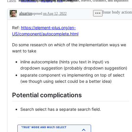
Is a new component or part of existing one
Fast monsters, respawning turrets, templars, reavers, crusaders, and inquisitors
Feature that is too big to fit in one issue
component
Is
d4: hard
Fast
epic
Feature
Labels
a
monsters,
that
new
respawning
is
Issue body action
aluarius
opened
component
on Aug 12, 2022
turrets,
too
Description
or
templars,
big
part
reavers,
to
of
crusaders,
fit
Ref:
https://element-plus.org/en-
existing
and
in
US/component/autocomplete.html
one
inquisitors
one
issue
Do some research on which of the implementation ways we
want to take
inline autocomplete (hints you text in input) vs
dropdown suggestion (probably dropdown suggestion)
separate component vs implementing on top of select
(we though using select could be a better idea)
Potential complications
Search select has a separate search field.