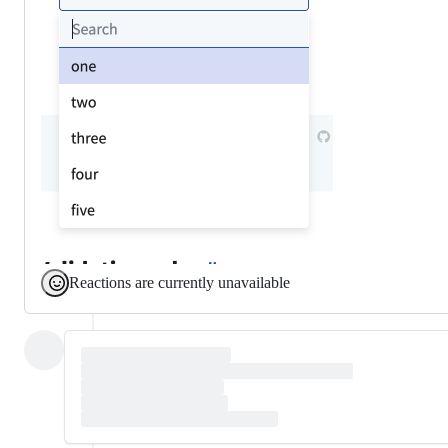
Reactions are currently unavailable