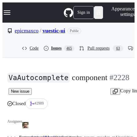
S
Navigation Menu
Appearance
k
Sign in
settings
i
p
t
epicmaxco
/
vuestic-ui
Public
o
c
o
Code
Issues
Pull requests
465
63
n
t
e
n
t
component
#2228
VaAutocomplete
Copy li
New issue
Closed
#2909
Assignees