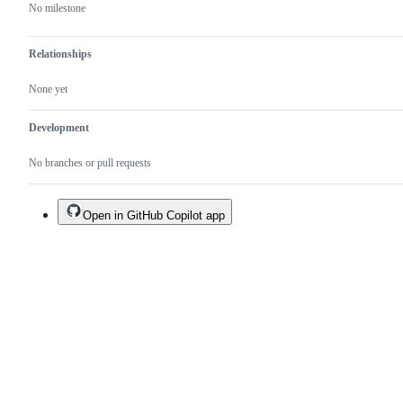
No milestone
Relationships
None yet
Development
No branches or pull requests
Open in GitHub Copilot app