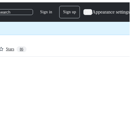
Appearance settings
Sign in
Sign up
search
Stars
86