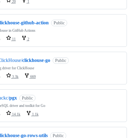
o
20
1
lickhouse-github-action
Public
House in GitHub Actions
o
11
2
ClickHouse/
clickhouse-go
Public
 driver for ClickHouse
o
3.3k
669
ackc/
pgx
Public
eSQL driver and toolkit for Go
o
14.1k
1.1k
lickhouse-go-rows-utils
Public