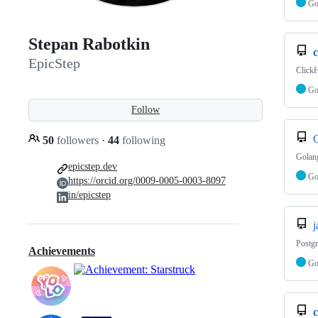
G
Stepan Rabotkin
c
EpicStep
Click
G
Follow
50
followers
·
44
following
Golang
epicstep.dev
G
https://orcid.org/0009-0005-0003-8097
in/epicstep
j
Postgr
Achievements
G
c