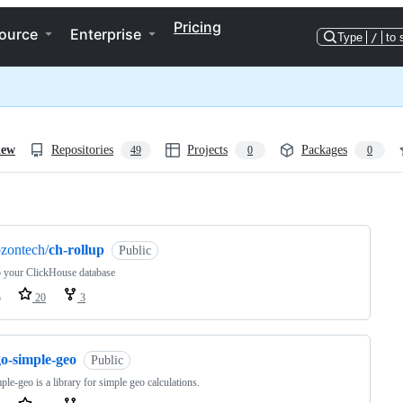
Pricing
ource
Enterprise
Type
/
to 
iew
Repositories
Projects
Packages
49
0
0
ng
zontech/
ch-rollup
Public
 your ClickHouse database
o
20
3
go-simple-geo
Public
ple-geo is a library for simple geo calculations.