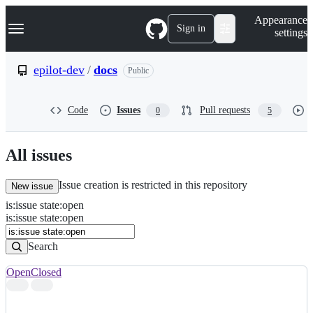
S
Navigation Menu
Appearance
k
Sign in
settings
i
p
t
epilot-dev
/
docs
Public
o
c
o
Code
Issues
Pull requests
0
5
n
t
e
n
All issues
t
Issue creation is restricted in this repository
New issue
is
:
issue
state
:
open
Search
Issues
is:issue state:open
Issues
Search
Open
Closed
Search
results