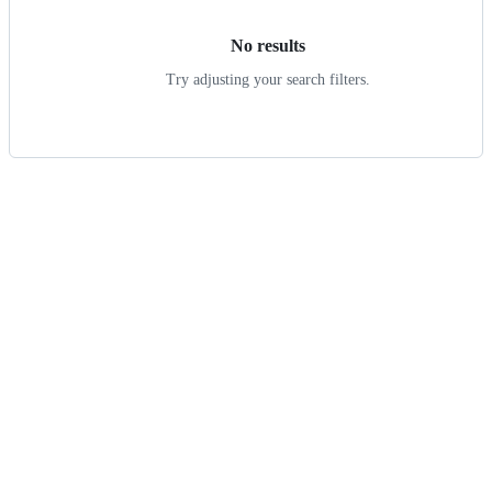
No results
Try adjusting your search filters.