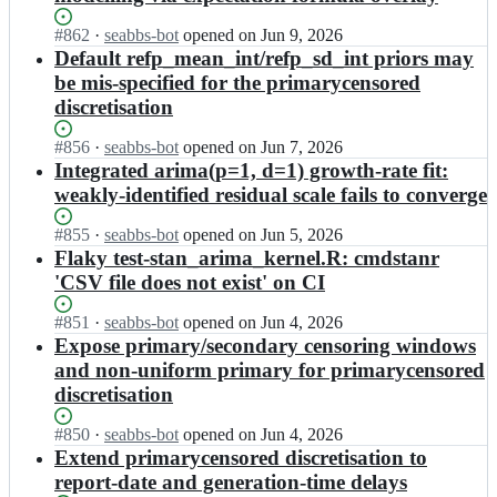
s
p
n
e
c
t;
i
o
p
Status:
#
862
I
·
seabbs-bot
opened
on Jun 9, 2026
a
n
w
i
Open.
n
Default refp_mean_int/refp_sd_int priors may
s
o
c
n
e
t/
be mis-specified for the primarycensored
w
a
o
p
e
discretisation
c
s
w
i
p
a
t;
c
n
i
Status:
#
856
s
I
·
seabbs-bot
opened
on Jun 7, 2026
a
o
n
Open.
t/
n
Integrated arima(p=1, d=1) growth-rate fit:
s
w
o
e
e
t;
weakly-identified residual scale fails to converge
c
w
p
p
a
c
i
i
Status:
#
855
s
I
·
seabbs-bot
opened
on Jun 5, 2026
a
n
n
Open.
t/
n
Flaky test-stan_arima_kernel.R: cmdstanr
s
o
o
e
e
t;
'CSV file does not exist' on CI
w
w
p
p
c
c
i
i
Status:
#
851
I
·
seabbs-bot
opened
on Jun 4, 2026
a
a
n
n
Open.
n
Expose primary/secondary censoring windows
s
s
o
o
e
t;
t/
and non-uniform primary for primarycensored
w
w
p
e
discretisation
c
c
i
p
a
a
n
i
Status:
#
850
s
s
I
·
seabbs-bot
opened
on Jun 4, 2026
o
n
Open.
t;
t/
n
Extend primarycensored discretisation to
w
o
e
e
report-date and generation-time delays
c
w
p
p