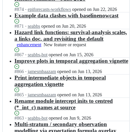
Status:
#
874
I
·
epiforecasts-workflows
opened
on Jun 22, 2026
Open.
n
Example data clashes with baselinenowcast
e
p
Status:
#
871
I
·
seabbs
opened
on Jun 20, 2026
i
Open.
n
Hazard link functions: survival-analysis scales,
n
e
a links doc, and revisiting the default
o
p
enhancement
New
New feature or request
w
i
feature
c
n
Status:
#
867
I
·
seabbs-bot
opened
on Jun 15, 2026
or
a
o
Open.
n
Improve plots in temporal aggregation vignette
request
s
w
e
t/
c
p
Status:
#
866
I
·
jamesmbaazam
opened
on Jun 13, 2026
e
a
i
Open.
n
Print intermediate objects in temporal
p
s
n
e
aggregation vignette
i
t/
o
p
n
e
w
i
o
Status:
#
865
I
·
jamesmbaazam
opened
on Jun 13, 2026
p
c
n
w
Open.
n
Rename module intercept inits to centred
i
a
o
c
e
n
(*_int_c) names at source
s
w
a
p
o
t/
c
s
i
w
Status:
#
863
I
·
seabbs-bot
opened
on Jun 9, 2026
e
a
t;
n
c
Open.
n
Multi-stratum / secondary observation
p
s
o
a
e
i
t/
modelling via expectation formula overlay
w