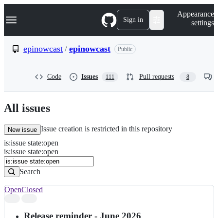
S
Navigation Menu
Appearance
k
Sign in
settings
i
p
t
epinowcast
/
epinowcast
Public
o
c
o
Code
Issues
Pull requests
111
8
n
t
e
n
All issues
t
Issue creation is restricted in this repository
New issue
is
:
issue
state
:
open
Search
Issues
is:issue state:open
Issues
Search
Open
Closed
Search
results
Release reminder - June 2026