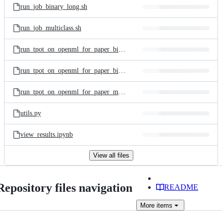
run_job_binary_long.sh
run_job_multiclass.sh
run_tpot_on_openml_for_paper_binary.py
run_tpot_on_openml_for_paper_binary_long.py
run_tpot_on_openml_for_paper_multiclass.py
utils.py
view_results.ipynb
View all files
Repository files navigation
README
More
items