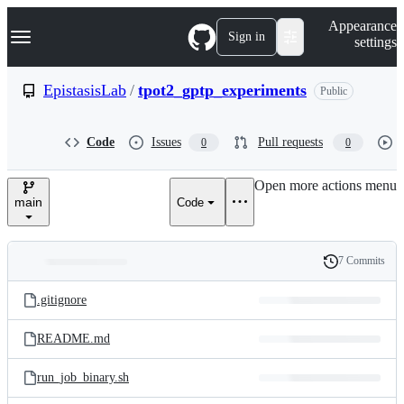
S
Navigation Menu
Appearance
k
Sign in
settings
i
p
t
EpistasisLab
/
tpot2_gptp_experiments
Public
o
c
o
Code
Issues
Pull requests
0
0
n
t
e
Open more actions menu
n
main
Code
t
7 Commits
Folders
History
Latest
and
.gitignore
commit
files
README.md
run_job_binary.sh