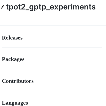
tpot2_gptp_experiments
Releases
Packages
Contributors
Languages