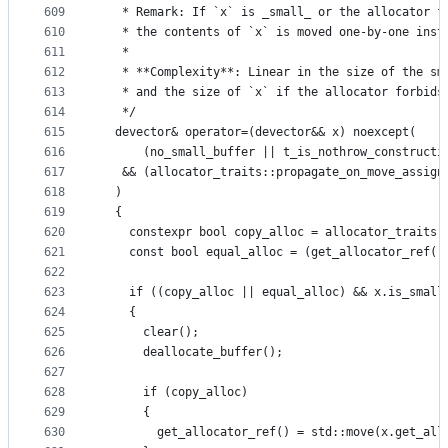
609
   * Remark: If `x` is _small_ or the allocator f
610
   * the contents of `x` is moved one-by-one inst
611
   *
612
   * **Complexity**: Linear in the size of the sm
613
   * and the size of `x` if the allocator forbids
614
   */
615
  devector& operator=(devector&& x) noexcept(
616
      (no_small_buffer || t_is_nothrow_constructi
617
   && (allocator_traits::propagate_on_move_assign
618
  )
619
  {
620
    constexpr bool copy_alloc = allocator_traits:
621
    const bool equal_alloc = (get_allocator_ref()
622
623
    if ((copy_alloc || equal_alloc) && x.is_small
624
    {
625
      clear();
626
      deallocate_buffer();
627
628
      if (copy_alloc)
629
      {
630
        get_allocator_ref() = std::move(x.get_all