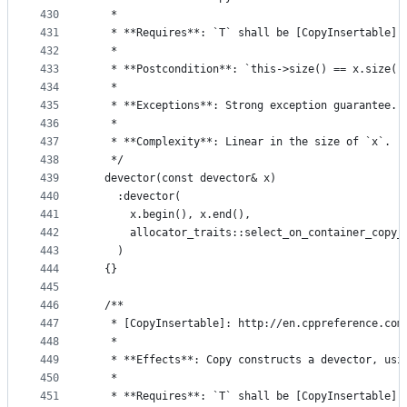
430
   *
431
   * **Requires**: `T` shall be [CopyInsertable] 
432
   *
433
   * **Postcondition**: `this->size() == x.size()
434
   *
435
   * **Exceptions**: Strong exception guarantee.
436
   *
437
   * **Complexity**: Linear in the size of `x`.
438
   */
439
  devector(const devector& x)
440
    :devector(
441
      x.begin(), x.end(),
442
      allocator_traits::select_on_container_copy_
443
    )
444
  {}
445
446
  /**
447
   * [CopyInsertable]: http://en.cppreference.com
448
   *
449
   * **Effects**: Copy constructs a devector, usi
450
   *
451
   * **Requires**: `T` shall be [CopyInsertable] 