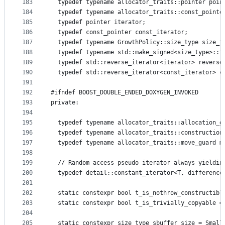
183
  typedef typename allocator_traits::pointer poin
184
  typedef typename allocator_traits::const_pointe
185
  typedef pointer iterator;
186
  typedef const_pointer const_iterator;
187
  typedef typename GrowthPolicy::size_type size_t
188
  typedef typename std::make_signed<size_type>::t
189
  typedef std::reverse_iterator<iterator> reverse
190
  typedef std::reverse_iterator<const_iterator> c
191
192
#ifndef BOOST_DOUBLE_ENDED_DOXYGEN_INVOKED
193
private:
194
195
  typedef typename allocator_traits::allocation_g
196
  typedef typename allocator_traits::construction
197
  typedef typename allocator_traits::move_guard m
198
199
  // Random access pseudo iterator always yieldin
200
  typedef detail::constant_iterator<T, difference
201
202
  static constexpr bool t_is_nothrow_constructibl
203
  static constexpr bool t_is_trivially_copyable =
204
205
  static constexpr size_type sbuffer_size = Small