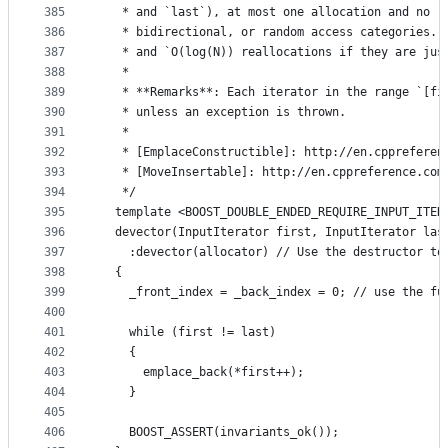
385
   * and `last`), at most one allocation and no r
386
   * bidirectional, or random access categories. 
387
   * and `O(log(N)) reallocations if they are jus
388
   *
389
   * **Remarks**: Each iterator in the range `[fi
390
   * unless an exception is thrown.
391
   *
392
   * [EmplaceConstructible]: http://en.cppreferen
393
   * [MoveInsertable]: http://en.cppreference.com
394
   */
395
  template <BOOST_DOUBLE_ENDED_REQUIRE_INPUT_ITER
396
  devector(InputIterator first, InputIterator las
397
    :devector(allocator) // Use the destructor to
398
  {
399
    _front_index = _back_index = 0; // use the fu
400
401
    while (first != last)
402
    {
403
      emplace_back(*first++);
404
    }
405
406
    BOOST_ASSERT(invariants_ok());