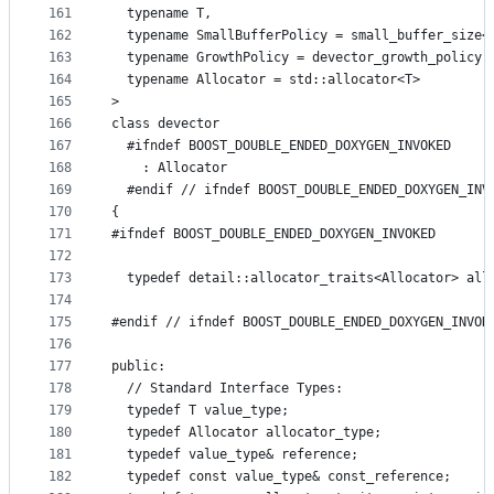
161
  typename T,
162
  typename SmallBufferPolicy = small_buffer_size<
163
  typename GrowthPolicy = devector_growth_policy,
164
  typename Allocator = std::allocator<T>
165
>
166
class devector
167
  #ifndef BOOST_DOUBLE_ENDED_DOXYGEN_INVOKED
168
    : Allocator
169
  #endif // ifndef BOOST_DOUBLE_ENDED_DOXYGEN_INV
170
{
171
#ifndef BOOST_DOUBLE_ENDED_DOXYGEN_INVOKED
172
173
  typedef detail::allocator_traits<Allocator> all
174
175
#endif // ifndef BOOST_DOUBLE_ENDED_DOXYGEN_INVOK
176
177
public:
178
  // Standard Interface Types:
179
  typedef T value_type;
180
  typedef Allocator allocator_type;
181
  typedef value_type& reference;
182
  typedef const value_type& const_reference;