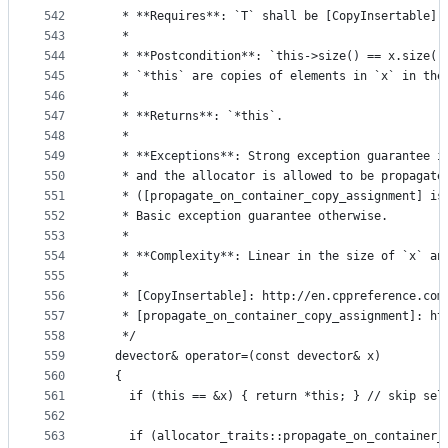
542
   * **Requires**: `T` shall be [CopyInsertable] 
543
   *
544
   * **Postcondition**: `this->size() == x.size()
545
   * `*this` are copies of elements in `x` in the
546
   *
547
   * **Returns**: `*this`.
548
   *
549
   * **Exceptions**: Strong exception guarantee i
550
   * and the allocator is allowed to be propagate
551
   * ([propagate_on_container_copy_assignment] is
552
   * Basic exception guarantee otherwise.
553
   *
554
   * **Complexity**: Linear in the size of `x` an
555
   *
556
   * [CopyInsertable]: http://en.cppreference.com
557
   * [propagate_on_container_copy_assignment]: ht
558
   */
559
  devector& operator=(const devector& x)
560
  {
561
    if (this == &x) { return *this; } // skip sel
562
563
    if (allocator_traits::propagate_on_container_