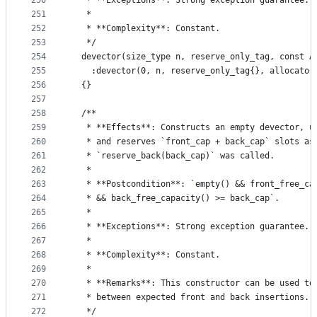
250
   * **Exceptions**: Strong exception guarantee.
251
   *
252
   * **Complexity**: Constant.
253
   */
254
  devector(size_type n, reserve_only_tag, const A
255
    :devector(0, n, reserve_only_tag{}, allocator
256
  {}
257
258
  /**
259
   * **Effects**: Constructs an empty devector, u
260
   * and reserves `front_cap + back_cap` slots as
261
   * `reserve_back(back_cap)` was called.
262
   *
263
   * **Postcondition**: `empty() && front_free_ca
264
   * && back_free_capacity() >= back_cap`.
265
   *
266
   * **Exceptions**: Strong exception guarantee.
267
   *
268
   * **Complexity**: Constant.
269
   *
270
   * **Remarks**: This constructor can be used to
271
   * between expected front and back insertions.
272
   */