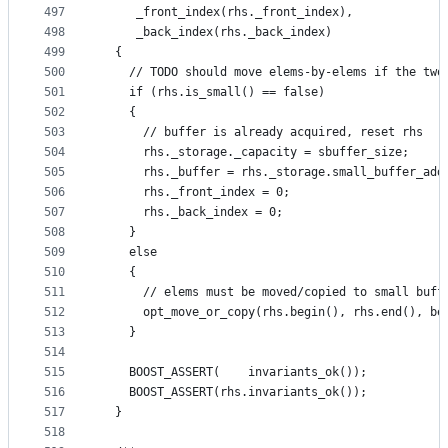
497
     _front_index(rhs._front_index),
498
     _back_index(rhs._back_index)
499
  {
500
    // TODO should move elems-by-elems if the two
501
    if (rhs.is_small() == false)
502
    {
503
      // buffer is already acquired, reset rhs
504
      rhs._storage._capacity = sbuffer_size;
505
      rhs._buffer = rhs._storage.small_buffer_add
506
      rhs._front_index = 0;
507
      rhs._back_index = 0;
508
    }
509
    else
510
    {
511
      // elems must be moved/copied to small buff
512
      opt_move_or_copy(rhs.begin(), rhs.end(), be
513
    }
514
515
    BOOST_ASSERT(    invariants_ok());
516
    BOOST_ASSERT(rhs.invariants_ok());
517
  }
518