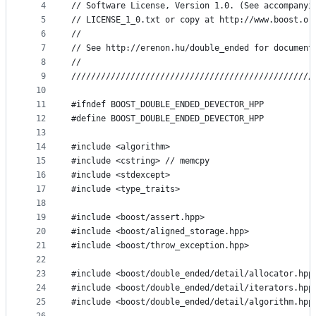
4
// Software License, Version 1.0. (See accompanyi
and
5
// LICENSE_1_0.txt or copy at http://www.boost.or
controls
6
//
7
// See http://erenon.hu/double_ended for document
8
//
9
/////////////////////////////////////////////////
10
11
#ifndef BOOST_DOUBLE_ENDED_DEVECTOR_HPP
12
#define BOOST_DOUBLE_ENDED_DEVECTOR_HPP
13
14
#include <algorithm>
15
#include <cstring> // memcpy
16
#include <stdexcept>
17
#include <type_traits>
18
19
#include <boost/assert.hpp>
20
#include <boost/aligned_storage.hpp>
21
#include <boost/throw_exception.hpp>
22
23
#include <boost/double_ended/detail/allocator.hpp
24
#include <boost/double_ended/detail/iterators.hpp
25
#include <boost/double_ended/detail/algorithm.hpp