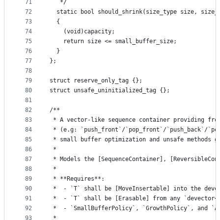
71
   */
72
  static bool should_shrink(size_type size, size_
73
  {
74
    (void)capacity;
75
    return size <= small_buffer_size;
76
  }
77
};
78
79
struct reserve_only_tag {};
80
struct unsafe_uninitialized_tag {};
81
82
/**
83
 * A vector-like sequence container providing fro
84
 * (e.g: `push_front`/`pop_front`/`push_back`/`po
85
 * small buffer optimization and unsafe methods g
86
 *
87
 * Models the [SequenceContainer], [ReversibleCon
88
 *
89
 * **Requires**:
90
 *  - `T` shall be [MoveInsertable] into the deve
91
 *  - `T` shall be [Erasable] from any `devector<
92
 *  - `SmallBufferPolicy`, `GrowthPolicy`, and `A
93
 *