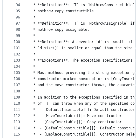
94
 * **Definition**: `T` is `NothrowConstructible` 
95
 * nothrow copy constructible.
96
 *
97
 * **Definition**: `T` is `NothrowAssignable` if 
98
 * nothrow copy assignable.
99
 *
100
 * **Definition**: A devector `d` is _small_ if i
101
 * `d.size()` is smaller or equal than the size o
102
 *
103
 * **Exceptions**: The exception specifications a
104
 *
105
 * Most methods providing the strong exception gu
106
 * constructor marked noexcept or is [CopyInserta
107
 * and the move constructor throws, the guarantee
108
 *
109
 * In addition to the exceptions specified in the
110
 * of `T` can throw when any of the specified con
111
 *  - [DefaultInsertable][]: Default constructor
112
 *  - [MoveInsertable][]: Move constructor
113
 *  - [CopyInsertable][]: Copy constructor
114
 *  - [DefaultConstructible][]: Default construct
115
 *  - [EmplaceConstructible][]: Constructor selec