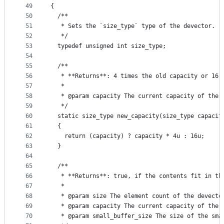
49
{
50
  /**
51
   * Sets the `size_type` type of the devector.
52
   */
53
  typedef unsigned int size_type;
54
55
  /**
56
   * **Returns**: 4 times the old capacity or 16 
57
   *
58
   * @param capacity The current capacity of the 
59
   */
60
  static size_type new_capacity(size_type capacit
61
  {
62
    return (capacity) ? capacity * 4u : 16u;
63
  }
64
65
  /**
66
   * **Returns**: true, if the contents fit in th
67
   *
68
   * @param size The element count of the devecto
69
   * @param capacity The current capacity of the 
70
   * @param small_buffer_size The size of the sma