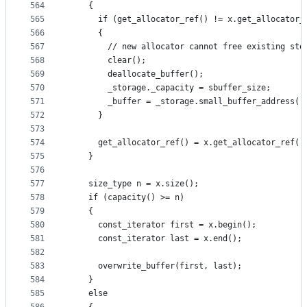
564
    {
565
      if (get_allocator_ref() != x.get_allocator_
566
      {
567
        // new allocator cannot free existing sto
568
        clear();
569
        deallocate_buffer();
570
        _storage._capacity = sbuffer_size;
571
        _buffer = _storage.small_buffer_address()
572
      }
573
574
      get_allocator_ref() = x.get_allocator_ref()
575
    }
576
577
    size_type n = x.size();
578
    if (capacity() >= n)
579
    {
580
      const_iterator first = x.begin();
581
      const_iterator last = x.end();
582
583
      overwrite_buffer(first, last);
584
    }
585
    else