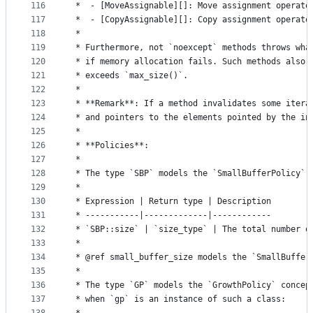
116
 *  - [MoveAssignable][]: Move assignment operato
117
 *  - [CopyAssignable][]: Copy assignment operato
118
 *
119
 * Furthermore, not `noexcept` methods throws wha
120
 * if memory allocation fails. Such methods also 
121
 * exceeds `max_size()`.
122
 *
123
 * **Remark**: If a method invalidates some itera
124
 * and pointers to the elements pointed by the in
125
 *
126
 * **Policies**:
127
 *
128
 * The type `SBP` models the `SmallBufferPolicy` 
129
 *
130
 * Expression | Return type | Description
131
 * -----------|-------------|------------
132
 * `SBP::size` | `size_type` | The total number o
133
 *
134
 * @ref small_buffer_size models the `SmallBuffer
135
 *
136
 * The type `GP` models the `GrowthPolicy` concep
137
 * when `gp` is an instance of such a class: