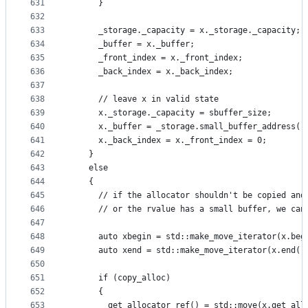
631
      }
632
633
      _storage._capacity = x._storage._capacity;
634
      _buffer = x._buffer;
635
      _front_index = x._front_index;
636
      _back_index = x._back_index;
637
638
      // leave x in valid state
639
      x._storage._capacity = sbuffer_size;
640
      x._buffer = _storage.small_buffer_address()
641
      x._back_index = x._front_index = 0;
642
    }
643
    else
644
    {
645
      // if the allocator shouldn't be copied and
646
      // or the rvalue has a small buffer, we can
647
648
      auto xbegin = std::make_move_iterator(x.beg
649
      auto xend = std::make_move_iterator(x.end()
650
651
      if (copy_alloc)
652
      {
653
        get_allocator_ref() = std::move(x.get_all