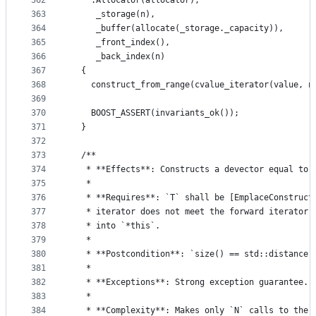
362
    :Allocator(allocator),
363
     _storage(n),
364
     _buffer(allocate(_storage._capacity)),
365
     _front_index(),
366
     _back_index(n)
367
  {
368
    construct_from_range(cvalue_iterator(value, n
369
370
    BOOST_ASSERT(invariants_ok());
371
  }
372
373
  /**
374
   * **Effects**: Constructs a devector equal to 
375
   *
376
   * **Requires**: `T` shall be [EmplaceConstruct
377
   * iterator does not meet the forward iterator 
378
   * into `*this`.
379
   *
380
   * **Postcondition**: `size() == std::distance(
381
   *
382
   * **Exceptions**: Strong exception guarantee.
383
   *
384
   * **Complexity**: Makes only `N` calls to the 