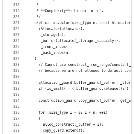
318
   *
319
   * **Complexity**: Linear in `n`.
320
   */
321
  explicit devector(size_type n, const Allocator&
322
    :Allocator(allocator),
323
     _storage(n),
324
     _buffer(allocate(_storage._capacity)),
325
     _front_index(),
326
     _back_index(n)
327
  {
328
    // Cannot use construct_from_range/constant_i
329
    // because we are not allowed to default cons
330
331
    allocation_guard buffer_guard(_buffer, _stora
332
    if (is_small()) { buffer_guard.release(); } /
333
334
    construction_guard copy_guard(_buffer, get_al
335
336
    for (size_type i = 0; i < n; ++i)
337
    {
338
      alloc_construct(_buffer + i);
339
      copy_guard.extend();