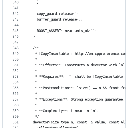
340
    }
341
342
    copy_guard.release();
343
    buffer_guard.release();
344
345
    BOOST_ASSERT(invariants_ok());
346
  }
347
348
  /**
349
   * [CopyInsertable]: http://en.cppreference.com
350
   *
351
   * **Effects**: Constructs a devector with `n` 
352
   *
353
   * **Requires**: `T` shall be [CopyInsertable] 
354
   *
355
   * **Postcondition**: `size() == n && front_fre
356
   *
357
   * **Exceptions**: Strong exception guarantee.
358
   *
359
   * **Complexity**: Linear in `n`.
360
   */
361
  devector(size_type n, const T& value, const All