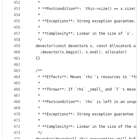
452
   *
453
   * **Postcondition**: `this->size() == x.size()
454
   *
455
   * **Exceptions**: Strong exception guarantee.
456
   *
457
   * **Complexity**: Linear in the size of `x`.
458
   */
459
  devector(const devector& x, const Allocator& al
460
    :devector(x.begin(), x.end(), allocator)
461
  {}
462
463
  /**
464
   * **Effects**: Moves `rhs`'s resources to `*th
465
   *
466
   * **Throws**: If `rhs` _small_ and `T`'s move 
467
   *
468
   * **Postcondition**: `rhs` is left in an unspe
469
   *
470
   * **Exceptions**: Strong exception guarantee i
471
   *
472
   * **Complexity**: Linear in the size of the sm
473
   */