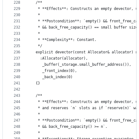
228
  /**
229
   * **Effects**: Constructs an empty devector, u
230
   *
231
   * **Postcondition**: `empty() && front_free_ca
232
   * && back_free_capacity() == small buffer size
233
   *
234
   * **Complexity**: Constant.
235
   */
236
  explicit devector(const Allocator& allocator) n
237
    :Allocator(allocator),
238
     _buffer(_storage.small_buffer_address()),
239
     _front_index(0),
240
     _back_index(0)
241
  {}
242
243
  /**
244
   * **Effects**: Constructs an empty devector, u
245
   * and reserves `n` slots as if `reserve(n)` wa
246
   *
247
   * **Postcondition**: `empty() && front_free_ca
248
   * && back_free_capacity() >= n`.
249
   *