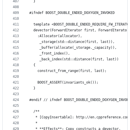
407
  }
408
409
#ifndef BOOST_DOUBLE_ENDED_DOXYGEN_INVOKED
410
411
  template <BOOST_DOUBLE_ENDED_REQUIRE_FW_ITERATO
412
  devector(ForwardIterator first, ForwardIterator
413
    :Allocator(allocator),
414
     _storage(std::distance(first, last)),
415
     _buffer(allocate(_storage._capacity)),
416
     _front_index(),
417
     _back_index(std::distance(first, last))
418
  {
419
    construct_from_range(first, last);
420
421
    BOOST_ASSERT(invariants_ok());
422
  }
423
424
#endif // ifndef BOOST_DOUBLE_ENDED_DOXYGEN_INVOK
425
426
  /**
427
   * [CopyInsertable]: http://en.cppreference.com
428
   *
429
   * **Effects**: Copy constructs a devector.