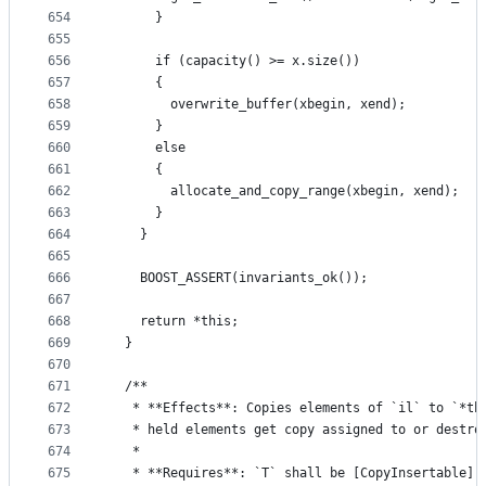
654
      }
655
656
      if (capacity() >= x.size())
657
      {
658
        overwrite_buffer(xbegin, xend);
659
      }
660
      else
661
      {
662
        allocate_and_copy_range(xbegin, xend);
663
      }
664
    }
665
666
    BOOST_ASSERT(invariants_ok());
667
668
    return *this;
669
  }
670
671
  /**
672
   * **Effects**: Copies elements of `il` to `*th
673
   * held elements get copy assigned to or destro
674
   *
675
   * **Requires**: `T` shall be [CopyInsertable] 