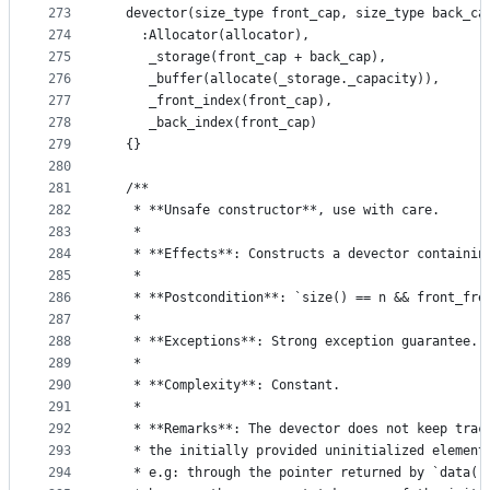
273
  devector(size_type front_cap, size_type back_ca
274
    :Allocator(allocator),
275
     _storage(front_cap + back_cap),
276
     _buffer(allocate(_storage._capacity)),
277
     _front_index(front_cap),
278
     _back_index(front_cap)
279
  {}
280
281
  /**
282
   * **Unsafe constructor**, use with care.
283
   *
284
   * **Effects**: Constructs a devector containin
285
   *
286
   * **Postcondition**: `size() == n && front_fre
287
   *
288
   * **Exceptions**: Strong exception guarantee.
289
   *
290
   * **Complexity**: Constant.
291
   *
292
   * **Remarks**: The devector does not keep trac
293
   * the initially provided uninitialized element
294
   * e.g: through the pointer returned by `data()