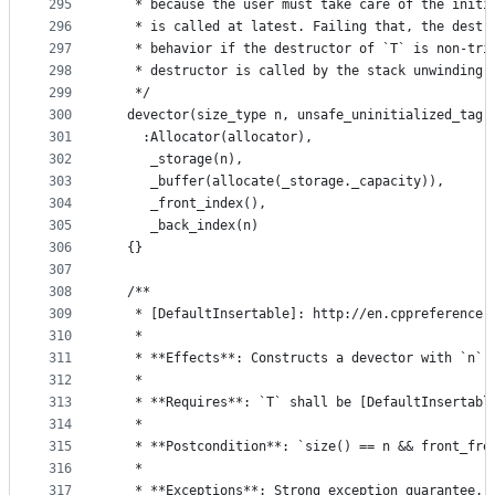
295
   * because the user must take care of the initi
296
   * is called at latest. Failing that, the destr
297
   * behavior if the destructor of `T` is non-tri
298
   * destructor is called by the stack unwinding 
299
   */
300
  devector(size_type n, unsafe_uninitialized_tag,
301
    :Allocator(allocator),
302
     _storage(n),
303
     _buffer(allocate(_storage._capacity)),
304
     _front_index(),
305
     _back_index(n)
306
  {}
307
308
  /**
309
   * [DefaultInsertable]: http://en.cppreference.
310
   *
311
   * **Effects**: Constructs a devector with `n` 
312
   *
313
   * **Requires**: `T` shall be [DefaultInsertabl
314
   *
315
   * **Postcondition**: `size() == n && front_fre
316
   *
317
   * **Exceptions**: Strong exception guarantee.