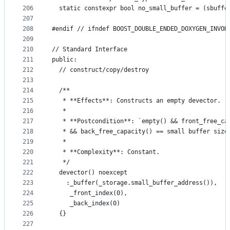
206
  static constexpr bool no_small_buffer = (sbuffe
207
208
#endif // ifndef BOOST_DOUBLE_ENDED_DOXYGEN_INVOK
209
210
// Standard Interface
211
public:
212
  // construct/copy/destroy
213
214
  /**
215
   * **Effects**: Constructs an empty devector.
216
   *
217
   * **Postcondition**: `empty() && front_free_ca
218
   * && back_free_capacity() == small buffer size
219
   *
220
   * **Complexity**: Constant.
221
   */
222
  devector() noexcept
223
    :_buffer(_storage.small_buffer_address()),
224
     _front_index(0),
225
     _back_index(0)
226
  {}
227