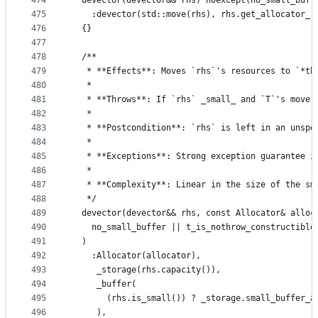
474
  devector(devector&& rhs) noexcept(no_small_buff
475
    :devector(std::move(rhs), rhs.get_allocator_r
476
  {}
477
478
  /**
479
   * **Effects**: Moves `rhs`'s resources to `*th
480
   *
481
   * **Throws**: If `rhs` _small_ and `T`'s move 
482
   *
483
   * **Postcondition**: `rhs` is left in an unspe
484
   *
485
   * **Exceptions**: Strong exception guarantee i
486
   *
487
   * **Complexity**: Linear in the size of the sm
488
   */
489
  devector(devector&& rhs, const Allocator& alloc
490
    no_small_buffer || t_is_nothrow_constructible
491
  )
492
    :Allocator(allocator),
493
     _storage(rhs.capacity()),
494
     _buffer(
495
       (rhs.is_small()) ? _storage.small_buffer_a
496
     ),