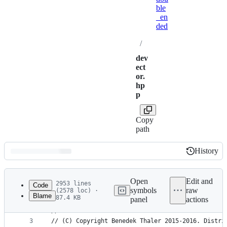
ble
_en
ded
/
dev
ect
or.
hp
p
Copy
path
History
History
Latest
commit
Open
Edit and
2953 lines
Code
symbols
raw
(2578 loc) ·
Blame
87.4 KB
panel
actions
1
/////////////////////////////////////////////////
File
2
//
metadata
3
// (C) Copyright Benedek Thaler 2015-2016. Distri