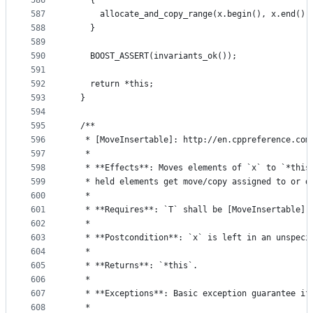
586
    {
587
      allocate_and_copy_range(x.begin(), x.end())
588
    }
589
590
    BOOST_ASSERT(invariants_ok());
591
592
    return *this;
593
  }
594
595
  /**
596
   * [MoveInsertable]: http://en.cppreference.com
597
   *
598
   * **Effects**: Moves elements of `x` to `*this
599
   * held elements get move/copy assigned to or d
600
   *
601
   * **Requires**: `T` shall be [MoveInsertable] 
602
   *
603
   * **Postcondition**: `x` is left in an unspeci
604
   *
605
   * **Returns**: `*this`.
606
   *
607
   * **Exceptions**: Basic exception guarantee if
608
   *