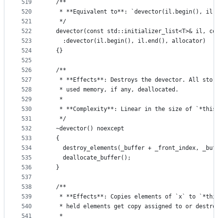
519
  /**
520
   * **Equivalent to**: `devector(il.begin(), il.
521
   */
522
  devector(const std::initializer_list<T>& il, co
523
    :devector(il.begin(), il.end(), allocator)
524
  {}
525
526
  /**
527
   * **Effects**: Destroys the devector. All stor
528
   * used memory, if any, deallocated.
529
   *
530
   * **Complexity**: Linear in the size of `*this
531
   */
532
  ~devector() noexcept
533
  {
534
    destroy_elements(_buffer + _front_index, _buf
535
    deallocate_buffer();
536
  }
537
538
  /**
539
   * **Effects**: Copies elements of `x` to `*thi
540
   * held elements get copy assigned to or destro
541
   *