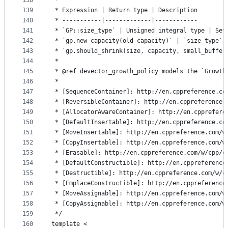
138
 *
139
 * Expression | Return type | Description
140
 * -----------|-------------|------------
141
 * `GP::size_type` | Unsigned integral type | Set
142
 * `gp.new_capacity(old_capacity)` | `size_type` 
143
 * `gp.should_shrink(size, capacity, small_buffer
144
 *
145
 * @ref devector_growth_policy models the `Growth
146
 *
147
 * [SequenceContainer]: http://en.cppreference.co
148
 * [ReversibleContainer]: http://en.cppreference.
149
 * [AllocatorAwareContainer]: http://en.cpprefere
150
 * [DefaultInsertable]: http://en.cppreference.co
151
 * [MoveInsertable]: http://en.cppreference.com/w
152
 * [CopyInsertable]: http://en.cppreference.com/w
153
 * [Erasable]: http://en.cppreference.com/w/cpp/c
154
 * [DefaultConstructible]: http://en.cppreference
155
 * [Destructible]: http://en.cppreference.com/w/c
156
 * [EmplaceConstructible]: http://en.cppreference
157
 * [MoveAssignable]: http://en.cppreference.com/w
158
 * [CopyAssignable]: http://en.cppreference.com/w
159
 */
160
template <