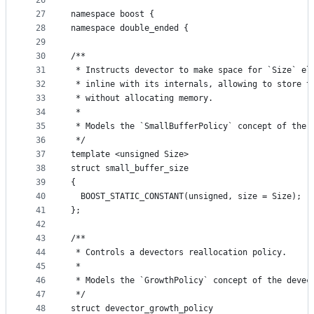
26
27
namespace boost {
28
namespace double_ended {
29
30
/**
31
 * Instructs devector to make space for `Size` el
32
 * inline with its internals, allowing to store t
33
 * without allocating memory.
34
 *
35
 * Models the `SmallBufferPolicy` concept of the 
36
 */
37
template <unsigned Size>
38
struct small_buffer_size
39
{
40
  BOOST_STATIC_CONSTANT(unsigned, size = Size);
41
};
42
43
/**
44
 * Controls a devectors reallocation policy.
45
 *
46
 * Models the `GrowthPolicy` concept of the devec
47
 */
48
struct devector_growth_policy