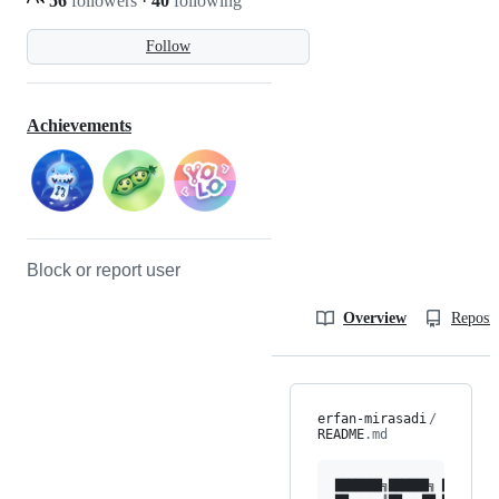
56
followers
·
40
following
Follow
Achievements
Block or report user
Overview
Reposit
erfan-mirasadi
/
README
.md
███████╗██████╗ ███████╗ 