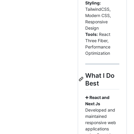
Styling:
TailwindCSS,
Modern CSS,
Responsive
Design
Tools:
React
Three Fiber,
Performance
Optimization
What I Do
Best
➕ React and
Next Js
Developed and
maintained
responsive web
applications