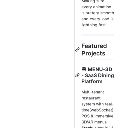
Making sure
every animation
is buttery smooth
and every load is
lightning fast
Featured
Projects
🍔
MENU-3D
- SaaS Dining
Platform
Multi-tenant
restaurant
system with real-
time(webSocket)
POS & immersive
3D/AR menus
Stack:
Next.js 14