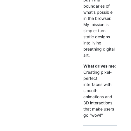
boundaries of
what's possible
in the browser.
My mission is
simple: turn
static designs
into living,
breathing digital
art.
What drives me:
Creating pixel-
perfect
interfaces with
smooth
animations and
3D interactions
that make users
go "wow!"