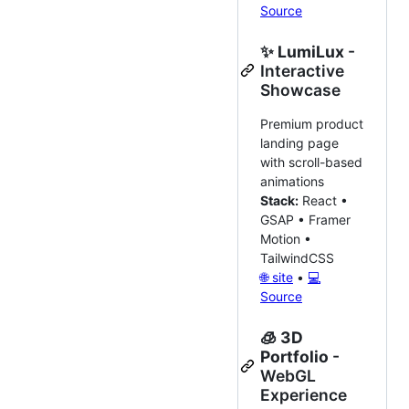
Source
✨
LumiLux
-
Interactive
Showcase
Premium product
landing page
with scroll-based
animations
Stack:
React •
GSAP • Framer
Motion •
TailwindCSS
🌐 site
•
💻
Source
🧊
3D
Portfolio
-
WebGL
Experience