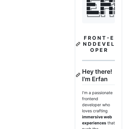
██╔════╝██╔══██╗██╔════╝█
█████╗  ██████╔╝█████╗  █
██╔══╝  ██╔══██╗██╔══╝  █
███████╗██║  ██║██╗     █
F R O N T - E
N D D E V E L
O P E R
Hey there!
I'm Erfan
I'm a passionate
frontend
developer who
loves crafting
immersive web
experiences
that
push the