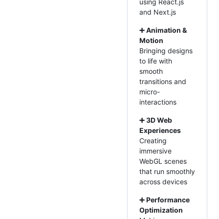
using React.js
and Next.js
➕ Animation &
Motion
Bringing designs
to life with
smooth
transitions and
micro-
interactions
➕ 3D Web
Experiences
Creating
immersive
WebGL scenes
that run smoothly
across devices
➕ Performance
Optimization