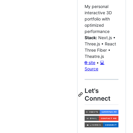
My personal
interactive 3D
portfolio with
optimized
performance
Stack:
Next.js •
Three.js • React
Three Fiber •
Theatre.js
🌐 site
•
💻
Source
Let's
Connect