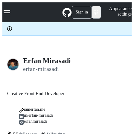
S
Navigation Menu
Appearance
k
Sign in
settings
i
p
t
o
c
o
n
t
e
Erfan Mirasadi
n
erfan-mirasadi
t
Creative Front End Developer
iamerfan.me
in/erfan-mirasadi
erfanmirasadi