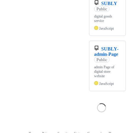
SUBLY
Public
digital goods
service
JavaScript
SUBLY-
admin-Page
Public
admin Page of
digital store
website
JavaScript