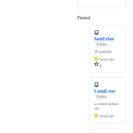
Pinned
Loading
IamErfan
Public
3D portfolio
JavaScript
4
LumiLuxe
Public
a women fashion
site
JavaScript