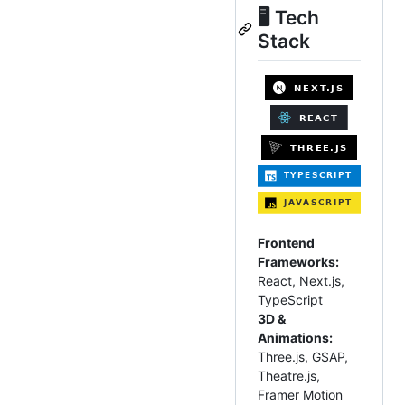
🖥️ Tech
Stack
Frontend
Frameworks:
React, Next.js,
TypeScript
3D &
Animations:
Three.js, GSAP,
Theatre.js,
Framer Motion