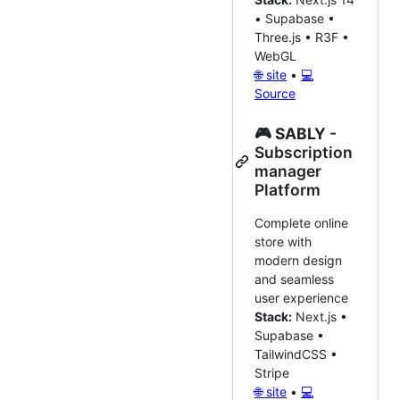
• Supabase •
Three.js • R3F •
WebGL
🌐 site
•
💻
Source
🎮
SABLY
-
Subscription
manager
Platform
Complete online
store with
modern design
and seamless
user experience
Stack:
Next.js •
Supabase •
TailwindCSS •
Stripe
🌐 site
•
💻