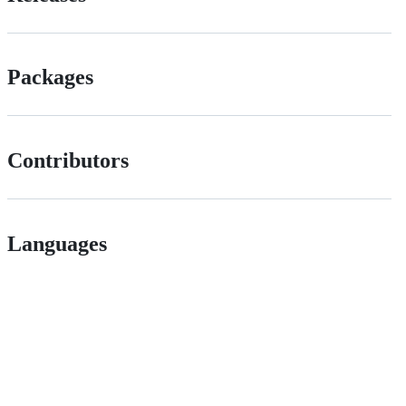
Packages
Contributors
Languages