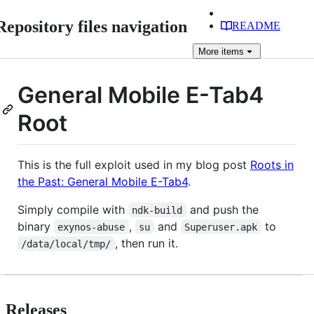
Repository files navigation
README
More
items
General Mobile E-Tab4
Root
This is the full exploit used in my blog post
Roots in
the Past: General Mobile E-Tab4
.
Simply compile with
and push the
ndk-build
binary
,
and
to
exynos-abuse
su
Superuser.apk
, then run it.
/data/local/tmp/
Releases