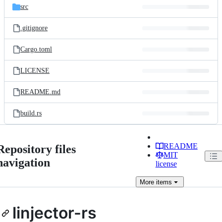
src
.gitignore
Cargo.toml
LICENSE
README.md
build.rs
README
Repository files
MIT
navigation
license
More
items
linjector-rs