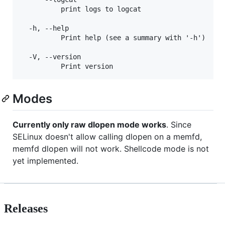
          print logs to logcat

  -h, --help

          Print help (see a summary with '-h')

  -V, --version

Modes
Currently only raw dlopen mode works
. Since
SELinux doesn't allow calling dlopen on a memfd,
memfd dlopen will not work. Shellcode mode is not
yet implemented.
Releases