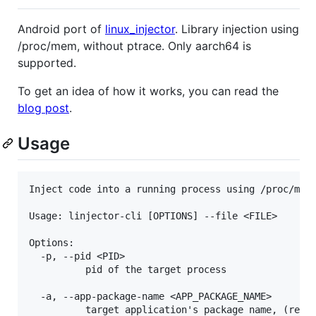
Android port of
linux_injector
. Library injection using
/proc/mem, without ptrace. Only aarch64 is
supported.
To get an idea of how it works, you can read the
blog post
.
Usage
Inject code into a running process using /proc/mem

Usage: linjector-cli [OPTIONS] --file <FILE>

Options:

  -p, --pid <PID>

          pid of the target process

  -a, --app-package-name <APP_PACKAGE_NAME>

          target application's package name, (re)st