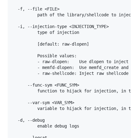
  -f, --file <FILE>

          path of the library/shellcode to inject

  -i, --injection-type <INJECTION_TYPE>

          type of injection

          [default: raw-dlopen]

          Possible values:

          - raw-dlopen:    Use dlopen to inject a l
          - memfd-dlopen:  Use memfd_create and dlo
          - raw-shellcode: Inject raw shellcode

      --func-sym <FUNC_SYM>

          function to hijack for injection, in the 
      --var-sym <VAR_SYM>

          variable to hijack for injection, in the 
  -d, --debug

          enable debug logs

      --logcat
