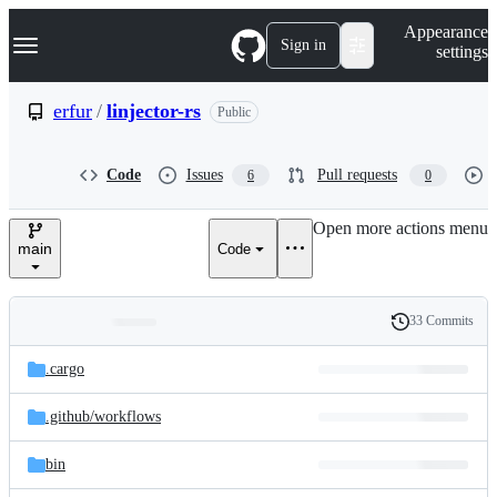
S
Navigation Menu
Appearance
k
Sign in
settings
i
p
t
erfur
/
linjector-rs
Public
o
c
o
Code
Issues
Pull requests
6
0
n
t
e
Open more actions menu
n
main
Code
t
33 Commits
Folders
History
Latest
and
.cargo
commit
files
.github/
workflows
bin