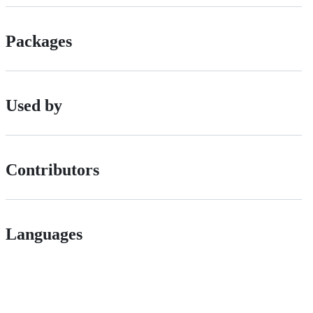
Packages
Used by
Contributors
Languages