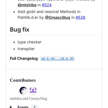
@mtshiba
in
#524
Add glob! and resolve! Methods in
Pathlib.d.er by
@GreasySlug
in
#526
Bug fix
type checker
transpiler
Full Changelog
:
v0.6.44...v0.6.45
Contributors
mtshiba and GreasySlug
Assets
9