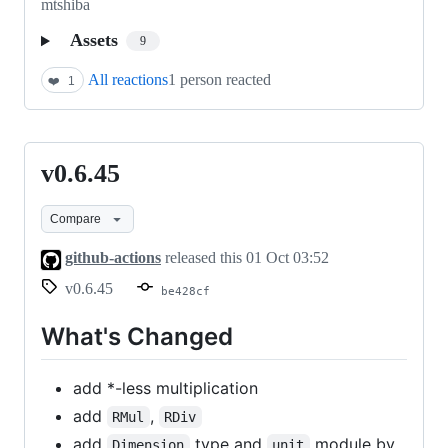
mtshiba
Assets
9
All reactions
1 person reacted
❤️
1
v0.6.45
v0.6.45
Compare
github-actions
released this
01 Oct 03:52
v0.6.45
be428cf
What's Changed
add *-less multiplication
add
,
RMul
RDiv
add
type and
module by
Dimension
unit