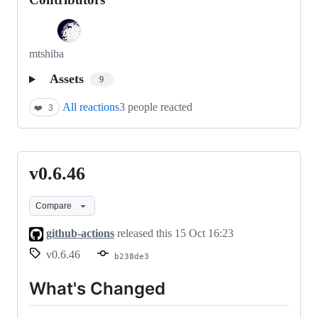
mtshiba
Assets
9
All reactions
3 people reacted
❤️
3
v0.6.46
v0.6.46
Compare
github-actions
released this
15 Oct 16:23
v0.6.46
b238de3
What's Changed