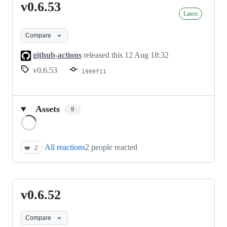
v0.6.53
v0.6.53
Latest
Compare
github-actions
released this
12 Aug 18:32
v0.6.53
1999f11
Assets
9
Loading
All reactions
2 people reacted
❤️
2
v0.6.52
v0.6.52
Compare