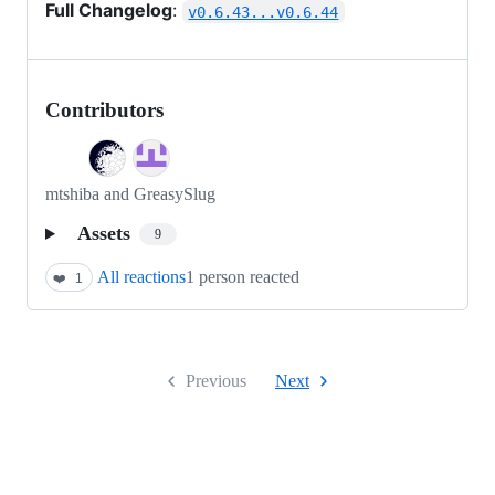
Full Changelog
:
v0.6.43...v0.6.44
Contributors
mtshiba and GreasySlug
Assets
9
All reactions
1 person reacted
❤️
1
Previous
Next