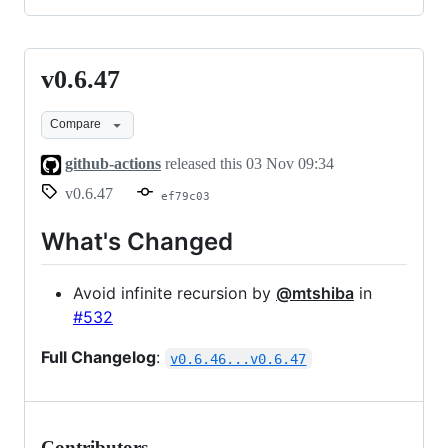
v0.6.47
v0.6.47
Compare
github-actions
released this
03 Nov 09:34
v0.6.47
ef79c03
What's Changed
Avoid infinite recursion by
@mtshiba
in
#532
Full Changelog
:
v0.6.46...v0.6.47
Contributors