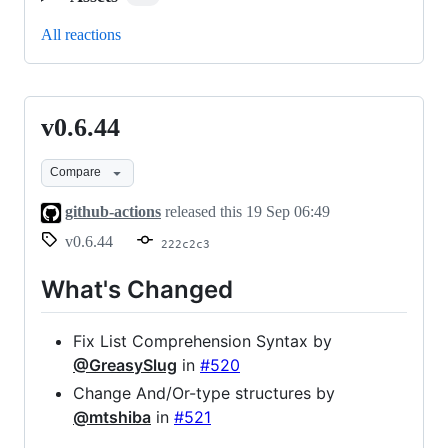
All reactions
v0.6.44
v0.6.44
Compare
github-actions
released this
19 Sep 06:49
v0.6.44
222c2c3
What's Changed
Fix List Comprehension Syntax by
@GreasySlug
in
#520
Change And/Or-type structures by
@mtshiba
in
#521