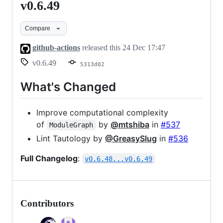
v0.6.49
v0.6.49
Compare
github-actions
released this
24 Dec 17:47
v0.6.49
5313d02
What's Changed
Improve computational complexity
of
by
@mtshiba
in
#537
ModuleGraph
Lint Tautology by
@GreasySlug
in
#536
Full Changelog
:
v0.6.48...v0.6.49
Contributors