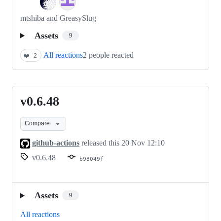
mtshiba and GreasySlug
Assets
9
All reactions
2 people reacted
❤️
2
v0.6.48
v0.6.48
Compare
github-actions
released this
20 Nov 12:10
v0.6.48
b98049f
Assets
9
All reactions