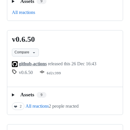
Assets
9
All reactions
v0.6.50
v0.6.50
Compare
github-actions
released this
26 Dec 16:43
v0.6.50
6d2c399
Assets
9
All reactions
2 people reacted
❤️
2