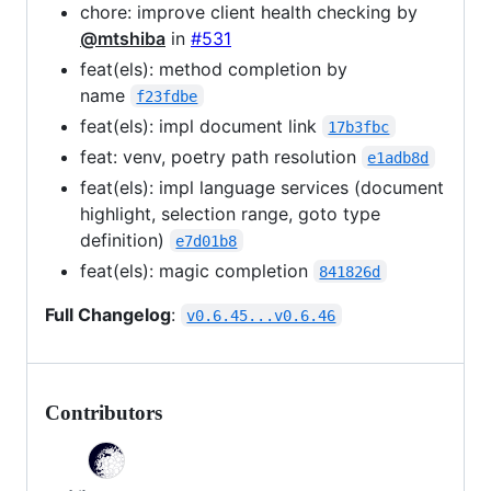
chore: improve client health checking by
@mtshiba
in
#531
feat(els): method completion by
name
f23fdbe
feat(els): impl document link
17b3fbc
feat: venv, poetry path resolution
e1adb8d
feat(els): impl language services (document
highlight, selection range, goto type
definition)
e7d01b8
feat(els): magic completion
841826d
Full Changelog
:
v0.6.45...v0.6.46
Contributors