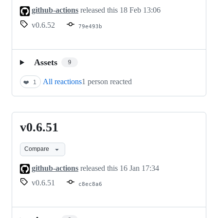
github-actions
released this
18 Feb 13:06
v0.6.52
79e493b
Assets
9
All reactions
1 person reacted
❤️
1
v0.6.51
v0.6.51
Compare
github-actions
released this
16 Jan 17:34
v0.6.51
c8ec8a6