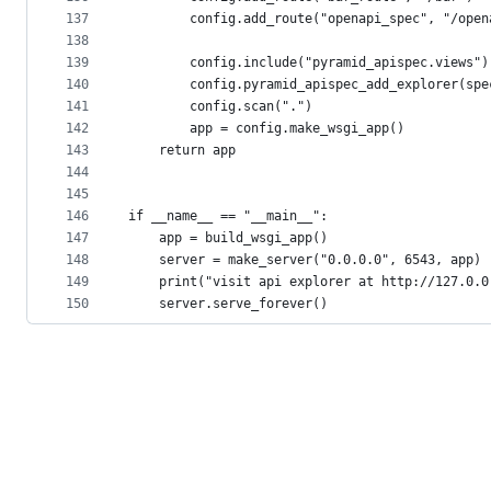
137
        config.add_route("openapi_spec", "/open
138
139
        config.include("pyramid_apispec.views")
140
        config.pyramid_apispec_add_explorer(spe
141
        config.scan(".")
142
        app = config.make_wsgi_app()
143
    return app
144
145
146
if __name__ == "__main__":
147
    app = build_wsgi_app()
148
    server = make_server("0.0.0.0", 6543, app)
149
    print("visit api explorer at http://127.0.0
150
    server.serve_forever()