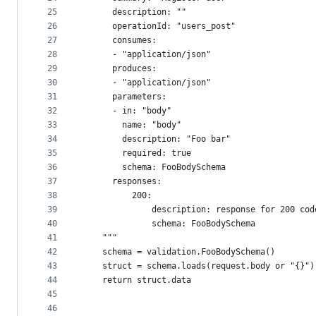
25
      description: ""
26
      operationId: "users_post"
27
      consumes:
28
      - "application/json"
29
      produces:
30
      - "application/json"
31
      parameters:
32
      - in: "body"
33
        name: "body"
34
        description: "Foo bar"
35
        required: true
36
        schema: FooBodySchema
37
      responses:
38
          200:
39
              description: response for 200 cod
40
              schema: FooBodySchema
41
    """
42
    schema = validation.FooBodySchema()
43
    struct = schema.loads(request.body or "{}")
44
    return struct.data
45
46