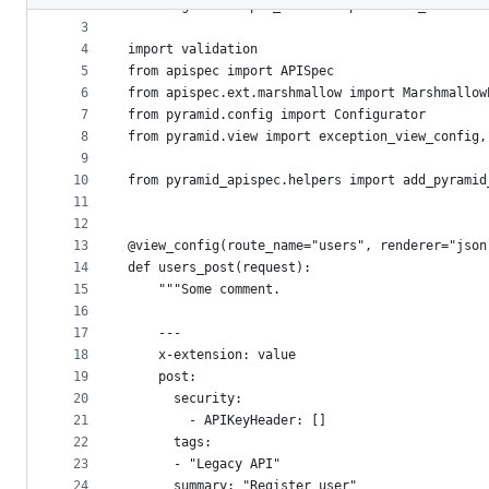
2
from wsgiref.simple_server import make_server
metadata
3
4
import validation
and
5
from apispec import APISpec
controls
6
from apispec.ext.marshmallow import Marshmallow
7
from pyramid.config import Configurator
8
from pyramid.view import exception_view_config,
9
10
from pyramid_apispec.helpers import add_pyramid
11
12
13
@view_config(route_name="users", renderer="json
14
def users_post(request):
15
    """Some comment.
16
17
    ---
18
    x-extension: value
19
    post:
20
      security:
21
        - APIKeyHeader: []
22
      tags:
23
      - "Legacy API"
24
      summary: "Register user"