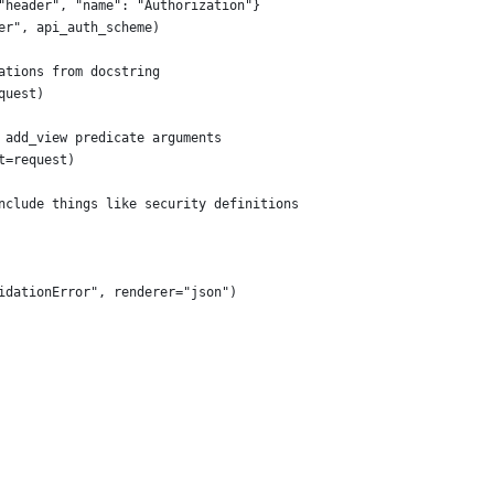
"header", "name": "Authorization"}
er", api_auth_scheme)
ations from docstring
quest)
 add_view predicate arguments
t=request)
nclude things like security definitions
idationError", renderer="json")