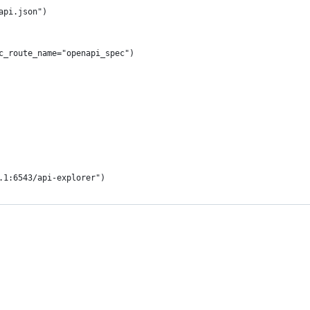
api.json")
c_route_name="openapi_spec")
.1:6543/api-explorer")