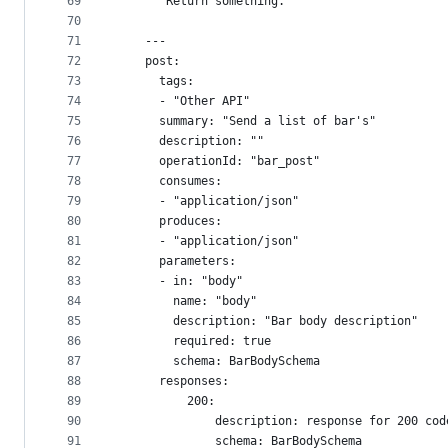
69
    """Return something.
70
71
    ---
72
    post:
73
      tags:
74
      - "Other API"
75
      summary: "Send a list of bar's"
76
      description: ""
77
      operationId: "bar_post"
78
      consumes:
79
      - "application/json"
80
      produces:
81
      - "application/json"
82
      parameters:
83
      - in: "body"
84
        name: "body"
85
        description: "Bar body description"
86
        required: true
87
        schema: BarBodySchema
88
      responses:
89
          200:
90
              description: response for 200 cod
91
              schema: BarBodySchema