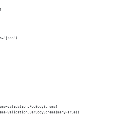
)
r="json")
ema=validation.FooBodySchema)
ema=validation.BarBodySchema(many=True))