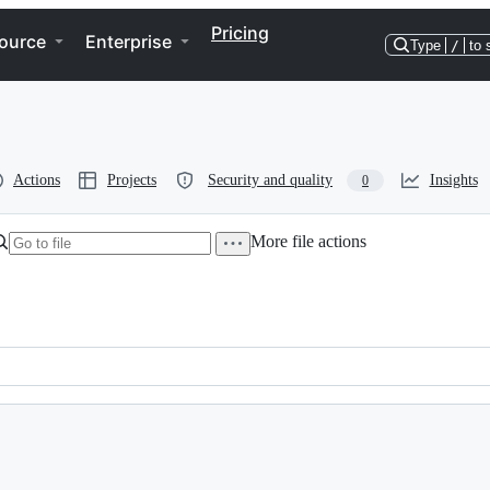
Pricing
ource
Enterprise
Type
/
to 
Actions
Projects
Security and quality
Insights
0
More file actions