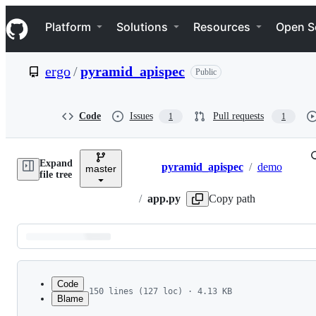
S
Navigation Menu
k
Platform
Solutions
Resources
Open S
i
p
t
ergo
/
pyramid_apispec
Public
o
c
o
n
Code
Issues
Pull requests
1
1
t
e
n
Expand
t
pyramid_apispec
/
demo
master
Breadcrumbs
file tree
/
app.py
Copy path
Latest
commit
Code
150 lines (127 loc) · 4.13 KB
Blame
1
import random
File