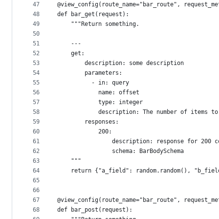
47
@view_config(route_name="bar_route", request_me
48
def bar_get(request):
49
    """Return something.
50
51
    ---
52
    get:
53
        description: some description
54
        parameters:
55
          - in: query
56
            name: offset
57
            type: integer
58
            description: The number of items to
59
        responses:
60
            200:
61
                description: response for 200 c
62
                schema: BarBodySchema
63
    """
64
    return {"a_field": random.random(), "b_fiel
65
66
67
@view_config(route_name="bar_route", request_me
68
def bar_post(request):