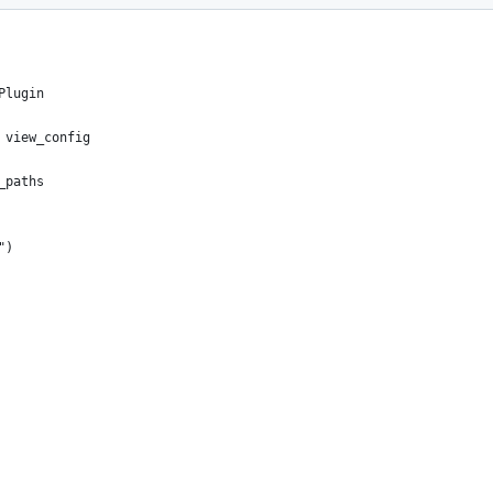
Plugin
 view_config
_paths
")