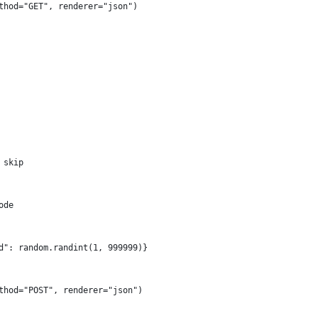
thod="GET", renderer="json")
 skip
ode
d": random.randint(1, 999999)}
thod="POST", renderer="json")