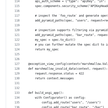
114
    api_auth_scheme = {"type": "apiKey", "in": 
115
    spec.components.security_scheme("APIKeyHead
116
117
    # inspect the `foo_route` and generate oper
118
    add_pyramid_paths(spec, "users", request=re
119
120
    # inspection supports filtering via pyramid
121
    add_pyramid_paths(spec, "bar_route", reques
122
    my_spec = spec.to_dict()
123
    # you can further mutate the spec dict to i
124
    return my_spec
125
126
127
@exception_view_config(context="marshmallow.Val
128
def marshmallow_invalid_data(context, request):
129
    request.response.status = 422
130
    return context.messages
131
132
133
def build_wsgi_app():
134
    with Configurator() as config:
135
        config.add_route("users", "/users")
136
        config.add_route("bar_route", "/bar")