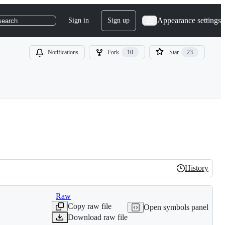
Appearance settings
Sign in
Sign up
search
Notifications
Fork
10
Star
23
History
History
Raw
Copy raw file
Open symbols panel
Download raw file