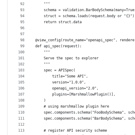
92
    """
93
    schema = validation.BarBodySchema(many=True
94
    struct = schema.loads(request.body or "{}")
95
    return struct.data
96
97
98
@view_config(route_name="openapi_spec", rendere
99
def api_spec(request):
100
    """
101
    Serve the spec to explorer
102
    """
103
    spec = APISpec(
104
        title="Some API",
105
        version="1.0.0",
106
        openapi_version="2.0",
107
        plugins=[MarshmallowPlugin()],
108
    )
109
    # using marshmallow plugin here
110
    spec.components.schema("FooBodySchema", sch
111
    spec.components.schema("BarBodySchema", sch
112
113
    # register API security scheme