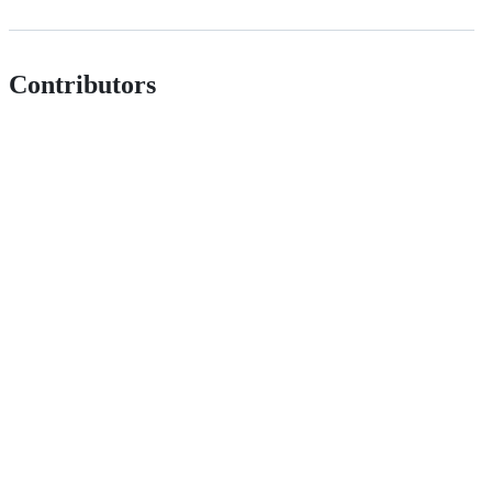
Contributors