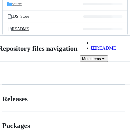
source
.DS_Store
README
Repository files navigation
README
More
items
Releases
Packages