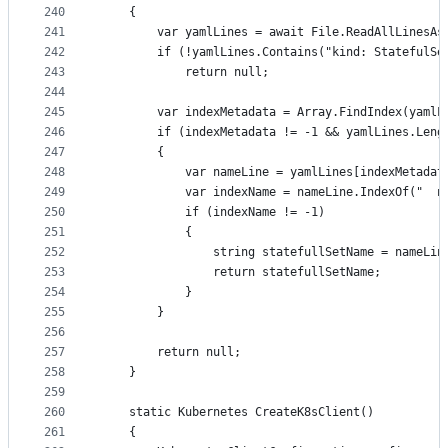
240
	{
241
		var yamlLines = await File.ReadAllLinesA
242
		if (!yamlLines.Contains("kind: StatefulSe
243
			return null;
244
245
		var indexMetadata = Array.FindIndex(yaml
246
		if (indexMetadata != -1 && yamlLines.Len
247
		{
248
			var nameLine = yamlLines[indexMetadat
249
			var indexName = nameLine.IndexOf("  n
250
			if (indexName != -1)
251
			{
252
				string statefullSetName = nameL
253
				return statefullSetName;
254
			}
255
		}
256
257
		return null;
258
	}
259
260
	static Kubernetes CreateK8sClient()
261
	{