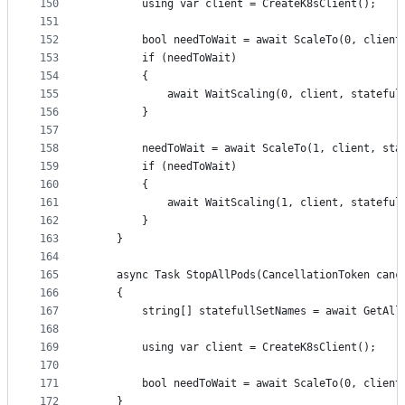
150
		using var client = CreateK8sClient();
151
152
		bool needToWait = await ScaleTo(0, clien
153
		if (needToWait)
154
		{
155
			await WaitScaling(0, client, statefu
156
		}
157
158
		needToWait = await ScaleTo(1, client, st
159
		if (needToWait)
160
		{
161
			await WaitScaling(1, client, statefu
162
		}
163
	}
164
165
	async Task StopAllPods(CancellationToken canc
166
	{
167
		string[] statefullSetNames = await GetAl
168
169
		using var client = CreateK8sClient();
170
171
		bool needToWait = await ScaleTo(0, clien
172
	}