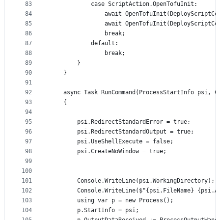
83
			case ScriptAction.OpenTofuInit:
84
				await OpenTofuInit(DeployScript
85
				await OpenTofuInit(DeployScript
86
				break;
87
			default:
88
				break;
89
		}
90
	}
91
92
	async Task RunCommand(ProcessStartInfo psi, C
93
	{
94
95
		psi.RedirectStandardError = true;
96
		psi.RedirectStandardOutput = true;
97
		psi.UseShellExecute = false;
98
		psi.CreateNoWindow = true;
99
100
101
		Console.WriteLine(psi.WorkingDirectory);
102
		Console.WriteLine($"{psi.FileName} {psi.A
103
		using var p = new Process();
104
		p.StartInfo = psi;