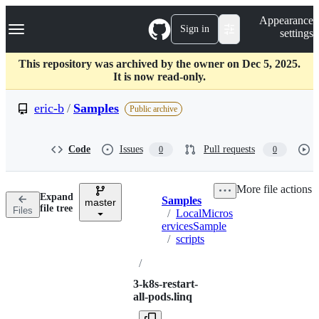
S
Navigation Menu
Appearance
k
Sign in
settings
i
p
t
This repository was archived by the owner on Dec 5, 2025.
o
It is now read-only.
c
o
eric-b
/
Samples
Public archive
n
t
e
Code
Issues
Pull requests
0
0
n
t
More file actions
Expand
Samples
master
Breadcrumbs
file tree
Files
/
LocalMicros
ervicesSample
/
scripts
/
3-k8s-restart-
all-pods.linq