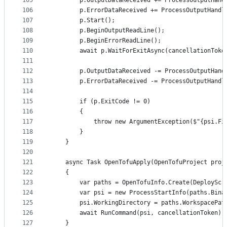
105
		p.OutputDataReceived += ProcessOutputHand
106
		p.ErrorDataReceived += ProcessOutputHandl
107
		p.Start();
108
		p.BeginOutputReadLine();
109
		p.BeginErrorReadLine();
110
		await p.WaitForExitAsync(cancellationToke
111
112
		p.OutputDataReceived -= ProcessOutputHand
113
		p.ErrorDataReceived -= ProcessOutputHandl
114
115
		if (p.ExitCode != 0)
116
		{
117
			throw new ArgumentException($"{psi.
118
		}
119
	}
120
121
	async Task OpenTofuApply(OpenTofuProject proj
122
	{
123
		var paths = OpenTofuInfo.Create(DeploySc
124
		var psi = new ProcessStartInfo(paths.Bin
125
		psi.WorkingDirectory = paths.WorkspacePat
126
		await RunCommand(psi, cancellationToken);
127
	}