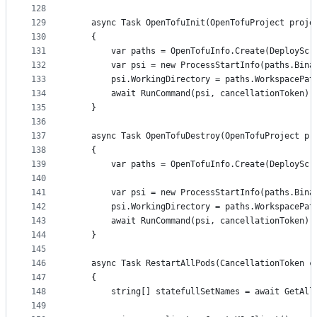
128
129
	async Task OpenTofuInit(OpenTofuProject proje
130
	{
131
		var paths = OpenTofuInfo.Create(DeploySc
132
		var psi = new ProcessStartInfo(paths.Bin
133
		psi.WorkingDirectory = paths.WorkspacePat
134
		await RunCommand(psi, cancellationToken);
135
	}
136
137
	async Task OpenTofuDestroy(OpenTofuProject pr
138
	{
139
		var paths = OpenTofuInfo.Create(DeploySc
140
141
		var psi = new ProcessStartInfo(paths.Bin
142
		psi.WorkingDirectory = paths.WorkspacePat
143
		await RunCommand(psi, cancellationToken);
144
	}
145
146
	async Task RestartAllPods(CancellationToken c
147
	{
148
		string[] statefullSetNames = await GetAl
149