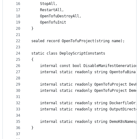
16
	StopAll,
17
	RestartAll,
18
	OpenTofuDestroyAll,
19
	OpenTofuInit
20
}
21
22
sealed record OpenTofuProject(string name);
23
24
static class DeployScriptConstants
25
{
26
	internal const bool DisableManifestGeneration
27
	internal static readonly string OpentofuBina
28
29
	internal static readonly OpenTofuProject DevD
30
	internal static readonly OpenTofuProject Demo
31
32
	internal static readonly string DockerfileOri
33
	internal static readonly string OutputDirecto
34
35
	internal static readonly string DemoK8sNamesp
36
}
37