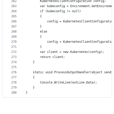
262
		KubernetesClientConfiguration config;
263
		var kubeconfig = Environment.GetEnvironm
264
		if (kubeconfig != null)
265
		{
266
			config = KubernetesClientConfigurati
267
		}
268
		else
269
		{
270
			config = KubernetesClientConfigurati
271
		}
272
		var client = new Kubernetes(config);
273
		return client;
274
	}
275
276
	static void ProcessOutputHandler(object sendi
277
	{
278
		Console.WriteLine(outLine.Data);
279
	}
280
}