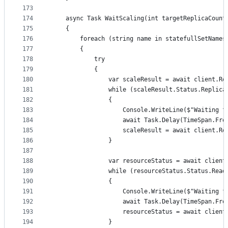
173
174
	async Task WaitScaling(int targetReplicaCoun
175
	{
176
		foreach (string name in statefullSetNames
177
		{
178
			try
179
			{
180
				var scaleResult = await client
181
				while (scaleResult.Status.Repli
182
				{
183
					Console.WriteLine($"Waitin
184
					await Task.Delay(TimeSpan.
185
					scaleResult = await clien
186
				}
187
188
				var resourceStatus = await cli
189
				while (resourceStatus.Status.Re
190
				{
191
					Console.WriteLine($"Waiting
192
					await Task.Delay(TimeSpan.
193
					resourceStatus = await cl
194
				}