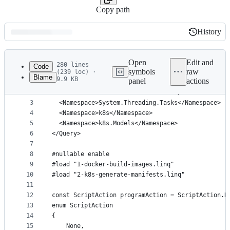
Copy path
History
History
Latest
commit
Open
Edit and
280 lines
Code
symbols
raw
(239 loc) ·
Blame
9.9 KB
panel
actions
1
<Query Kind="Program">
File
2
  <NuGetReference>KubernetesClient</NuGetReferenc
metadata
3
  <Namespace>System.Threading.Tasks</Namespace>
4
  <Namespace>k8s</Namespace>
and
5
  <Namespace>k8s.Models</Namespace>
controls
6
</Query>
7
8
#nullable enable
9
#load "1-docker-build-images.linq"
10
#load "2-k8s-generate-manifests.linq"
11
12
const ScriptAction programAction = ScriptAction.R
13
enum ScriptAction
14
{
15
	None,