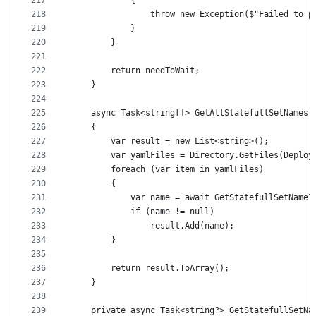
217
			{
218
				throw new Exception($"Failed to 
219
			}
220
		}
221
222
		return needToWait;
223
	}
224
225
	async Task<string[]> GetAllStatefullSetNames(
226
	{
227
		var result = new List<string>();
228
		var yamlFiles = Directory.GetFiles(Deplo
229
		foreach (var item in yamlFiles)
230
		{
231
			var name = await GetStatefullSetName
232
			if (name != null)
233
				result.Add(name);
234
		}
235
236
		return result.ToArray();
237
	}
238
239
	private async Task<string?> GetStatefullSetN