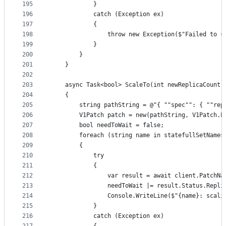
195
			}
196
			catch (Exception ex)
197
			{
198
				throw new Exception($"Failed to
199
			}
200
		}
201
	}
202
203
	async Task<bool> ScaleTo(int newReplicaCount
204
	{
205
		string pathString = @"{ ""spec"": { ""re
206
		V1Patch patch = new(pathString, V1Patch.
207
		bool needToWait = false;
208
		foreach (string name in statefullSetNames
209
		{
210
			try
211
			{
212
				var result = await client.Patc
213
				needToWait |= result.Status.Rep
214
				Console.WriteLine($"{name}: sc
215
			}
216
			catch (Exception ex)