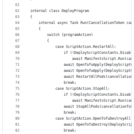
61
62
internal class DeployProgram
63
{
64
	internal async Task Run(CancellationToken can
65
	{
66
		switch (programAction)
67
		{
68
			case ScriptAction.RestartAll:
69
				if (!DeployScriptConstants.Disab
70
					await ManifestsScript.Run(c
71
				await OpenTofuApply(DeployScrip
72
				await OpenTofuApply(DeployScrip
73
				await RestartAllPods(cancellatio
74
				break;
75
			case ScriptAction.StopAll:
76
				if (!DeployScriptConstants.Disab
77
					await ManifestsScript.Run(c
78
				await StopAllPods(cancellationTok
79
				break;
80
			case ScriptAction.OpenTofuDestroyAll:
81
				await OpenTofuDestroy(DeployScr
82
				break;