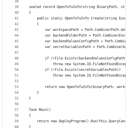
38
39
sealed record OpenTofuInfo(string BinaryPath, str
40
{
41
	public static OpenTofuInfo Create(string bina
42
	{
43
		var workspacePath = Path.Combine(Path.Ge
44
		var backendFolderPath = Path.Combine(Env
45
		var backendValuesConfigPath = Path.Combi
46
		var secretVariablesPath = Path.Combine(b
47
48
		if (!File.Exists(backendValuesConfigPath)
49
			throw new System.IO.FileNotFoundExc
50
		if (!File.Exists(secretVariablesPath))
51
			throw new System.IO.FileNotFoundExc
52
53
		return new OpenTofuInfo(binaryPath, work
54
	}
55
}
56
57
Task Main()
58
{
59
	return new DeployProgram().Run(this.QueryCanc
60
}