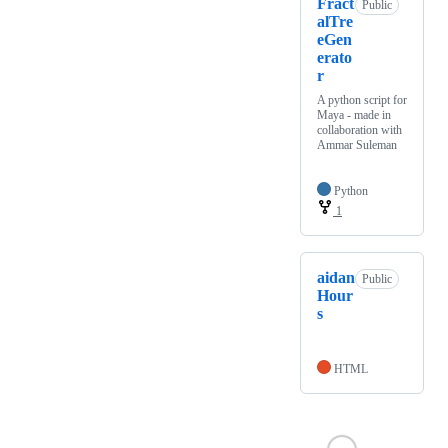
Fract
Public
alTre
eGen
erato
r
A python script for
Maya - made in
collaboration with
Ammar Suleman
Python
1
aidan
Public
Hour
s
HTML