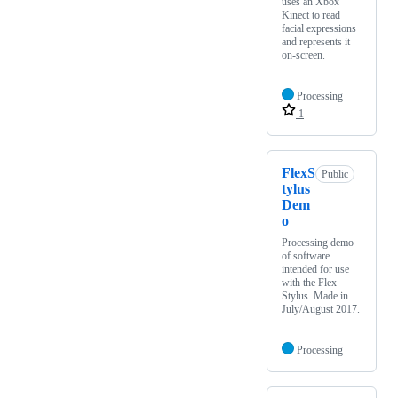
uses an Xbox
Kinect to read
facial expressions
and represents it
on-screen.
Processing
1
FlexS
Public
tylus
Dem
o
Processing demo
of software
intended for use
with the Flex
Stylus. Made in
July/August 2017.
Processing