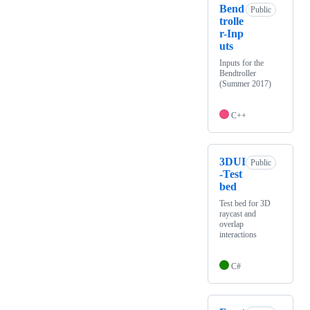
Bend
Public
trolle
r-Inp
uts
Inputs for the
Bendtroller
(Summer 2017)
C++
3DUI
Public
-Test
bed
Test bed for 3D
raycast and
overlap
interactions
C#