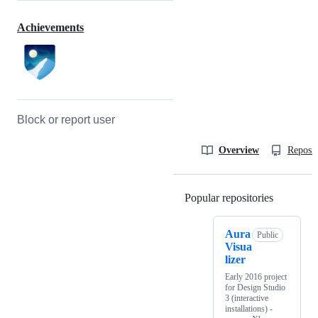
Achievements
Block or report user
Overview
Reposit
Popular repositories
Loading
Aura
Public
Visua
lizer
Early 2016 project
for Design Studio
3 (interactive
installations) -