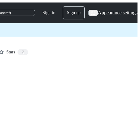
Appearance settings
Sign in
Sign up
search
Stars
7