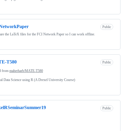
NetworkPaper
Public
are the LaTeX files for the FCI Network Paper so I can work offline.
E-T580
Public
d from
maherharb/MATE-T580
cal Data Science using R (A Drexel University Course)
xelRSeminarSummer19
Public