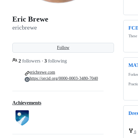
Eric Brewe
ericbrewe
FCI
These 
Follow
2
followers
·
3
following
MAT
ericbrewe.com
Forke
https://orcid.org/0000-0003-3480-7040
Practi
Achievements
Dre
6