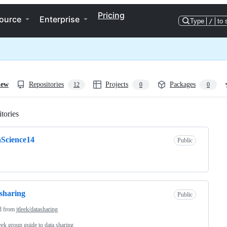
Pricing
ource
Enterprise
Type
/
to 
iew
Repositories
Projects
Packages
12
0
0
tories
Loading
Science14
Public
sharing
Public
d from
jtleek/datasharing
ek group guide to data sharing