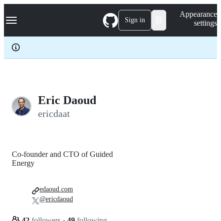
S
Navigation Menu
Appearance
k
Sign in
settings
i
p
t
o
c
o
n
t
e
Eric Daoud
n
ericdaat
t
Co-founder and CTO of Guided
Energy
edaoud.com
@ericdaoud
42
followers
·
49
following