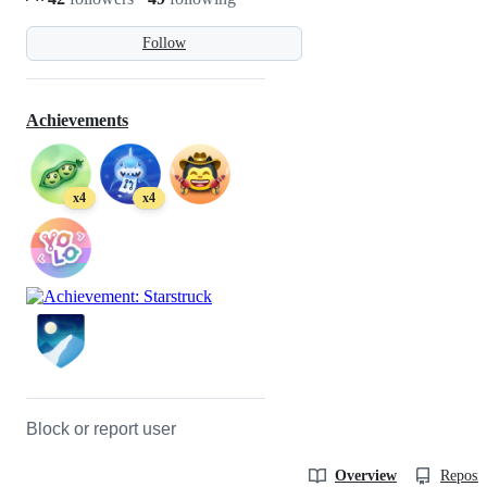
Follow
Achievements
x4
x4
Block or report user
Overview
Reposit