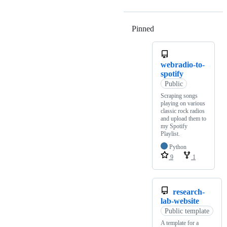
Pinned
Loading
webradio-to-
spotify
Public
Scraping songs
playing on various
classic rock radios
and upload them to
my Spotify
Playlist.
Python
9
1
research-
lab-website
Public template
A template for a