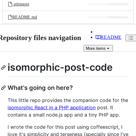
.gitignore
README.md
Repository files navigation
README
More
items
isomorphic-post-code
What's going on here?
This little repo provides the companion code for the
isomorphic React in a PHP application
post. It
contains a small node.js app and a tiny PHP app.
I wrote the code for this post using coffeescript, I
love it's simplicity and terseness (specially since I've