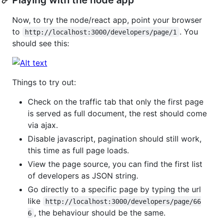
Now, to try the node/react app, point your browser
to
. You
http://localhost:3000/developers/page/1
should see this:
Things to try out:
Check on the traffic tab that only the first page
is served as full document, the rest should come
via ajax.
Disable javascript, pagination should still work,
this time as full page loads.
View the page source, you can find the first list
of developers as JSON string.
Go directly to a specific page by typing the url
like
http://localhost:3000/developers/page/66
, the behaviour should be the same.
6