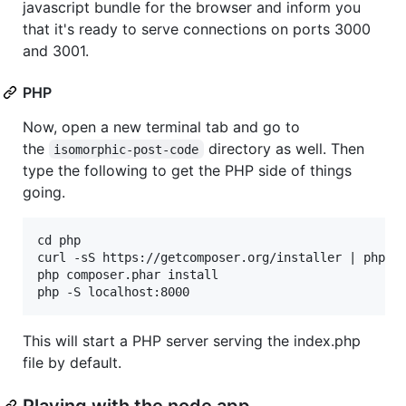
javascript bundle for the browser and inform you
that it's ready to serve connections on ports 3000
and 3001.
PHP
Now, open a new terminal tab and go to
the
directory as well. Then
isomorphic-post-code
type the following to get the PHP side of things
going.
cd php

curl -sS https://getcomposer.org/installer | php

php composer.phar install

This will start a PHP server serving the index.php
file by default.
Playing with the node app