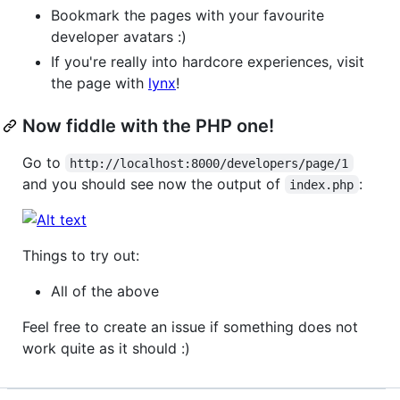
Bookmark the pages with your favourite
developer avatars :)
If you're really into hardcore experiences, visit
the page with
lynx
!
Now fiddle with the PHP one!
Go to
http://localhost:8000/developers/page/1
and you should see now the output of
:
index.php
Things to try out:
All of the above
Feel free to create an issue if something does not
work quite as it should :)