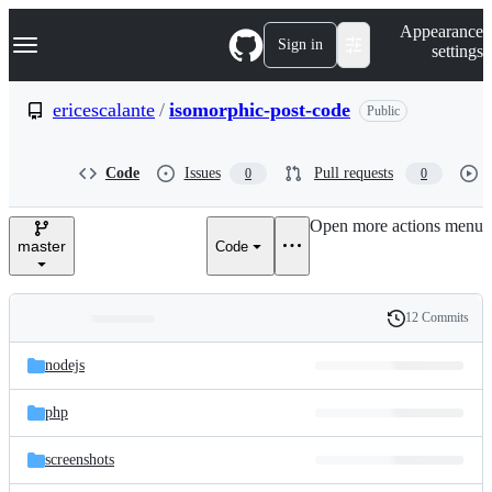
S
Navigation Menu
Appearance
k
Sign in
settings
i
p
t
ericescalante
/
isomorphic-post-code
Public
o
c
o
Code
Issues
Pull requests
0
0
n
t
e
Open more actions menu
n
master
Code
t
12 Commits
Folders
History
Latest
and
nodejs
commit
files
php
screenshots