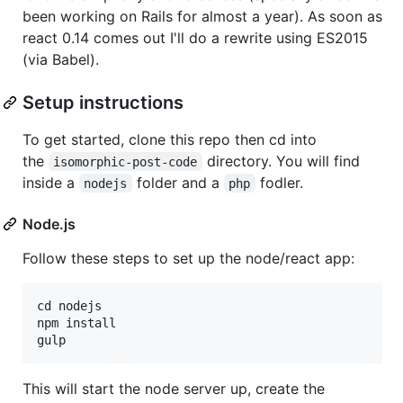
been working on Rails for almost a year). As soon as
react 0.14 comes out I'll do a rewrite using ES2015
(via Babel).
Setup instructions
To get started, clone this repo then cd into
the
directory. You will find
isomorphic-post-code
inside a
folder and a
fodler.
nodejs
php
Node.js
Follow these steps to set up the node/react app:
cd nodejs

npm install

This will start the node server up, create the