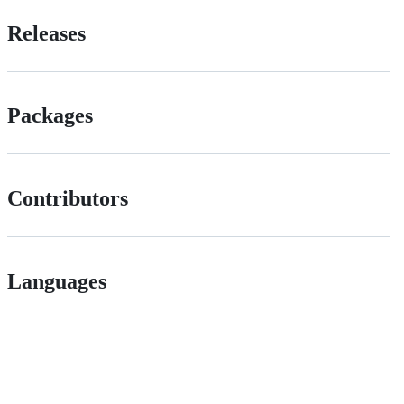
Releases
Packages
Contributors
Languages