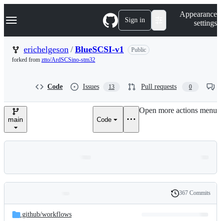
S
Navigation Menu
Appearance
k
Sign in
settings
i
p
t
erichelgeson
/
BlueSCSI-v1
Public
o
forked from
ztto/ArdSCSino-stm32
c
o
n
Code
Issues
Pull requests
13
0
t
e
n
Open more actions menu
t
main
Code
367 Commits
Folders
History
Latest
and
.github/
workflows
commit