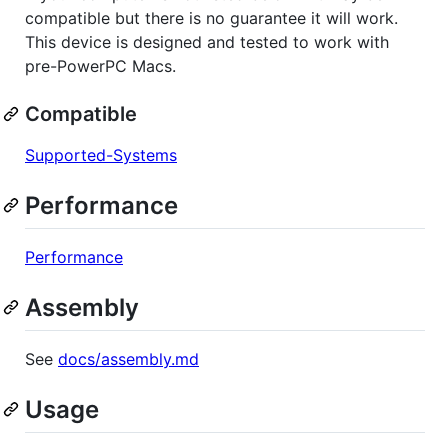
compatible but there is no guarantee it will work.
This device is designed and tested to work with
pre-PowerPC Macs.
Compatible
Supported-Systems
Performance
Performance
Assembly
See
docs/assembly.md
Usage