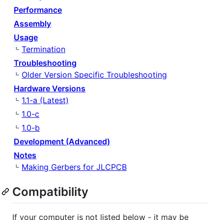
Performance
Assembly
Usage
Termination
Troubleshooting
Older Version Specific Troubleshooting
Hardware Versions
1.1-a (Latest)
1.0-c
1.0-b
Development (Advanced)
Notes
Making Gerbers for JLCPCB
Compatibility
If your computer is not listed below - it may be