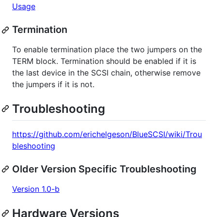
Usage
Termination
To enable termination place the two jumpers on the
TERM block. Termination should be enabled if it is
the last device in the SCSI chain, otherwise remove
the jumpers if it is not.
Troubleshooting
https://github.com/erichelgeson/BlueSCSI/wiki/Trou
bleshooting
Older Version Specific Troubleshooting
Version 1.0-b
Hardware Versions