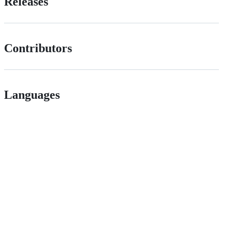
Releases
Contributors
Languages