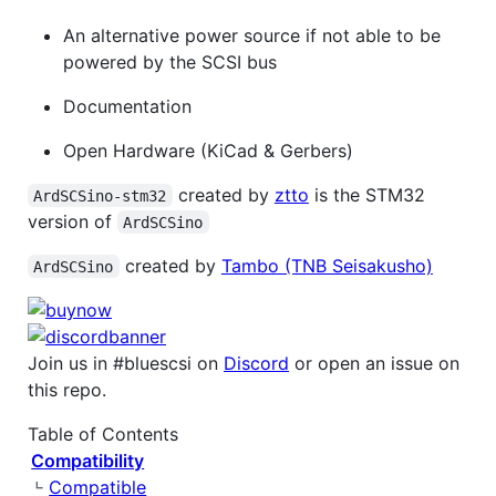
An alternative power source if not able to be
powered by the SCSI bus
Documentation
Open Hardware (KiCad & Gerbers)
created by
ztto
is the STM32
ArdSCSino-stm32
version of
ArdSCSino
created by
Tambo (TNB Seisakusho)
ArdSCSino
Join us in #bluescsi on
Discord
or open an issue on
this repo.
Table of Contents
Compatibility
Compatible