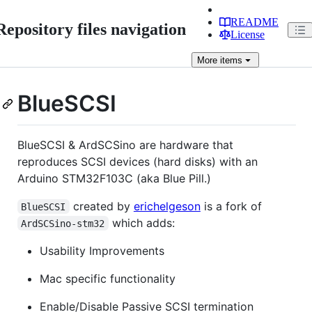
README
Repository files navigation
License
More
items
BlueSCSI
BlueSCSI & ArdSCSino are hardware that
reproduces SCSI devices (hard disks) with an
Arduino STM32F103C (aka Blue Pill.)
created by
erichelgeson
is a fork of
BlueSCSI
which adds:
ArdSCSino-stm32
Usability Improvements
Mac specific functionality
Enable/Disable Passive SCSI termination