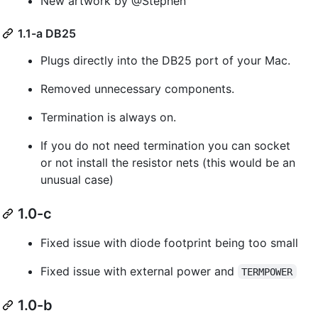
New artwork by @Stephen
1.1-a DB25
Plugs directly into the DB25 port of your Mac.
Removed unnecessary components.
Termination is always on.
If you do not need termination you can socket
or not install the resistor nets (this would be an
unusual case)
1.0-c
Fixed issue with diode footprint being too small
Fixed issue with external power and
TERMPOWER
1.0-b