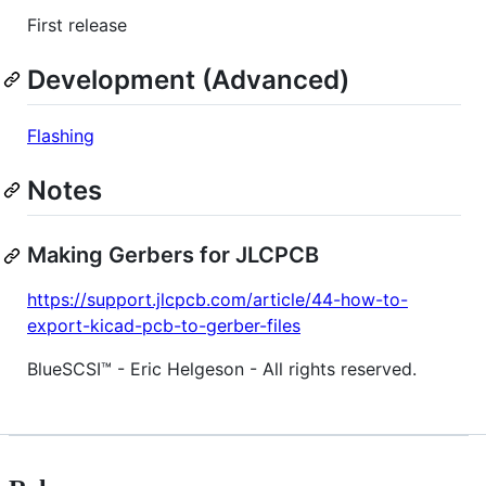
First release
Development (Advanced)
Flashing
Notes
Making Gerbers for JLCPCB
https://support.jlcpcb.com/article/44-how-to-
export-kicad-pcb-to-gerber-files
BlueSCSI™ - Eric Helgeson - All rights reserved.