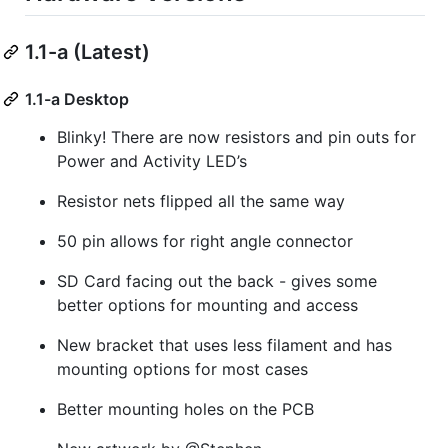
1.1-a (Latest)
1.1-a Desktop
Blinky! There are now resistors and pin outs for
Power and Activity LED’s
Resistor nets flipped all the same way
50 pin allows for right angle connector
SD Card facing out the back - gives some
better options for mounting and access
New bracket that uses less filament and has
mounting options for most cases
Better mounting holes on the PCB