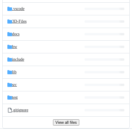
files
.vscode
3D-Files
docs
hw
include
lib
src
test
.gitignore
View all files