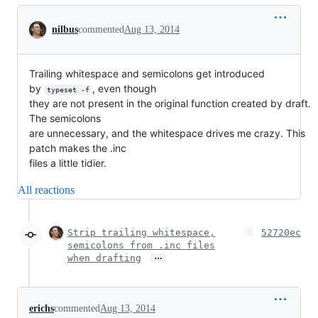
Conversation
nilbus
commented
Aug 13, 2014
Trailing whitespace and semicolons get introduced
by
, even though
typeset -f
they are not present in the original function created by draft.
The semicolons
are unnecessary, and the whitespace drives me crazy. This
patch makes the .inc
files a little tidier.
All reactions
Strip trailing whitespace,
52720ec
semicolons from .inc files
…
when drafting
erichs
commented
Aug 13, 2014