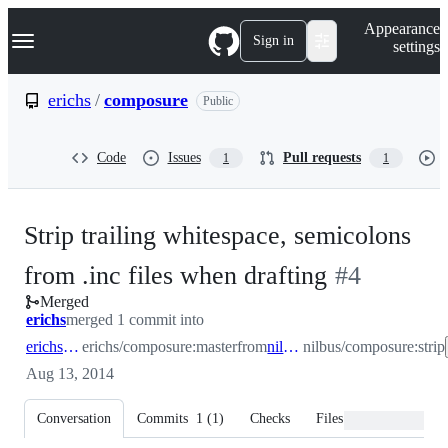
S
Navigation Menu
Appearance
k
Sign in
settings
i
p
t
erichs
/
composure
Public
o
c
o
Code
Issues
Pull requests
1
1
n
t
e
n
Strip trailing whitespace, semicolons
t
-
from .inc files when drafting
#
4
Merged
#
4
erichs
merged 1 commit into
erichs:master
erichs/composure:master
from
nilbus:strip
nilbus/composure:strip
Aug 13, 2014
Conversation
Commits
1
(
1
)
Checks
Files changed