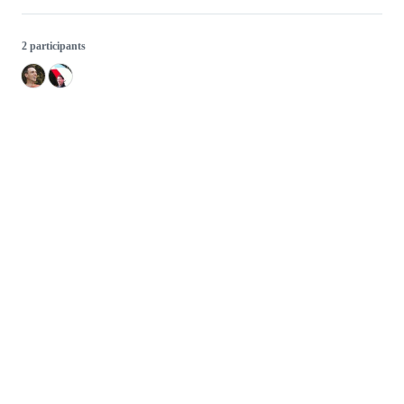
2 participants