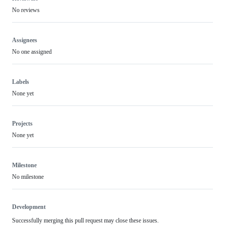
No reviews
Assignees
No one assigned
Labels
None yet
Projects
None yet
Milestone
No milestone
Development
Successfully merging this pull request may close these issues.