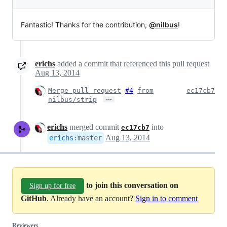
Fantastic! Thanks for the contribution,
@nilbus
!
erichs
added a commit that referenced this pull request
Aug 13, 2014
Merge pull request
#4
from
ec17cb7
…
nilbus/strip
erichs
merged commit
into
ec17cb7
Aug 13, 2014
erichs
:
master
to join this conversation on
Sign up for free
GitHub
. Already have an account?
Sign in to comment
Reviewers