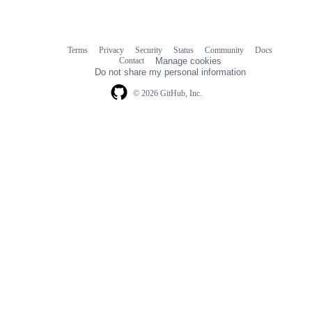
Terms
Privacy
Security
Status
Community
Docs
Footer
Footer
Contact
Manage cookies
navigation
Do not share my personal information
© 2026 GitHub, Inc.