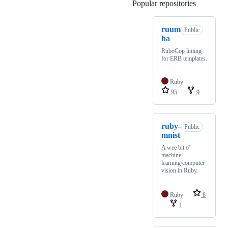
Popular repositories
Loading
ruum
Public
ba
RuboCop linting
for ERB templates.
Ruby
95
9
ruby-
Public
mnist
A wee bit o'
machine
learning/computer
vision in Ruby.
Ruby
8
1