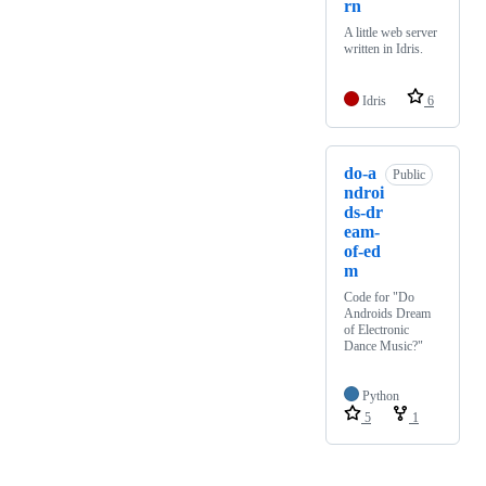
rn
A little web server
written in Idris.
Idris
6
do-a
Public
ndroi
ds-dr
eam-
of-ed
m
Code for "Do
Androids Dream
of Electronic
Dance Music?"
Python
5
1