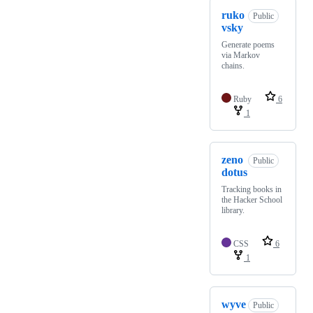
ruko
Public
vsky
Generate poems
via Markov
chains.
Ruby
6
1
zeno
Public
dotus
Tracking books in
the Hacker School
library.
CSS
6
1
wyve
Public