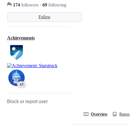
174
followers
·
69
following
Follow
Achievements
x3
Block or report user
Overview
Reposit