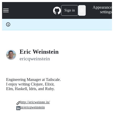
S
Navigation Menu
Appearance
k
Sign in
settings
i
p
t
o
c
o
n
t
e
Eric Weinstein
n
ericqweinstein
t
Engineering Manager at Tailscale.
I enjoy writing Clojure, Elixir,
Elm, Haskell, Idris, and Ruby.
http://ericweinste.in/
in/ericqweinstein