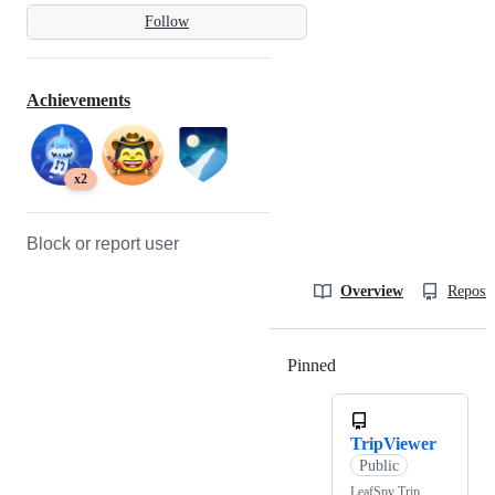
Follow
Achievements
x2
Block or report user
Overview
Reposit
Pinned
Loading
TripViewer
Public
LeafSpy Trip