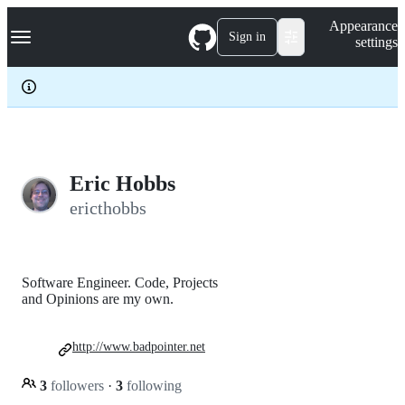
S
Navigation Menu
Appearance
k
Sign in
settings
i
p
t
o
c
o
n
t
e
Eric Hobbs
n
ericthobbs
t
Software Engineer. Code, Projects
and Opinions are my own.
http://www.badpointer.net
3
followers
·
3
following