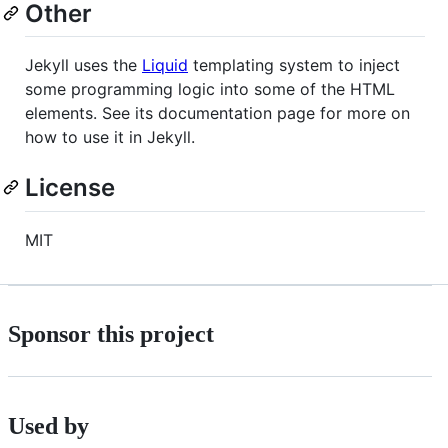
Other
Jekyll uses the
Liquid
templating system to inject
some programming logic into some of the HTML
elements. See its documentation page for more on
how to use it in Jekyll.
License
MIT
Sponsor this project
Used by