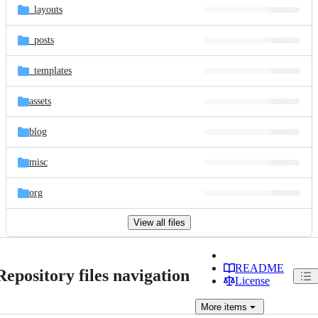
_layouts
_posts
_templates
assets
blog
misc
org
View all files
README
Repository files navigation
License
More
items