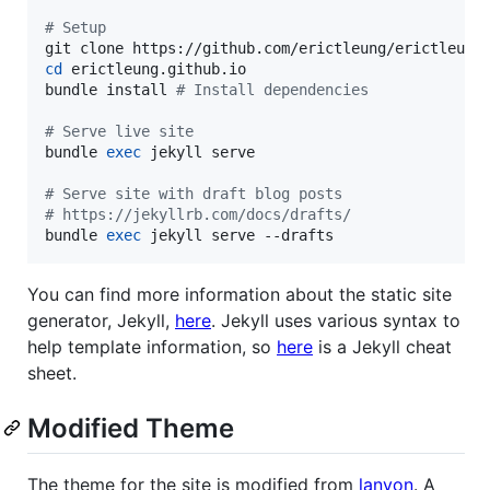
#
 Setup
cd
 erictleung.github.io

bundle install 
#
 Install dependencies
#
 Serve live site
bundle 
exec
 jekyll serve

#
 Serve site with draft blog posts
#
 https://jekyllrb.com/docs/drafts/
bundle 
exec
 jekyll serve --drafts
You can find more information about the static site
generator, Jekyll,
here
. Jekyll uses various syntax to
help template information, so
here
is a Jekyll cheat
sheet.
Modified Theme
The theme for the site is modified from
lanyon
. A