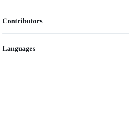
Contributors
Languages