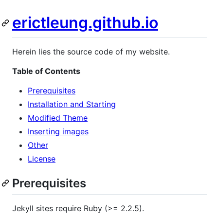
erictleung.github.io
Herein lies the source code of my website.
Table of Contents
Prerequisites
Installation and Starting
Modified Theme
Inserting images
Other
License
Prerequisites
Jekyll sites require Ruby (>= 2.2.5).