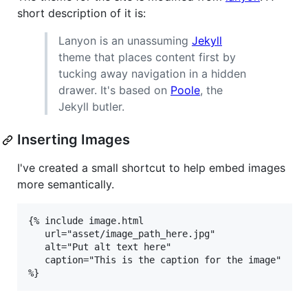
short description of it is:
Lanyon is an unassuming
Jekyll
theme that places content first by
tucking away navigation in a hidden
drawer. It's based on
Poole
, the
Jekyll butler.
Inserting Images
I've created a small shortcut to help embed images
more semantically.
{% include image.html

   url="asset/image_path_here.jpg"

   alt="Put alt text here"

   caption="This is the caption for the image"

%}