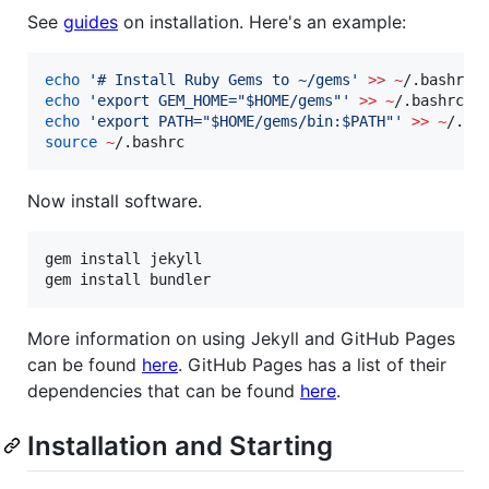
See
guides
on installation. Here's an example:
echo
'
# Install Ruby Gems to ~/gems
'
>>
~
echo
'
export GEM_HOME="$HOME/gems"
'
>>
~
echo
'
export PATH="$HOME/gems/bin:$PATH"
'
>>
~
source
~
/.bashrc
Now install software.
gem install jekyll

gem install bundler
More information on using Jekyll and GitHub Pages
can be found
here
. GitHub Pages has a list of their
dependencies that can be found
here
.
Installation and Starting