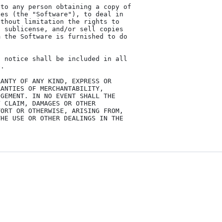
to any person obtaining a copy of

es (the "Software"), to deal in

thout limitation the rights to

 sublicense, and/or sell copies

 the Software is furnished to do

 notice shall be included in all

.

ANTY OF ANY KIND, EXPRESS OR

ANTIES OF MERCHANTABILITY,

GEMENT. IN NO EVENT SHALL THE

 CLAIM, DAMAGES OR OTHER

ORT OR OTHERWISE, ARISING FROM,

HE USE OR OTHER DEALINGS IN THE
