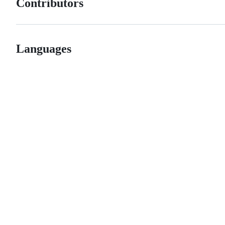
Contributors
Languages