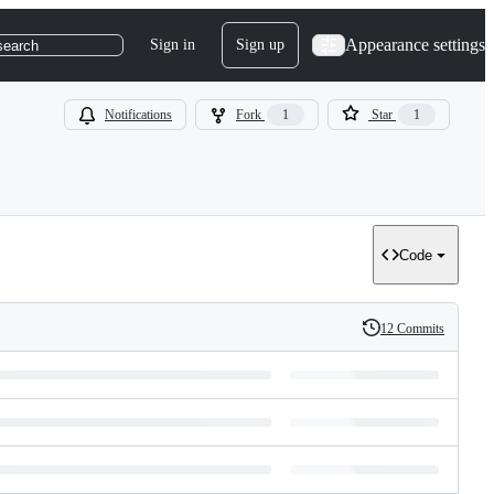
Appearance settings
Sign in
Sign up
search
Notifications
Fork
1
Star
1
Code
12 Commits
History