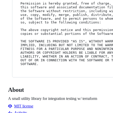
Permission is hereby granted, free of charge, 
this software and associated documentation fil
the Software without restriction, including wi
use, copy, modify, merge, publish, distribute,
of the Software, and to permit persons to whom
so, subject to the following conditions:

The above copyright notice and this permission
copies or substantial portions of the Software
THE SOFTWARE IS PROVIDED "AS IS", WITHOUT WARR
IMPLIED, INCLUDING BUT NOT LIMITED TO THE WARR
FITNESS FOR A PARTICULAR PURPOSE AND NONINFRIN
AUTHORS OR COPYRIGHT HOLDERS BE LIABLE FOR ANY
LIABILITY, WHETHER IN AN ACTION OF CONTRACT, T
OUT OF OR IN CONNECTION WITH THE SOFTWARE OR T
About
A small utility library for integration testing w/ terraform
MIT license
Activity