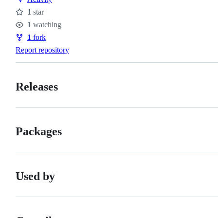
1
star
Stars
1
watching
Watchers
1
fork
Forks
Report repository
Releases
Packages
Used by