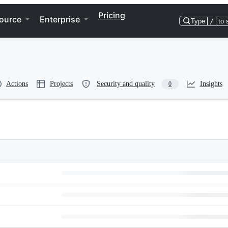
Pricing
ource
Enterprise
Type
/
to 
Actions
Projects
Security and quality
Insights
0