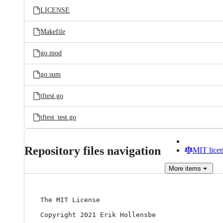
LICENSE
Makefile
go.mod
go.sum
tftest.go
tftest_test.go
Repository files navigation
MIT lice
More
items
The MIT License

Copyright 2021 Erik Hollensbe
