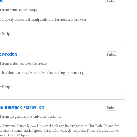
ps
Public
d from
danielstjules/hoops
 property access and manipulation lib for node and browser
vaScript
er-redux
Public
d from
ember-redux/ember-redux
cli addon that provides simple redux bindings for ember.js
vaScript
lo-fullstack-starter-kit
Public
d from
sysgears/apollo-universal-starter-kit
 Universal Starter Kit — Universal web app boilerplate with Hot Code Reload for
d and frontend, stack: Apollo, GraphQL, React.js, Express, Knex, SQLite, Twitter
rap, Babel, Webpack