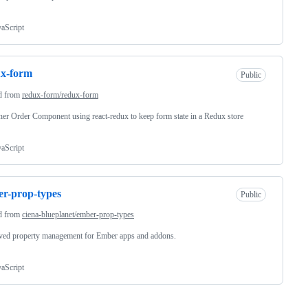
vaScript
ux-form
Public
d from
redux-form/redux-form
er Order Component using react-redux to keep form state in a Redux store
vaScript
r-prop-types
Public
d from
ciena-blueplanet/ember-prop-types
ved property management for Ember apps and addons.
vaScript