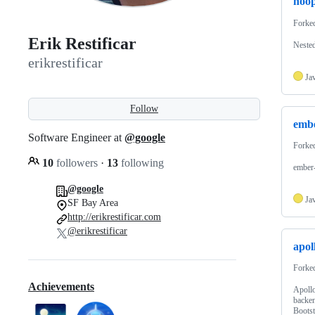
hoo
Forke
Erik Restificar
Nested
erikrestificar
Ja
Follow
emb
Software Engineer at
@google
Forke
10
followers
·
13
following
ember-
@google
Ja
SF Bay Area
http://erikrestificar.com
@erikrestificar
apol
Forke
Achievements
Apollo
backen
Bootst