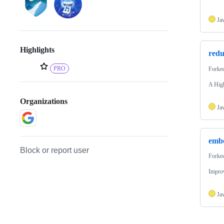
Ja
Highlights
red
PRO
Forke
A High
Organizations
Ja
embe
Block or report user
Forke
Impro
Ja