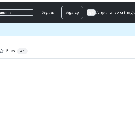
Appearance settings
Sign in
Sign up
search
Stars
45