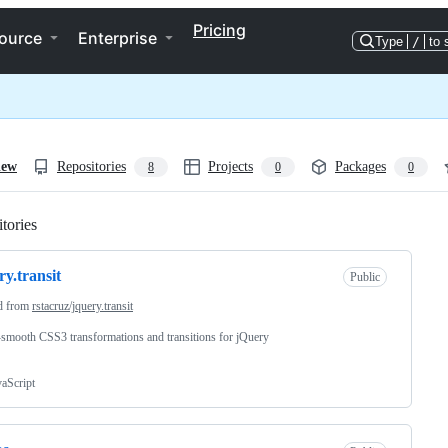
Pricing
ource
Enterprise
Type
/
to 
iew
Repositories
Projects
Packages
8
0
0
tories
Loading
ry.transit
Public
d from
rstacruz/jquery.transit
smooth CSS3 transformations and transitions for jQuery
vaScript