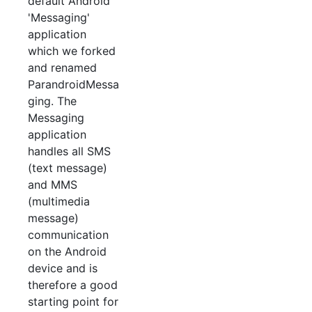
default Android
'Messaging'
application
which we forked
and renamed
ParandroidMessa
ging. The
Messaging
application
handles all SMS
(text message)
and MMS
(multimedia
message)
communication
on the Android
device and is
therefore a good
starting point for