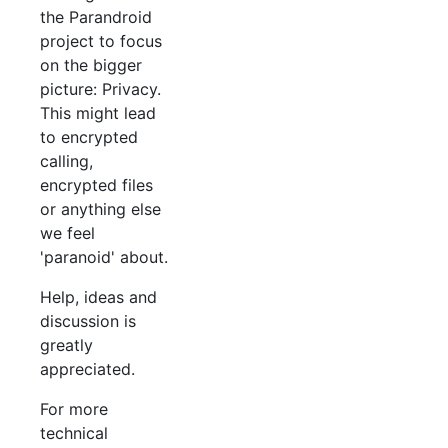
the Parandroid
project to focus
on the bigger
picture: Privacy.
This might lead
to encrypted
calling,
encrypted files
or anything else
we feel
'paranoid' about.
Help, ideas and
discussion is
greatly
appreciated.
For more
technical