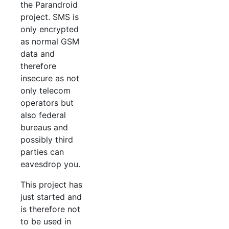
the Parandroid
project. SMS is
only encrypted
as normal GSM
data and
therefore
insecure as not
only telecom
operators but
also federal
bureaus and
possibly third
parties can
eavesdrop you.
This project has
just started and
is therefore not
to be used in