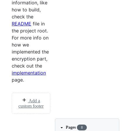
information, like
how to build,
check the
README
file in
the project root.
For more info on
how we
implemented the
encryption part,
check out the
implementation
page.
Add a
custom footer
Pages
8