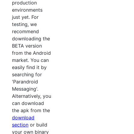
production
environments
just yet. For
testing, we
recommend
downloading the
BETA version
from the Android
market. You can
easily find it by
searching for
'Parandroid
Messaging'.
Alternatively, you
can download
the apk from the
download
section
or build
your own binary