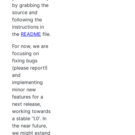
by grabbing the
source and
following the
instructions in
the
README
file.
For now, we are
focusing on
fixing bugs
(please report!)
and
implementing
minor new
features for a
next release,
working towards
a stable '1.0'. In
the near future,
we might extend