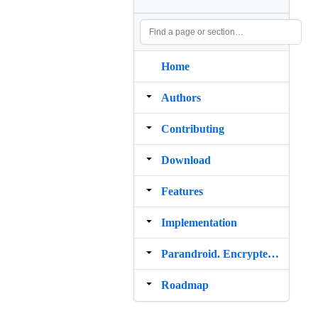
Home
Authors
Contributing
Download
Features
Implementation
Parandroid. Encrypted messaging with Android
Roadmap