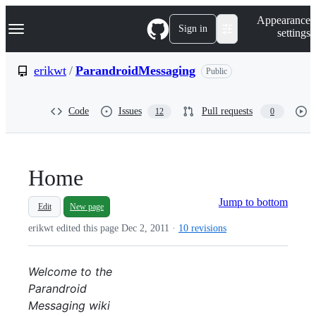
S
Navigation Menu
Appearance
k
Sign in
settings
i
p
t
erikwt
/
ParandroidMessaging
Public
o
c
o
Code
Issues
Pull requests
12
0
n
t
e
n
t
Home
Jump to bottom
Edit
New page
erikwt edited this page
Dec 2, 2011
·
10 revisions
Welcome to the
Parandroid
Messaging wiki