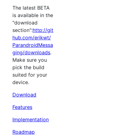
The latest BETA
is available in the
"download
section":
http://git
hub.com/erikwt/
ParandroidMessa
ging/downloads
.
Make sure you
pick the build
suited for your
device.
Download
Features
Implementation
Roadmap