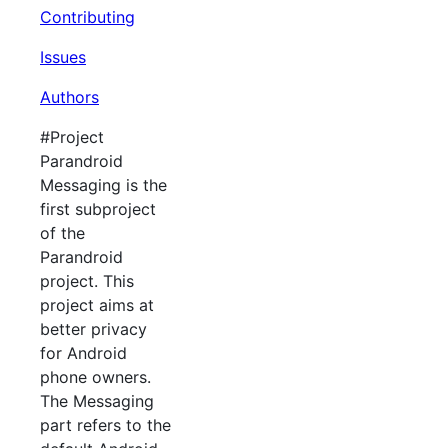
Contributing
Issues
Authors
#Project
Parandroid
Messaging is the
first subproject
of the
Parandroid
project. This
project aims at
better privacy
for Android
phone owners.
The Messaging
part refers to the