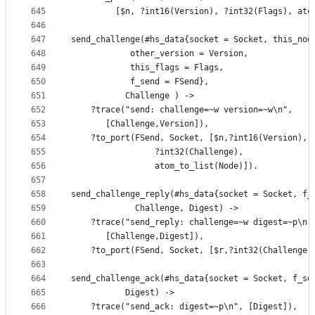
645
	     [$n, ?int16(Version), ?int32(Flags), ato
646
647
send_challenge(#hs_data{socket = Socket, this_nod
648
			other_version = Version, 
649
			this_flags = Flags,
650
			f_send = FSend},
651
	       Challenge ) ->
652
    ?trace("send: challenge=~w version=~w\n",
653
	   [Challenge,Version]),
654
    ?to_port(FSend, Socket, [$n,?int16(Version), 
655
			     ?int32(Challenge), 
656
			     atom_to_list(Node)]).
657
658
send_challenge_reply(#hs_data{socket = Socket, f_
659
		     Challenge, Digest) ->
660
    ?trace("send_reply: challenge=~w digest=~p\n"
661
	   [Challenge,Digest]),
662
    ?to_port(FSend, Socket, [$r,?int32(Challenge)
663
664
send_challenge_ack(#hs_data{socket = Socket, f_se
665
		   Digest) ->
666
    ?trace("send_ack: digest=~p\n", [Digest]),