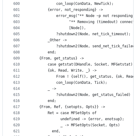
600
		    con_loop(ConData, NewTick);
601
		{error, not_responding} ->
602
 		    error_msg("** Node ~p not responding 
603
 			      "** Removing (timedout) connec
604
 			      [Node]),
605
 		    ?shutdown2(Node, net_tick_timeout);
606
		_Other ->
607
		    ?shutdown2(Node, send_net_tick_failed
608
	    end;
609
	{From, get_status} ->
610
	    case getstat(DHandle, Socket, MFGetstat) 
611
		{ok, Read, Write, _} ->
612
		    From ! {self(), get_status, {ok, Read
613
		    con_loop(ConData, Tick);
614
		_ ->
615
		    ?shutdown2(Node, get_status_failed)
616
	    end;
617
	{From, Ref, {setopts, Opts}} ->
618
	    Ret = case MFSetOpts of
619
		      undefined -> {error, enotsup};
620
		      _ -> MFSetOpts(Socket, Opts)
621
		  end,