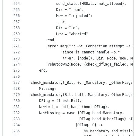
264
		    send_status(HSData, not_allowed),
265
		    Dir = "from",
266
		    How = "rejected";
267
	        _ ->
268
		    Dir = "to",
269
		    How = "aborted"
270
	    end,
271
	    error_msg("** ~w: Connection attempt ~s n
272
		      "since it cannot handle ~p."
273
		      "**~n", [node(), Dir, Node, How, Mi
274
	    ?shutdown2(Node, {check_dflags_failed, Mi
275
    end.
276
277
check_mandatory(_Bit, 0, _Mandatory, _OtherFlags,
278
    Missing;
279
check_mandatory(Bit, Left, Mandatory, OtherFlags,
280
    DFlag = (1 bsl Bit),
281
    NewLeft = Left band (bnot DFlag),
282
    NewMissing = case {DFlag band Mandatory,
283
                       DFlag band OtherFlags} of
284
                     {DFlag, 0} ->
285
                         %% Mandatory and missing