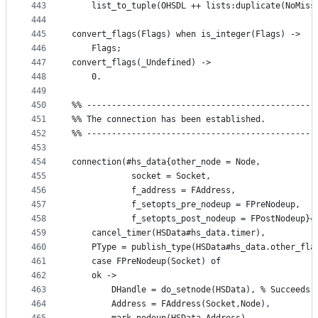
443
    list_to_tuple(OHSDL ++ lists:duplicate(NoMiss
444
445
convert_flags(Flags) when is_integer(Flags) ->
446
    Flags;
447
convert_flags(_Undefined) ->
448
    0.
449
450
%% ----------------------------------------------
451
%% The connection has been established.
452
%% ----------------------------------------------
453
454
connection(#hs_data{other_node = Node,
455
		    socket = Socket,
456
		    f_address = FAddress,
457
		    f_setopts_pre_nodeup = FPreNodeup,
458
		    f_setopts_post_nodeup = FPostNodeup}=
459
    cancel_timer(HSData#hs_data.timer),
460
    PType = publish_type(HSData#hs_data.other_fla
461
    case FPreNodeup(Socket) of
462
	ok -> 
463
	    DHandle = do_setnode(HSData), % Succeeds 
464
	    Address = FAddress(Socket,Node),