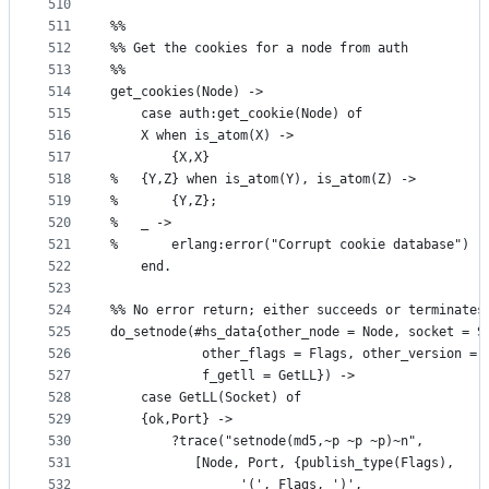
510
511
%%
512
%% Get the cookies for a node from auth
513
%%    
514
get_cookies(Node) ->
515
    case auth:get_cookie(Node) of
516
	X when is_atom(X) ->
517
	    {X,X}
518
%	{Y,Z} when is_atom(Y), is_atom(Z) ->
519
%	    {Y,Z};
520
%	_ ->
521
%	    erlang:error("Corrupt cookie database")
522
    end.    
523
524
%% No error return; either succeeds or terminates
525
do_setnode(#hs_data{other_node = Node, socket = S
526
		    other_flags = Flags, other_version = 
527
		    f_getll = GetLL}) ->
528
    case GetLL(Socket) of
529
	{ok,Port} ->
530
	    ?trace("setnode(md5,~p ~p ~p)~n", 
531
		   [Node, Port, {publish_type(Flags), 
532
				 '(', Flags, ')', 