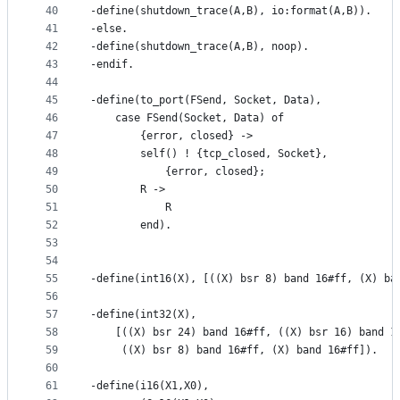
40
-define(shutdown_trace(A,B), io:format(A,B)).
41
-else.
42
-define(shutdown_trace(A,B), noop).
43
-endif.
44
45
-define(to_port(FSend, Socket, Data),
46
	case FSend(Socket, Data) of
47
	    {error, closed} ->
48
		self() ! {tcp_closed, Socket},
49
	        {error, closed};
50
	    R ->
51
	        R
52
        end).
53
54
55
-define(int16(X), [((X) bsr 8) band 16#ff, (X) ba
56
57
-define(int32(X), 
58
	[((X) bsr 24) band 16#ff, ((X) bsr 16) band 1
59
	 ((X) bsr 8) band 16#ff, (X) band 16#ff]).
60
61
-define(i16(X1,X0),