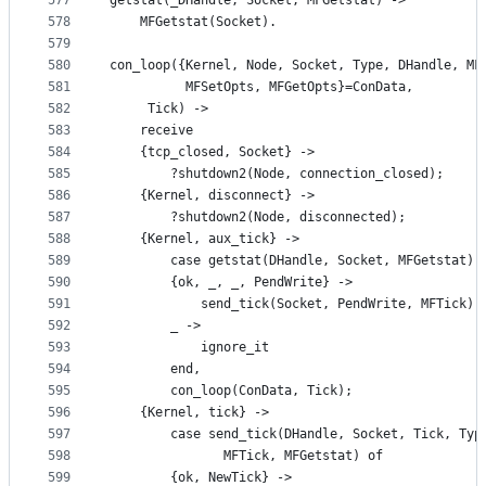
577
getstat(_DHandle, Socket, MFGetstat) ->
578
    MFGetstat(Socket).
579
580
con_loop({Kernel, Node, Socket, Type, DHandle, MF
581
          MFSetOpts, MFGetOpts}=ConData,
582
	 Tick) ->
583
    receive
584
	{tcp_closed, Socket} ->
585
	    ?shutdown2(Node, connection_closed);
586
	{Kernel, disconnect} ->
587
	    ?shutdown2(Node, disconnected);
588
	{Kernel, aux_tick} ->
589
	    case getstat(DHandle, Socket, MFGetstat) 
590
		{ok, _, _, PendWrite} ->
591
		    send_tick(Socket, PendWrite, MFTick);
592
		_ ->
593
		    ignore_it
594
	    end,
595
	    con_loop(ConData, Tick);
596
	{Kernel, tick} ->
597
	    case send_tick(DHandle, Socket, Tick, Typ
598
			   MFTick, MFGetstat) of
599
		{ok, NewTick} ->