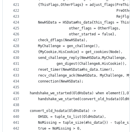
421
    {ThisFlags,OtherFlags} = adjust_flags(PreThis
422
                                          PreOthe
423
                                          RejFlgs
424
    NewHSData = HSData#hs_data{this_flags = ThisF
425
			       other_flags = OtherFlags, 
426
			       other_started = false}, 
427
    check_dflags(NewHSData),
428
    MyChallenge = gen_challenge(),
429
    {MyCookie,HisCookie} = get_cookies(Node),
430
    send_challenge_reply(NewHSData,MyChallenge,
431
			 gen_digest(ChallengeA,HisCookie)),
432
    reset_timer(NewHSData#hs_data.timer),
433
    recv_challenge_ack(NewHSData, MyChallenge, My
434
    connection(NewHSData);
435
436
handshake_we_started(OldHsData) when element(1,Ol
437
    handshake_we_started(convert_old_hsdata(OldHs
438
439
convert_old_hsdata(OldHsData) ->
440
    OHSDL = tuple_to_list(OldHsData),
441
    NoMissing = tuple_size(#hs_data{}) - tuple_si
442
    true = NoMissing > 0,