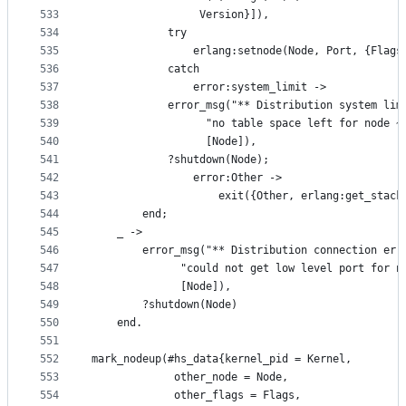
533
				 Version}]),
534
            try
535
                erlang:setnode(Node, Port, {Flags
536
            catch
537
                error:system_limit ->
538
		    error_msg("** Distribution system lim
539
			      "no table space left for node ~
540
			      [Node]),
541
		    ?shutdown(Node);
542
                error:Other ->
543
                    exit({Other, erlang:get_stack
544
	    end;
545
	_ ->
546
	    error_msg("** Distribution connection err
547
		      "could not get low level port for n
548
		      [Node]),
549
	    ?shutdown(Node)
550
    end.
551
552
mark_nodeup(#hs_data{kernel_pid = Kernel, 
553
		     other_node = Node, 
554
		     other_flags = Flags,