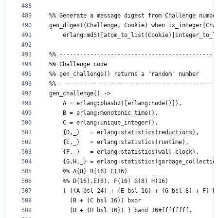
488
489
490
gen_digest(Challenge, Cookie) when is_integer(Cha
491
    erlang:md5([atom_to_list(Cookie)|integer_to_l
492
493
%% ----------------------------------------------
494
%% Challenge code
495
%% gen_challenge() returns a "random" number
496
%% ----------------------------------------------
497
gen_challenge() ->
498
    A = erlang:phash2([erlang:node()]),
499
    B = erlang:monotonic_time(),
500
    C = erlang:unique_integer(),
501
    {D,_}   = erlang:statistics(reductions),
502
    {E,_}   = erlang:statistics(runtime),
503
    {F,_}   = erlang:statistics(wall_clock),
504
    {G,H,_} = erlang:statistics(garbage_collectio
505
    %% A(8) B(16) C(16)
506
    %% D(16),E(8), F(16) G(8) H(16)
507
    ( ((A bsl 24) + (E bsl 16) + (G bsl 8) + F) b
508
      (B + (C bsl 16)) bxor 
509
      (D + (H bsl 16)) ) band 16#ffffffff.