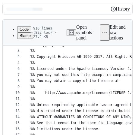
History
History
Latest
commit
Open
Edit and
916 lines
Code
symbols
raw
(822 loc) ·
Blame
27.2 KB
panel
actions
1
%%
File
2
%% %CopyrightBegin%
metadata
3
%%
4
%% Copyright Ericsson AB 1999-2017. All Rights Re
and
5
%%
controls
6
%% Licensed under the Apache License, Version 2.0
7
%% you may not use this file except in compliance
8
%% You may obtain a copy of the License at
9
%%
10
%%     http://www.apache.org/licenses/LICENSE-2.0
11
%%
12
%% Unless required by applicable law or agreed to
13
%% distributed under the License is distributed o
14
%% WITHOUT WARRANTIES OR CONDITIONS OF ANY KIND, 
15
%% See the License for the specific language gove
16
%% limitations under the License.