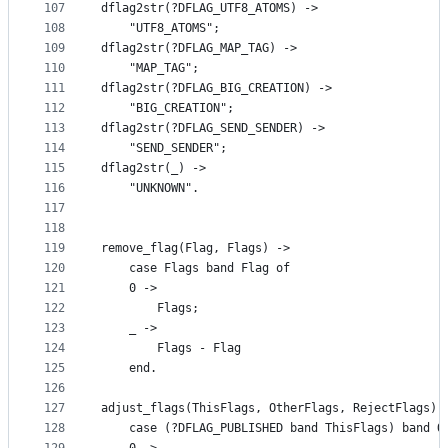
107
dflag2str(?DFLAG_UTF8_ATOMS) ->
108
    "UTF8_ATOMS";
109
dflag2str(?DFLAG_MAP_TAG) ->
110
    "MAP_TAG";
111
dflag2str(?DFLAG_BIG_CREATION) ->
112
    "BIG_CREATION";
113
dflag2str(?DFLAG_SEND_SENDER) ->
114
    "SEND_SENDER";
115
dflag2str(_) ->
116
    "UNKNOWN".
117
118
119
remove_flag(Flag, Flags) ->
120
    case Flags band Flag of
121
	0 ->
122
	    Flags;
123
	_ ->
124
	    Flags - Flag
125
    end.
126
127
adjust_flags(ThisFlags, OtherFlags, RejectFlags) 
128
    case (?DFLAG_PUBLISHED band ThisFlags) band O