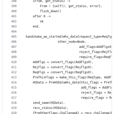
398
	{From, get_status} ->
399
	    From ! {self(), get_status, error},
400
	    flush_down()
401
    after 0 ->
402
	    ok
403
    end.
404
405
handshake_we_started(#hs_data{request_type=ReqTyp
406
			      other_node=Node,
407
                              add_flags=AddFlgs0,
408
                              reject_flags=RejFlg
409
                              require_flags=ReqFl
410
    AddFlgs = convert_flags(AddFlgs0),
411
    RejFlgs = convert_flags(RejFlgs0),
412
    ReqFlgs = convert_flags(ReqFlgs0),
413
    PreThisFlags = make_this_flags(ReqType, AddFl
414
    HSData = PreHSData#hs_data{this_flags = PreTh
415
                               add_flags = AddFlg
416
                               reject_flags = Rej
417
                               require_flags = Re
418
    send_name(HSData),
419
    recv_status(HSData),
420
    {PreOtherFlags,ChallengeA} = recv_challenge(H