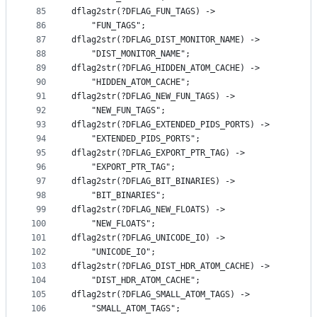
85
dflag2str(?DFLAG_FUN_TAGS) ->
86
    "FUN_TAGS";
87
dflag2str(?DFLAG_DIST_MONITOR_NAME) ->
88
    "DIST_MONITOR_NAME";
89
dflag2str(?DFLAG_HIDDEN_ATOM_CACHE) ->
90
    "HIDDEN_ATOM_CACHE";
91
dflag2str(?DFLAG_NEW_FUN_TAGS) ->
92
    "NEW_FUN_TAGS";
93
dflag2str(?DFLAG_EXTENDED_PIDS_PORTS) ->
94
    "EXTENDED_PIDS_PORTS";
95
dflag2str(?DFLAG_EXPORT_PTR_TAG) ->
96
    "EXPORT_PTR_TAG";
97
dflag2str(?DFLAG_BIT_BINARIES) ->
98
    "BIT_BINARIES";
99
dflag2str(?DFLAG_NEW_FLOATS) ->
100
    "NEW_FLOATS";
101
dflag2str(?DFLAG_UNICODE_IO) ->
102
    "UNICODE_IO";
103
dflag2str(?DFLAG_DIST_HDR_ATOM_CACHE) ->
104
    "DIST_HDR_ATOM_CACHE";
105
dflag2str(?DFLAG_SMALL_ATOM_TAGS) ->
106
    "SMALL_ATOM_TAGS";