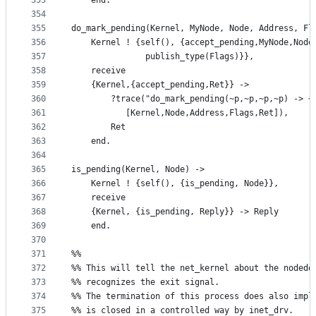
353
    end.
354
355
do_mark_pending(Kernel, MyNode, Node, Address, Fl
356
    Kernel ! {self(), {accept_pending,MyNode,Node
357
		       publish_type(Flags)}},
358
    receive
359
	{Kernel,{accept_pending,Ret}} ->
360
	    ?trace("do_mark_pending(~p,~p,~p,~p) -> ~
361
		   [Kernel,Node,Address,Flags,Ret]),
362
	    Ret
363
    end.
364
365
is_pending(Kernel, Node) ->
366
    Kernel ! {self(), {is_pending, Node}},
367
    receive
368
	{Kernel, {is_pending, Reply}} -> Reply
369
    end.
370
371
%%
372
%% This will tell the net_kernel about the nodedo
373
%% recognizes the exit signal.
374
%% The termination of this process does also impl
375
%% is closed in a controlled way by inet_drv.