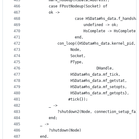
465
	    mark_nodeup(HSData,Address),
466
	    case FPostNodeup(Socket) of
467
		ok ->
468
                    case HSData#hs_data.f_handsha
469
                        undefined -> ok;
470
                        HsComplete -> HsComplete(
471
                    end,
472
		    con_loop({HSData#hs_data.kernel_pid,
473
			      Node,
474
			      Socket,
475
			      PType,
476
                              DHandle,
477
			      HSData#hs_data.mf_tick,
478
			      HSData#hs_data.mf_getstat,
479
			      HSData#hs_data.mf_setopts,
480
			      HSData#hs_data.mf_getopts},
481
			     #tick{});
482
		_ ->
483
		    ?shutdown2(Node, connection_setup_fai
484
	    end;
485
	_ ->
486
	    ?shutdown(Node)
487
    end.