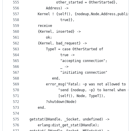
555
		     other_started = OtherStarted}, 
556
	    Address) ->
557
    Kernel ! {self(), {nodeup,Node,Address,publis
558
		       true}},
559
    receive
560
	{Kernel, inserted} ->
561
	    ok;
562
	{Kernel, bad_request} ->
563
	    TypeT = case OtherStarted of
564
		       true ->
565
			   "accepting connection";
566
		       _ ->
567
			   "initiating connection"
568
		   end,
569
	    error_msg("Fatal: ~p was not allowed to "
570
		      "send {nodeup, ~p} to kernel when ~
571
		      [self(), Node, TypeT]),
572
	    ?shutdown(Node)
573
    end.
574
575
getstat(DHandle, _Socket, undefined) ->
576
    erlang:dist_get_stat(DHandle);