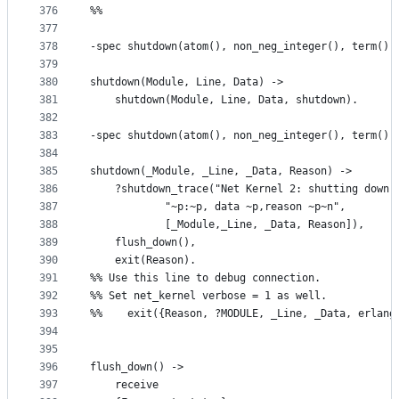
376
%%
377
378
-spec shutdown(atom(), non_neg_integer(), term())
379
380
shutdown(Module, Line, Data) ->
381
    shutdown(Module, Line, Data, shutdown).
382
383
-spec shutdown(atom(), non_neg_integer(), term(),
384
385
shutdown(_Module, _Line, _Data, Reason) ->
386
    ?shutdown_trace("Net Kernel 2: shutting down 
387
		    "~p:~p, data ~p,reason ~p~n",
388
		    [_Module,_Line, _Data, Reason]),
389
    flush_down(),
390
    exit(Reason).
391
%% Use this line to debug connection.  
392
%% Set net_kernel verbose = 1 as well.
393
%%    exit({Reason, ?MODULE, _Line, _Data, erlang
394
395
396
flush_down() ->
397
    receive