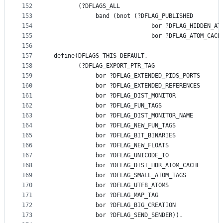
152
        (?DFLAGS_ALL
153
             band (bnot (?DFLAG_PUBLISHED
154
                             bor ?DFLAG_HIDDEN_AT
155
                             bor ?DFLAG_ATOM_CACH
156
157
-define(DFLAGS_THIS_DEFAULT,
158
        (?DFLAG_EXPORT_PTR_TAG
159
             bor ?DFLAG_EXTENDED_PIDS_PORTS
160
             bor ?DFLAG_EXTENDED_REFERENCES
161
             bor ?DFLAG_DIST_MONITOR
162
             bor ?DFLAG_FUN_TAGS
163
             bor ?DFLAG_DIST_MONITOR_NAME
164
             bor ?DFLAG_NEW_FUN_TAGS
165
             bor ?DFLAG_BIT_BINARIES
166
             bor ?DFLAG_NEW_FLOATS
167
             bor ?DFLAG_UNICODE_IO
168
             bor ?DFLAG_DIST_HDR_ATOM_CACHE
169
             bor ?DFLAG_SMALL_ATOM_TAGS
170
             bor ?DFLAG_UTF8_ATOMS
171
             bor ?DFLAG_MAP_TAG
172
             bor ?DFLAG_BIG_CREATION
173
             bor ?DFLAG_SEND_SENDER)).