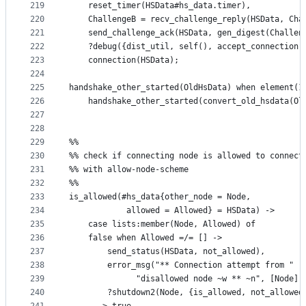
219
    reset_timer(HSData#hs_data.timer),
220
    ChallengeB = recv_challenge_reply(HSData, Cha
221
    send_challenge_ack(HSData, gen_digest(Challen
222
    ?debug({dist_util, self(), accept_connection,
223
    connection(HSData);
224
225
handshake_other_started(OldHsData) when element(1
226
    handshake_other_started(convert_old_hsdata(Ol
227
228
229
%%
230
%% check if connecting node is allowed to connect
231
%% with allow-node-scheme
232
%%
233
is_allowed(#hs_data{other_node = Node, 
234
		    allowed = Allowed} = HSData) ->
235
    case lists:member(Node, Allowed) of
236
	false when Allowed =/= [] ->
237
	    send_status(HSData, not_allowed),
238
	    error_msg("** Connection attempt from "
239
		      "disallowed node ~w ** ~n", [Node])
240
	    ?shutdown2(Node, {is_allowed, not_allowed