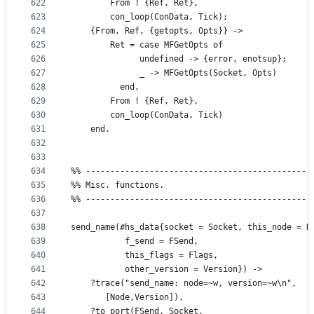
622
	    From ! {Ref, Ret},
623
	    con_loop(ConData, Tick);
624
	{From, Ref, {getopts, Opts}} ->
625
	    Ret = case MFGetOpts of
626
		      undefined -> {error, enotsup};
627
		      _ -> MFGetOpts(Socket, Opts)
628
		  end,
629
	    From ! {Ref, Ret},
630
	    con_loop(ConData, Tick)
631
    end.
632
633
634
%% ----------------------------------------------
635
%% Misc. functions.
636
%% ----------------------------------------------
637
638
send_name(#hs_data{socket = Socket, this_node = N
639
		   f_send = FSend, 
640
		   this_flags = Flags,
641
		   other_version = Version}) ->
642
    ?trace("send_name: node=~w, version=~w\n",
643
	   [Node,Version]),
644
    ?to_port(FSend, Socket, 