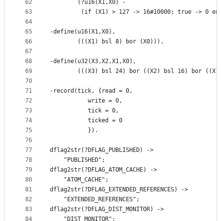
62
        (?u16(X1,X0) - 
63
         (if (X1) > 127 -> 16#10000; true -> 0 en
64
65
-define(u16(X1,X0),
66
        (((X1) bsl 8) bor (X0))).
67
68
-define(u32(X3,X2,X1,X0),
69
        (((X3) bsl 24) bor ((X2) bsl 16) bor ((X1
70
71
-record(tick, {read = 0,
72
	       write = 0,
73
	       tick = 0,
74
	       ticked = 0
75
	       }).
76
77
dflag2str(?DFLAG_PUBLISHED) ->
78
    "PUBLISHED";
79
dflag2str(?DFLAG_ATOM_CACHE) ->
80
    "ATOM_CACHE";
81
dflag2str(?DFLAG_EXTENDED_REFERENCES) ->
82
    "EXTENDED_REFERENCES";
83
dflag2str(?DFLAG_DIST_MONITOR) ->
84
    "DIST_MONITOR";