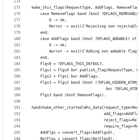
174
175
make_this_flags(RequestType, AddFlags, RemoveFlag
176
    case RemoveFlags band (bnot ?DFLAGS_REMOVABLE
177
        0 -> ok;
178
        Rerror -> exit({"Rejecting non rejectable
179
    end,
180
    case AddFlags band (bnot ?DFLAGS_ADDABLE) of
181
        0 -> ok;
182
        Aerror -> exit({"Adding non addable flags
183
    end,
184
    Flgs0 = ?DFLAGS_THIS_DEFAULT,
185
    Flgs1 = Flgs0 bor publish_flag(RequestType, O
186
    Flgs2 = Flgs1 bor AddFlags,
187
    Flgs3 = Flgs2 band (bnot (?DFLAG_HIDDEN_ATOM_
188
                                  bor ?DFLAG_ATOM
189
    Flgs3 band (bnot RemoveFlags).
190
191
handshake_other_started(#hs_data{request_type=Req
192
                                 add_flags=AddFlg
193
                                 reject_flags=Rej
194
                                 require_flags=Re
195
    AddFlgs = convert_flags(AddFlgs0),
196
    RejFlgs = convert_flags(RejFlgs0),