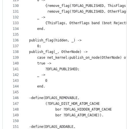
129
	0 ->
130
	    {remove_flag(?DFLAG_PUBLISHED, ThisFlags)
131
	     remove_flag(?DFLAG_PUBLISHED, OtherFlags
132
	_ ->
133
	    {ThisFlags, OtherFlags band (bnot RejectF
134
    end.
135
136
publish_flag(hidden, _) ->
137
    0;
138
publish_flag(_, OtherNode) ->
139
    case net_kernel:publish_on_node(OtherNode) of
140
	true ->
141
	    ?DFLAG_PUBLISHED;
142
	_ ->
143
	    0
144
    end.
145
146
-define(DFLAGS_REMOVABLE,
147
        (?DFLAG_DIST_HDR_ATOM_CACHE
148
             bor ?DFLAG_HIDDEN_ATOM_CACHE
149
             bor ?DFLAG_ATOM_CACHE)).
150
151
-define(DFLAGS_ADDABLE,