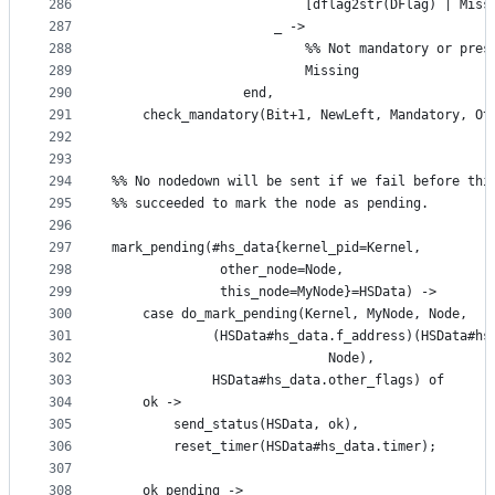
286
                         [dflag2str(DFlag) | Miss
287
                     _ ->
288
                         %% Not mandatory or pres
289
                         Missing
290
                 end,
291
    check_mandatory(Bit+1, NewLeft, Mandatory, Ot
292
293
294
%% No nodedown will be sent if we fail before thi
295
%% succeeded to mark the node as pending.
296
297
mark_pending(#hs_data{kernel_pid=Kernel,
298
		      other_node=Node,
299
		      this_node=MyNode}=HSData) ->
300
    case do_mark_pending(Kernel, MyNode, Node,
301
			 (HSData#hs_data.f_address)(HSData#h
302
						    Node),
303
			 HSData#hs_data.other_flags) of
304
	ok ->
305
	    send_status(HSData, ok),
306
	    reset_timer(HSData#hs_data.timer);
307
308
	ok_pending ->