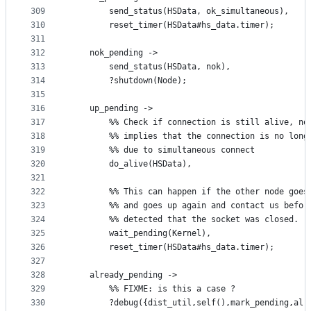
309
	    send_status(HSData, ok_simultaneous),
310
	    reset_timer(HSData#hs_data.timer);
311
312
	nok_pending ->
313
	    send_status(HSData, nok),
314
	    ?shutdown(Node);
315
316
	up_pending ->
317
	    %% Check if connection is still alive, no
318
	    %% implies that the connection is no long
319
	    %% due to simultaneous connect
320
	    do_alive(HSData),
321
322
	    %% This can happen if the other node goes
323
	    %% and goes up again and contact us befor
324
	    %% detected that the socket was closed. 
325
	    wait_pending(Kernel),
326
	    reset_timer(HSData#hs_data.timer);
327
328
	already_pending ->
329
	    %% FIXME: is this a case ?
330
	    ?debug({dist_util,self(),mark_pending,alr