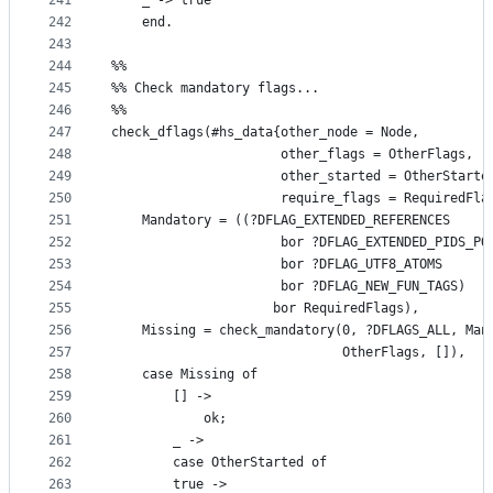
241
	_ -> true
242
    end.
243
244
%%
245
%% Check mandatory flags...
246
%%
247
check_dflags(#hs_data{other_node = Node,
248
                      other_flags = OtherFlags,
249
                      other_started = OtherStarte
250
                      require_flags = RequiredFla
251
    Mandatory = ((?DFLAG_EXTENDED_REFERENCES
252
                      bor ?DFLAG_EXTENDED_PIDS_PO
253
                      bor ?DFLAG_UTF8_ATOMS
254
                      bor ?DFLAG_NEW_FUN_TAGS)
255
                     bor RequiredFlags),
256
    Missing = check_mandatory(0, ?DFLAGS_ALL, Man
257
                              OtherFlags, []),
258
    case Missing of
259
        [] ->
260
            ok;
261
        _ ->
262
	    case OtherStarted of
263
		true ->