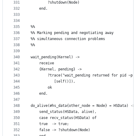
331
	    ?shutdown(Node)
332
    end.
333
334
335
%%
336
%% Marking pending and negotiating away 
337
%% simultaneous connection problems
338
%%
339
340
wait_pending(Kernel) ->
341
    receive
342
	{Kernel, pending} ->
343
	    ?trace("wait_pending returned for pid ~p.
344
		   [self()]),
345
	    ok
346
    end.
347
348
do_alive(#hs_data{other_node = Node} = HSData) ->
349
    send_status(HSData, alive),
350
    case recv_status(HSData) of
351
	true  -> true;
352
	false -> ?shutdown(Node)