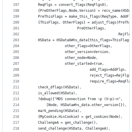
197
    ReqFlgs = convert_flags(ReqFlgs0),
198
    {PreOtherFlags,Node,Version} = recv_name(HSDa
199
    PreThisFlags = make_this_flags(ReqType, AddFl
200
    {ThisFlags, OtherFlags} = adjust_flags(PreThi
201
					   PreOtherFlags,
202
                                           RejFlg
203
    HSData = HSData0#hs_data{this_flags=ThisFlags
204
			     other_flags=OtherFlags,
205
			     other_version=Version,
206
			     other_node=Node,
207
			     other_started=true,
208
                             add_flags=AddFlgs,
209
                             reject_flags=RejFlgs
210
                             require_flags=ReqFlg
211
    check_dflags(HSData),
212
    is_allowed(HSData),
213
    ?debug({"MD5 connection from ~p (V~p)~n",
214
	    [Node, HSData#hs_data.other_version]}),
215
    mark_pending(HSData),
216
    {MyCookie,HisCookie} = get_cookies(Node),
217
    ChallengeA = gen_challenge(),
218
    send_challenge(HSData, ChallengeA),