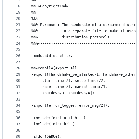
17
%%
18
%% %CopyrightEnd%
19
%%
20
%%%----------------------------------------------
21
%%% Purpose : The handshake of a streamed distrib
22
%%%           in a separate file to make it usabl
23
%%%           distribution protocols.
24
%%%----------------------------------------------
25
26
-module(dist_util).
27
28
%%-compile(export_all).
29
-export([handshake_we_started/1, handshake_other_
30
	 start_timer/1, setup_timer/2, 
31
	 reset_timer/1, cancel_timer/1,
32
	 shutdown/3, shutdown/4]).
33
34
-import(error_logger,[error_msg/2]).
35
36
-include("dist_util.hrl").
37
-include("dist.hrl").
38
39
-ifdef(DEBUG).