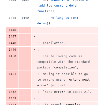
'add-log-current-defun-
function
)
1445
1440
'erlang-current-
defun
))
-
1446
-
1447
-
1448
;
; Compilation.
-
1449
;
;
-
1450
;
; The following code is 
compatible with the standard 
package 
`compilation'
,
-
1451
;
; making it possible to go 
to errors using 
`erlang-next-
error'
 (or just
-
1452
;
; 
`next-error'
 in Emacs 21).
-
1453
;
;
-
1454
;
; The normal 
`compile'