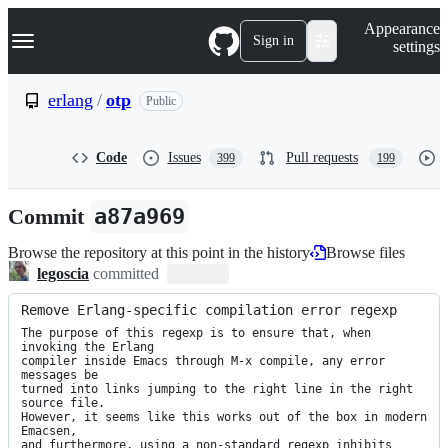
S
Navigation Menu
Appearance
k
Sign in
settings
i
p
t
erlang
/
otp
Public
o
c
o
Code
Issues
Pull requests
399
199
n
t
e
Commit
a87a969
n
t
Browse the repository at this point in the history
Browse files
legoscia
committed
Remove Erlang-specific compilation error regexp
The purpose of this regexp is to ensure that, when 
invoking the Erlang

compiler inside Emacs through M-x compile, any error 
messages be

turned into links jumping to the right line in the right 
source file.

However, it seems like this works out of the box in modern 
Emacsen,

and furthermore, using a non-standard regexp inhibits 