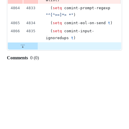
4864
4833
  (
setq
 comint-prompt-regexp 
"
^[^>=]*> *
"
)
4865
4834
  (
setq
 comint-eol-on-send 
t
)
4866
4835
  (
setq
 comint-input-
ignoredups 
t
)
Comments
0
(
0
)
0
commit
comments