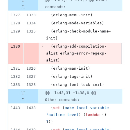
commands:
1327
1323
  (erlang-menu-init)
1328
1324
  (erlang-mode-variables)
1329
1325
  (erlang-check-module-name-
init)
-
1330
  (erlang-add-compilation-
alist erlang-error-regexp-
alist)
1331
1326
  (erlang-man-init)
1332
1327
  (erlang-tags-init)
1333
1328
  (erlang-font-lock-init)
@@ -1443,31 +1438,6 @@
Other commands:
1443
1438
  (
set
 (
make-local-variable
'outline-level
) (
lambda
 () 
1
))
1444
1439
  (
set
 (
make-local-variable