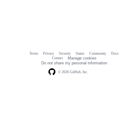
Terms
Privacy
Security
Status
Community
Docs
Footer
Footer
Contact
Manage cookies
navigation
Do not share my personal information
© 2026 GitHub, Inc.