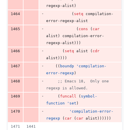
regexp-alist)
-
1464
	       (
setq
 compilation-
error-regexp-alist
-
1465
		     (
cons
 (
car
alist) compilation-error-
regexp-alist)))
-
1466
	   (
setq
 alist (
cdr
alist))))
-
1467
	((
boundp
'compilation-
error-regexp
)
-
1468
;
; Emacs 18,  Only one 
regexp is allowed.
-
1469
	 (
funcall
 (
symbol-
function
'set
)
-
1470
'compilation-error-
regexp
 (
car
 (
car
 alist))))))
1471
1441