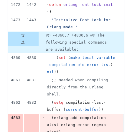
1472
1442
(
defun
erlang-font-lock-init
()
1473
1443
"
Initialize Font Lock for 
Erlang mode.
"
@@ -4860,7 +4830,6 @@ The
following special commands
are available:
4860
4830
    (
set
 (
make-local-variable
'compilation-old-error-list
) 
nil
))
4861
4831
;
; Needed when compiling 
directly from the Erlang 
shell.
4862
4832
  (
setq
 compilation-last-
buffer (
current-buffer
))
-
4863
  (erlang-add-compilation-
alist erlang-error-regexp-
alist)