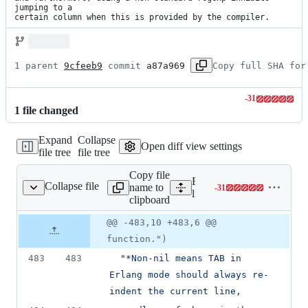
jumping to a

certain column when this is provided by the compiler.
1 parent 
9cfeeb9
 commit 
a87a969
Copy full SHA for
-
31
Lines
1
file
changed
changed:
0
Expand
Collapse
additions
Open diff view settings
file tree
file tree
&
31
Copy file
deletions
Expand all lines:
Collapse file
name to
-
31
/tools/emacs/erlang.el
Lines
lib/tools/emacs/erlang.el
clipboard
changed:
0
Original
Diff
@@ -483,10 +483,6 @@
Diff line
additions
file line
line
number
function.")
&
number
change
31
483
483
"
*Non-nil means TAB in 
deletions
Erlang mode should always re-
indent the current line,