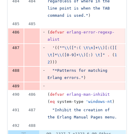
484
484
regardless of where in the 
line point is when the TAB 
command is used.
"
)
485
485
-
486
(
defvar
erlang-error-regexp-
alist
-
487
  '((
"
^
\\
([^:( 
\t\n
]+
\\
)[:(][ 
\t
]*
\\
([0-9]+
\\
)[:) 
\t
]
"
.
 (
1
2
)))
-
488
"
*Patterns for matching 
Erlang errors.
"
)
-
489
490
486
(
defvar
erlang-man-inhibit
(
eq
 system-type 
'windows-nt
)
491
487
"
Inhibit the creation of 
the Erlang Manual Pages menu.
492
488
@@ -1327,7 +1323,6 @@ Other