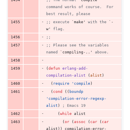
command works of course.  For 
best result, please
-
1455
;
; execute 
`make'
 with the 
`-
w'
 flag.
-
1456
;
;
-
1457
;
; Please see the variables 
named 
`compiling-..'
 above.
-
1458
-
1459
(
defun
erlang-add-
compilation-alist
 (
alist
)
-
1460
  (
require
'compile
)
-
1461
  (
cond
 ((
boundp
'compilation-error-regexp-
alist
) 
;
 Emacs 19
-
1462
	 (
while
 alist
-
1463
	   (
or
 (
assoc
 (
car
 (
car
alist)) compilation-error-