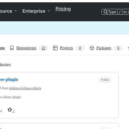
Pricing
ource
Enterprise
Type
/
to 
iew
Repositories
Projects
Packages
22
0
0
tories
Loading
ase-plugin
Public
d from
jenkinsci/release-plugin
s release plugin
va
1