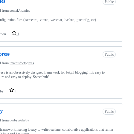
les
Public
d from
sontek/homies
figuration files (.screenrc, .vimrc, .weechat, .bashrc, .gitconfig, etc)
thon
1
press
Public
d from
imathis/octopress
ess is an obsessively designed framework for Jekyll blogging. It’s easy to
ure and easy to deploy. Sweet huh?
by
1
by
Public
d from
derbyjs/derby
amework making it easy to write realtime, collaborative applications that run in