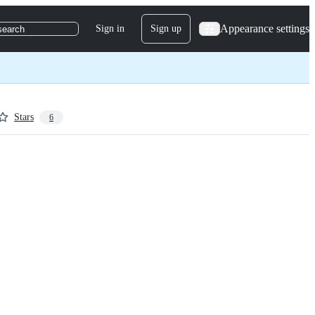
Appearance settings
Sign in
Sign up
search
Stars
6