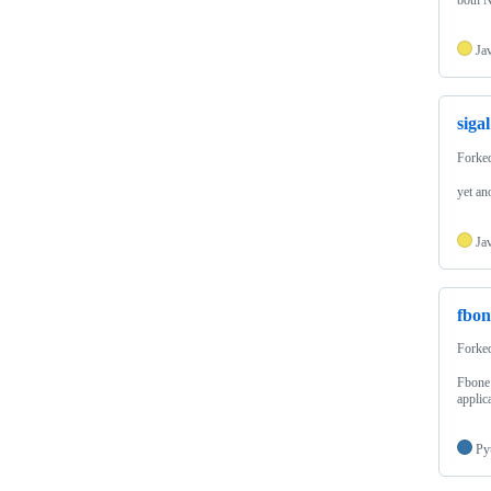
both N
Ja
sigal
Forke
yet an
Ja
fbon
Forke
Fbone 
applic
Py