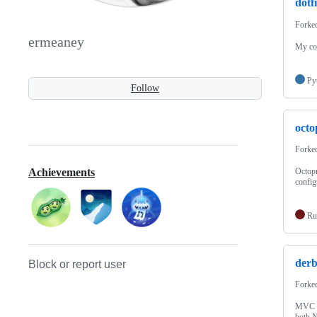
dotfi
Forke
ermeaney
My con
Py
Follow
octo
Forke
Octopr
Achievements
config
Ru
der
Block or report user
Forke
MVC fr