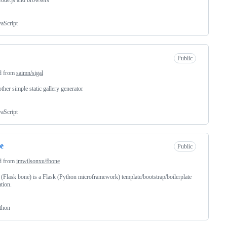
ode.js and browsers
vaScript
Public
d from
saimn/sigal
other simple static gallery generator
vaScript
e
Public
d from
imwilsonxu/fbone
(Flask bone) is a Flask (Python microframework) template/bootstrap/boilerplate
ation.
thon