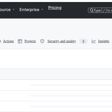
Pricing
ource
Enterprise
Type
/
to 
Actions
Projects
Security and quality
Insights
0