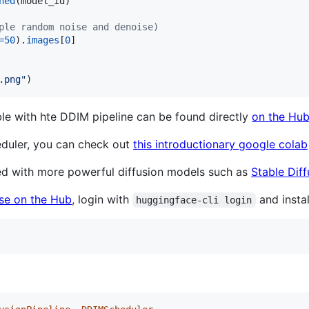
ned
(
model_id
)

ple random noise and denoise)
=
50
).
images
[
0
]

.png"
)
with hte DDIM pipeline can be found directly
on the Hu
duler, you can check out
this introductionary google colab
ed with more powerful diffusion models such as
Stable Diff
nse on the Hub
, login with
and instal
huggingface-cli login