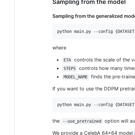
Sampling from the model
Sampling from the generalized mode
where
controls the scale of the v
ETA
controls how many times
STEPS
finds the pre-traine
MODEL_NAME
If you want to use the DDPM pretra
the
option will a
--use_pretrained
We provide a CelebA 64x64 model