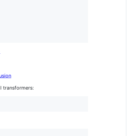
b
usion
l transformers: