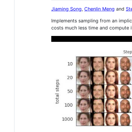
Jiaming Song
,
Chenlin Meng
and
St
Implements sampling from an implic
costs much less time and compute i