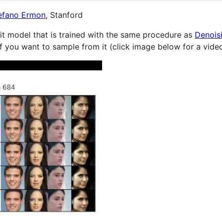
efano Ermon
, Stanford
it model that is trained with the same procedure as
Denoisi
f you want to sample from it (click image below for a vide