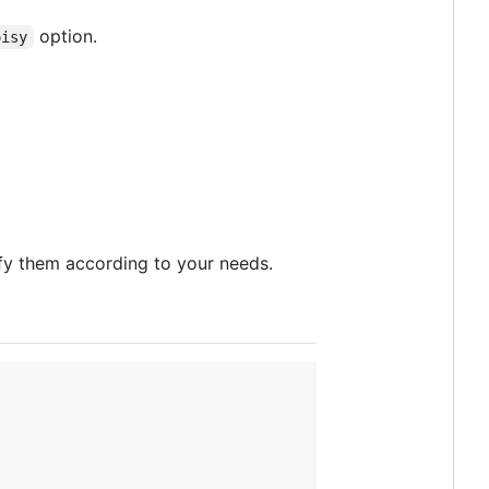
option.
oisy
fy them according to your needs.