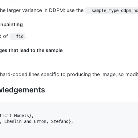
 the larger variance in DDPM: use the
--sample_type ddpm_n
inpainting
d of
.
--fid
es that lead to the sample
ard-coded lines specific to producing the image, so modi
wledgements
licit Models},

, Chenlin and Ermon, Stefano},
