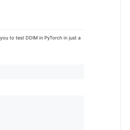
 you to test DDIM in PyTorch in just a