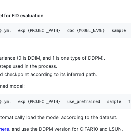
l for FID evaluation
ariance (0 is DDIM, and 1 is one type of DDPM).
teps used in the process.
d checkpoint according to its inferred path.
ined model:
utomatically load the model according to the dataset.
here
, and use the DDPM version for CIFAR10 and LSUN.