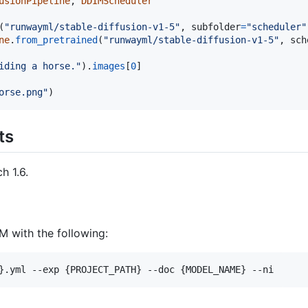
usionPipeline
, 
DDIMScheduler
(
"runwayml/stable-diffusion-v1-5"
, 
subfolder
=
"scheduler"
ne
.
from_pretrained
(
"runwayml/stable-diffusion-v1-5"
, 
sch
iding a horse."
).
images
[
0
]

orse.png"
)
ts
h 1.6.
M with the following: