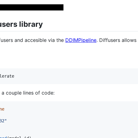
users library
fusers and accesible via the
DDIMPipeline
. Diffusers allows
 a couple lines of code:
ne
32"