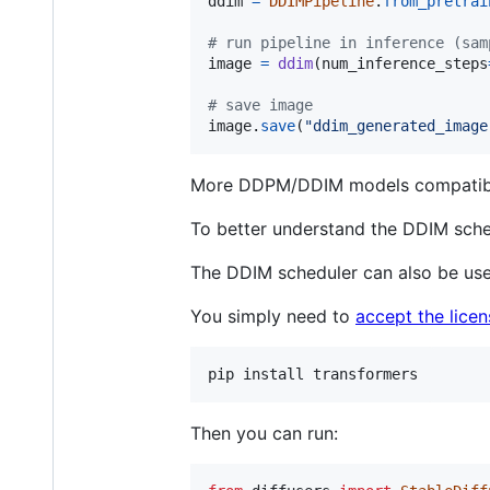
ddim
=
DDIMPipeline
.
from_pretrai
# run pipeline in inference (sam
image
=
ddim
(
num_inference_steps
# save image
image
.
save
(
"ddim_generated_image
More DDPM/DDIM models compatible 
To better understand the DDIM sche
The DDIM scheduler can also be us
You simply need to
accept the lice
Then you can run: