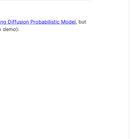
ng Diffusion Probabilistic Model
, but
o demo):