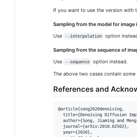
If you want to use the version with
Sampling from the model for image 
Use
option instea
--interpolation
Sampling from the sequence of imag
Use
option instead.
--sequence
The above two cases contain some h
References and Ackno
@article{song2020denoising,

  title={Denoising Diffusion Imp
  author={Song, Jiaming and Meng
  journal={arXiv:2010.02502},

  year={2020},
