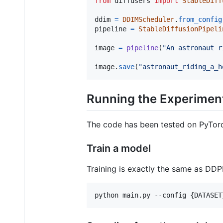
from
diffusers
import
StableDiff
ddim
=
DDIMScheduler
.
from_config
pipeline
=
StableDiffusionPipeli
image
=
pipeline
(
"An astronaut r
image
.
save
(
"astronaut_riding_a_h
Running the Experimen
The code has been tested on PyTorc
Train a model
Training is exactly the same as DDP