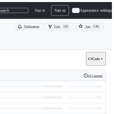
Appearance settings
Sign in
Sign up
search
Notifications
Fork
232
Star
1.8k
Code
14 Commits
History