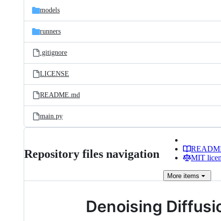
models
runners
.gitignore
LICENSE
README.md
main.py
READM
Repository files navigation
MIT lice
More
items
Denoising Diffusi