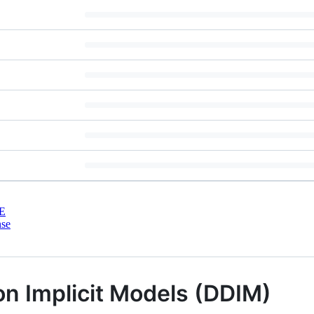
E
nse
on Implicit Models (DDIM)