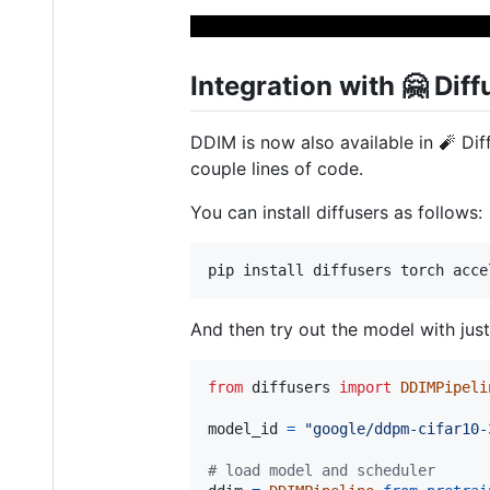
Integration with 🤗 Diff
DDIM is now also available in 🧨 Dif
couple lines of code.
You can install diffusers as follows:
And then try out the model with just
from
diffusers
import
DDIMPipeli
model_id
=
"google/ddpm-cifar10-
# load model and scheduler