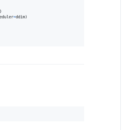
eduler
=
ddim
)
