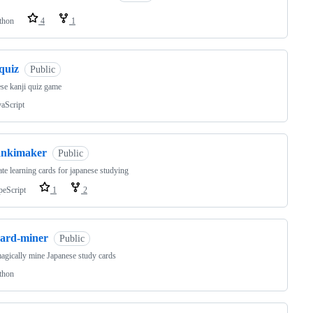
thon
4
1
quiz
Public
se kanji quiz game
vaScript
ankimaker
Public
te learning cards for japanese studying
peScript
1
2
card-miner
Public
gically mine Japanese study cards
thon