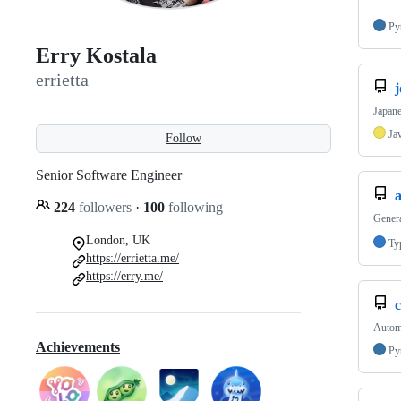
Py
Erry Kostala
errietta
j
Japane
Ja
Follow
Senior Software Engineer
224
followers
·
100
following
Genera
London, UK
Ty
https://errietta.me/
https://erry.me/
Automa
Achievements
Py