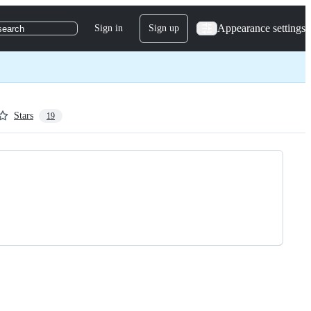
Appearance settings
Sign in
Sign up
search
Stars
19