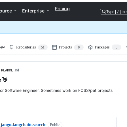
Pricing
ource
Enterprise
Type
/
to 
iew
Repositories
Projects
Packages
51
0
0
/
README
.md
e 👋
ior Software Engineer. Sometimes work on FOSS/pet projects
ng
django-langchain-search
Public