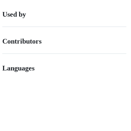
Used by
Contributors
Languages