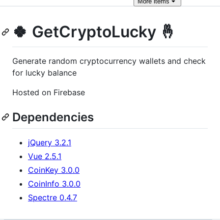
More
items
🍀 GetCryptoLucky 🤞
Generate random cryptocurrency wallets and check
for lucky balance
Hosted on Firebase
Dependencies
jQuery 3.2.1
Vue 2.5.1
CoinKey 3.0.0
CoinInfo 3.0.0
Spectre 0.4.7