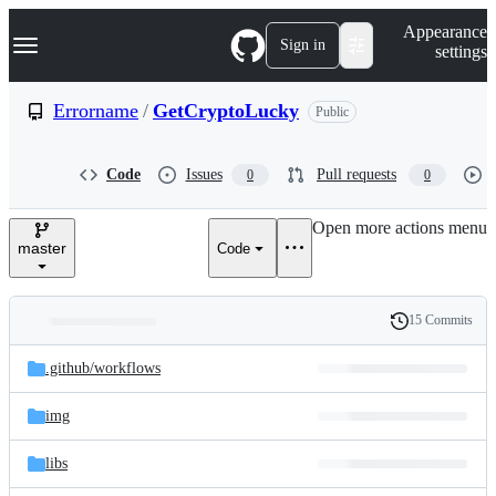
S
Navigation Menu
Appearance
k
Sign in
settings
i
p
t
Errorname
/
GetCryptoLucky
Public
o
c
o
Code
Issues
Pull requests
0
0
n
t
e
Open more actions menu
n
master
Code
t
15 Commits
Folders
History
Latest
and
.github/
workflows
commit
files
img
libs