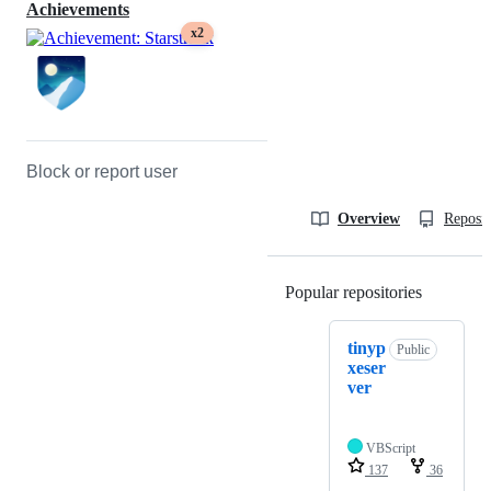
Achievements
x2
Block or report user
Overview
Reposit
Popular repositories
Loading
tinyp
Public
xeser
ver
VBScript
137
36