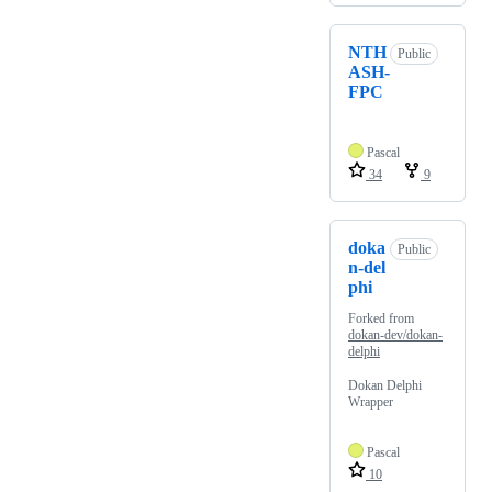
NTH
Public
ASH-
FPC
Pascal
34
9
doka
Public
n-del
phi
Forked from
dokan-dev/dokan-
delphi
Dokan Delphi
Wrapper
Pascal
10