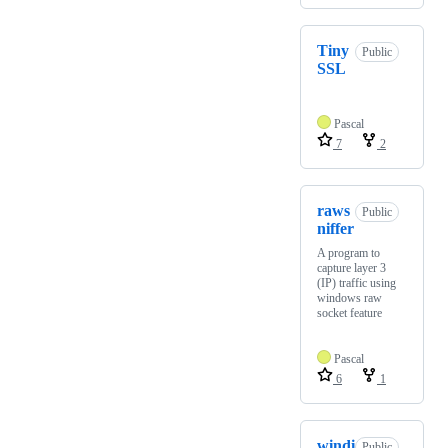
Tiny
Public
SSL
Pascal
7
2
raws
Public
niffer
A program to
capture layer 3
(IP) traffic using
windows raw
socket feature
Pascal
6
1
windi
Public