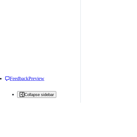
Feedback
Preview
Collapse sidebar