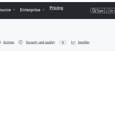
Pricing
ource
Enterprise
Type
/
to 
Actions
Security and quality
Insights
0