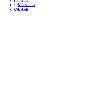
Views
Milestones
Labels