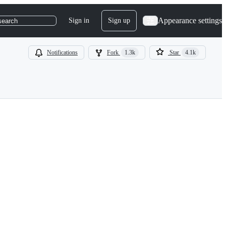
Appearance settings
Sign in
Sign up
search
Notifications
Fork
1.3k
Star
4.1k