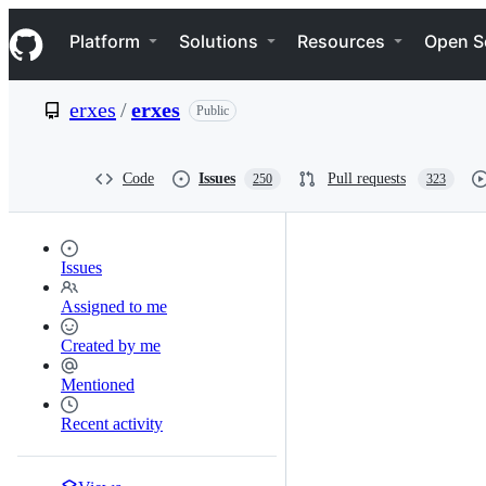
S
Navigation Menu
k
Platform
Solutions
Resources
Open S
i
p
t
erxes
/
erxes
Public
o
c
o
n
Code
Issues
Pull requests
250
323
t
e
n
t
Issues
Assigned to me
Created by me
Mentioned
Recent activity