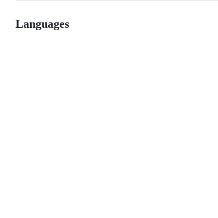
Languages
© 2026 GitHub, Inc.
Term