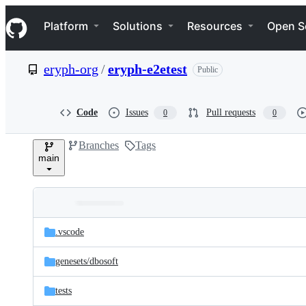
S
Navigation Menu
k
Platform
Solutions
Resources
Open S
i
p
t
eryph-org
/
eryph-e2etest
Public
o
c
o
n
Code
Issues
Pull requests
0
0
t
e
Branches
Tags
n
main
t
Folders
Latest
and
.vscode
commit
files
genesets/
dbosoft
tests