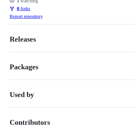
1
watching
Watchers
0
forks
Forks
Report repository
Releases
Packages
Used by
Contributors