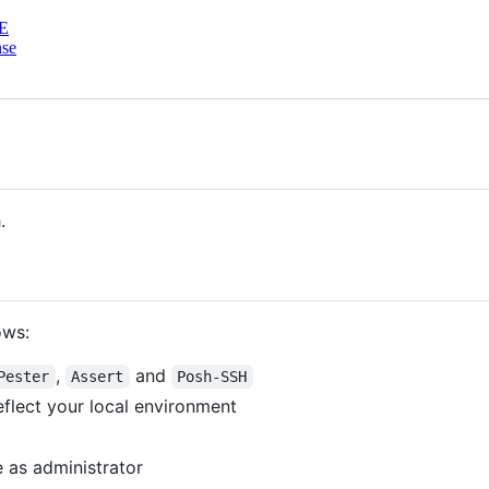
E
nse
.
ows:
,
and
Pester
Assert
Posh-SSH
eflect your local environment
 as administrator