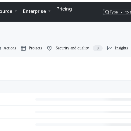
Pricing
ource
Enterprise
Type
/
to 
Actions
Projects
Security and quality
Insights
0