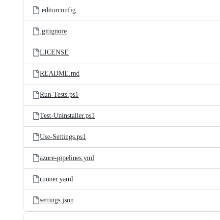
.editorconfig
.gitignore
LICENSE
README.md
Run-Tests.ps1
Test-Uninstaller.ps1
Use-Settings.ps1
azure-pipelines.yml
runner.yaml
settings.json