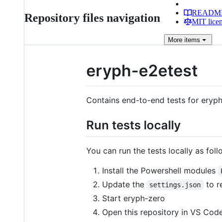
READM
Repository files navigation
MIT lice
More
items
eryph-e2etest
Contains end-to-end tests for eryph
Run tests locally
You can run the tests locally as foll
Install the Powershell modules
Update the
to r
settings.json
Start eryph-zero
Open this repository in VS Code