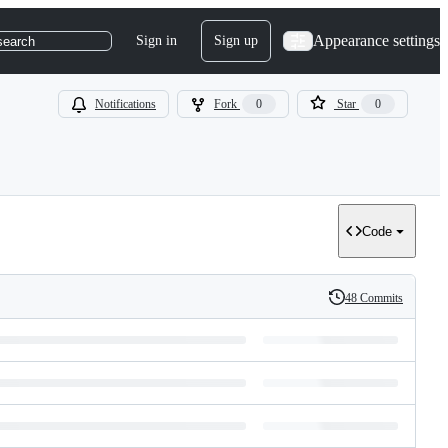
Appearance settings
Sign in
Sign up
search
Notifications
Fork
0
Star
0
Code
48 Commits
History