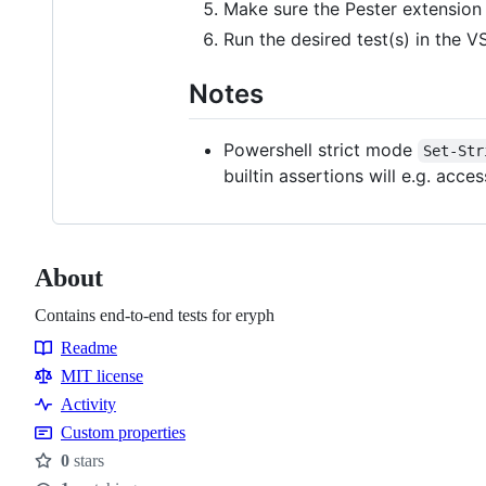
Make sure the Pester extension 
Run the desired test(s) in the V
Notes
Powershell strict mode
Set-Str
builtin assertions will e.g. acc
About
Contains end-to-end tests for eryph
Readme
Resources
MIT license
Activity
Custom properties
0
stars
Stars