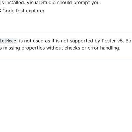
is installed. Visual Studio should prompt you.
S Code test explorer
is not used as it is not supported by Pester v5. B
ictMode
ess missing properties without checks or error handling.