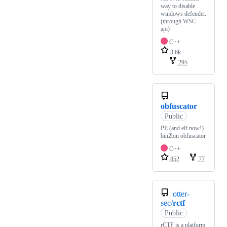
way to disable
windows defender.
(through WSC
api)
C++
3.6k
295
obfuscator
Public
PE (and elf now!)
bin2bin obfuscator
C++
852
77
otter-
sec/
rctf
Public
rCTF is a platform