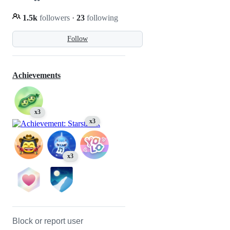
1.5k
followers
·
23
following
Follow
Achievements
x3
x3
x3
Block or report user