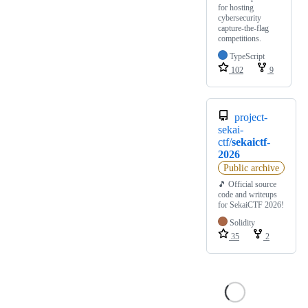
for hosting
cybersecurity
capture-the-flag
competitions.
TypeScript
102
9
project-
sekai-
ctf/
sekaictf-
2026
Public archive
🎵 Official source
code and writeups
for SekaiCTF 2026!
Solidity
35
2