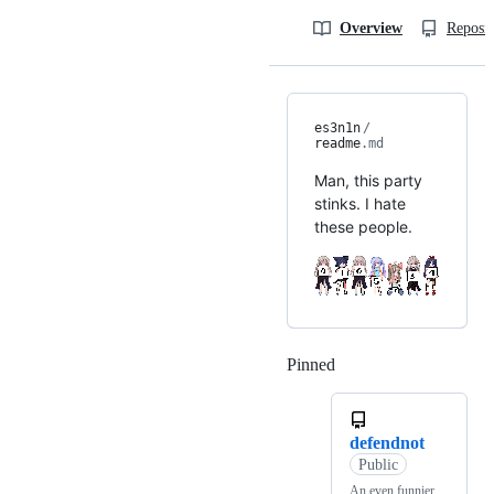
Overview
Reposit
es3n1n
/
readme
.md
Man, this party
stinks. I hate
these people.
Pinned
Loading
defendnot
Public
An even funnier